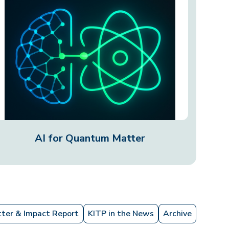
AI for Quantum Matter
ter & Impact Report
KITP in the News
Archive