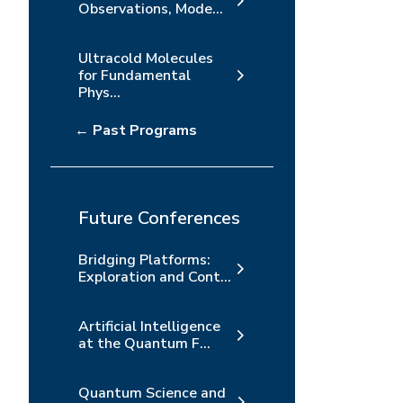
Observations, Mode...
Ultracold Molecules
for Fundamental
Phys...
← Past Programs
Future Conferences
Bridging Platforms:
Exploration and Cont...
Artificial Intelligence
at the Quantum F...
Quantum Science and