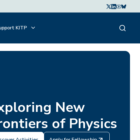
upport KITP
xploring New
rontiers of Physics
scover Activities
Apply for Fellowship