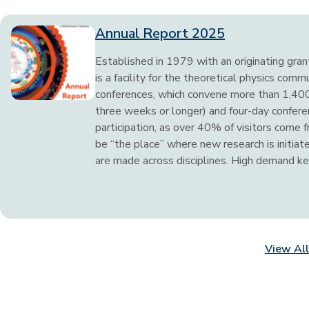
Annual Report 2025
Established in 1979 with an originating gra
is a facility for the theoretical physics comm
conferences, which convene more than 1,400 
three weeks or longer) and four-day conferen
participation, as over 40% of visitors come 
be “the place” where new research is initia
are made across disciplines. High demand kee
View All