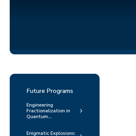
Future Programs
Engineering
Fractionalization in
Quantum...
Enigmatic Explosions: