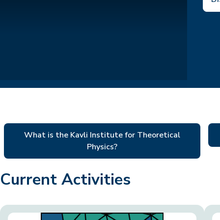
What is the Kavli Institute for Theoretical
Physics?
Current Activities