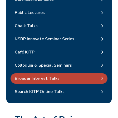
Public Lectures
Chalk Talks
NSBP Innovate Seminar Series
Café KITP
Colloquia & Special Seminars
Broader Interest Talks
Search KITP Online Talks