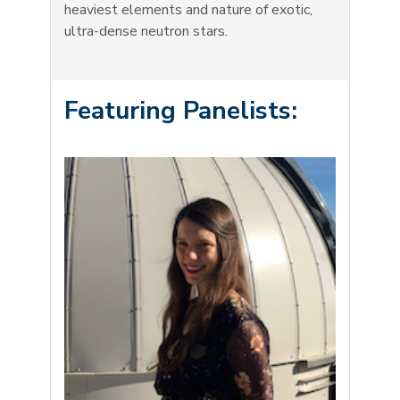
heaviest elements and nature of exotic,
ultra-dense neutron stars.
Featuring Panelists: