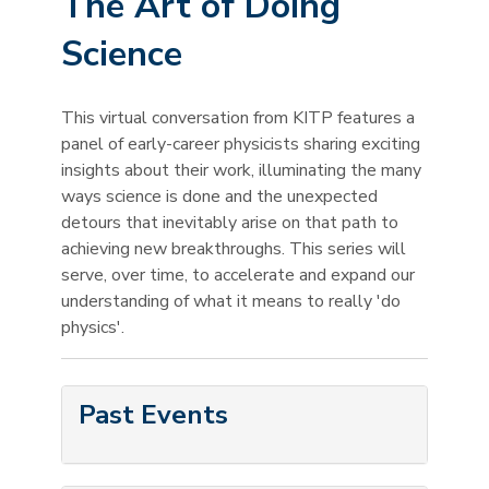
The Art of Doing
Science
This virtual conversation from KITP features a
panel of early-career physicists sharing exciting
insights about their work, illuminating the many
ways science is done and the unexpected
detours that inevitably arise on that path to
achieving new breakthroughs. This series will
serve, over time, to accelerate and expand our
understanding of what it means to really 'do
physics'.
Past Events