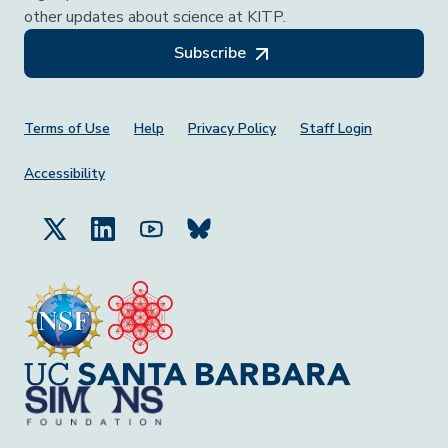
other updates about science at KITP.
Subscribe
Footer Menu
Terms of Use
Help
Privacy Policy
Staff Login
Accessibility