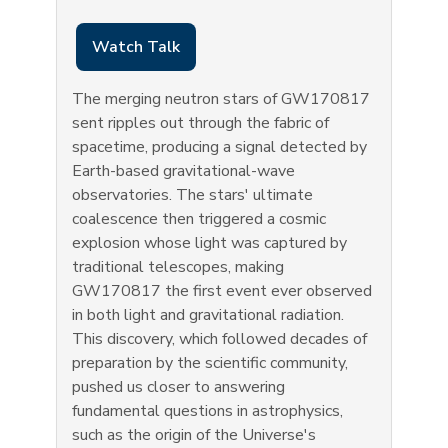
Watch Talk
The merging neutron stars of GW170817
sent ripples out through the fabric of
spacetime, producing a signal detected by
Earth-based gravitational-wave
observatories. The stars' ultimate
coalescence then triggered a cosmic
explosion whose light was captured by
traditional telescopes, making
GW170817 the first event ever observed
in both light and gravitational radiation.
This discovery, which followed decades of
preparation by the scientific community,
pushed us closer to answering
fundamental questions in astrophysics,
such as the origin of the Universe's