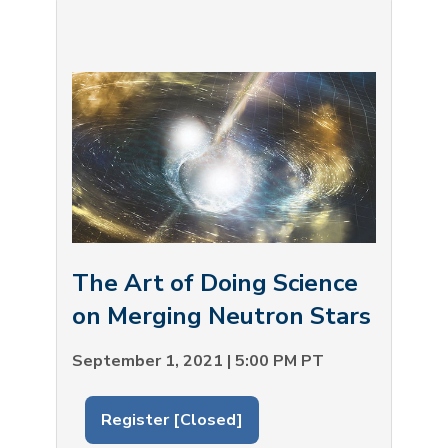
The Art of Doing Science
on Merging Neutron Stars
September 1, 2021 | 5:00 PM PT
Register [Closed]