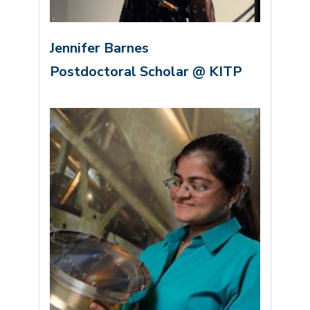
Jennifer Barnes
Postdoctoral Scholar @ KITP