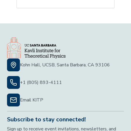
Kohn Hall, UCSB, Santa Barbara, CA 93106
+1 (805) 893-4111
Email KITP
Subscribe to stay connected!
Sign up to receive event invitations, newsletters, and