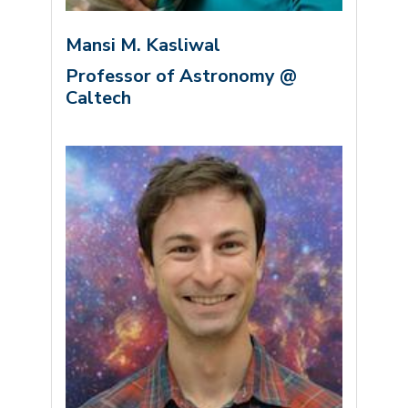
Mansi M. Kasliwal
Professor of Astronomy @
Caltech