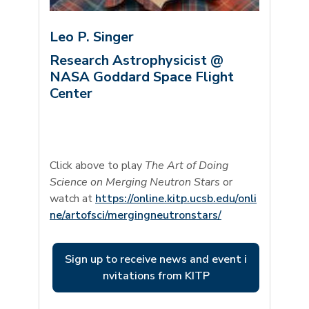
Leo P. Singer
Research Astrophysicist @
NASA Goddard Space Flight
Center
Click above to play
The Art of Doing
Science on Merging Neutron Stars
or
watch at
https://online.kitp.ucsb.edu/onli
ne/artofsci/mergingneutronstars/
Sign up to receive news and event i
nvitations from KITP