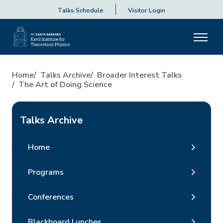
Talks Schedule
Visitor Login
Home
Talks Archive
Broader Interest Talks
The Art of Doing Science
Talks Archive
Home
Programs
Conferences
Blackboard Lunches