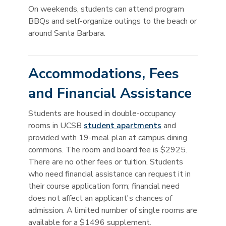
On weekends, students can attend program
BBQs and self-organize outings to the beach or
around Santa Barbara.
Accommodations, Fees
and Financial Assistance
Students are housed in double-occupancy
rooms in UCSB
student apartments
and
provided with 19-meal plan at campus dining
commons. The room and board fee is $2925.
There are no other fees or tuition. Students
who need financial assistance can request it in
their course application form; financial need
does not affect an applicant's chances of
admission. A limited number of single rooms are
available for a $1496 supplement.