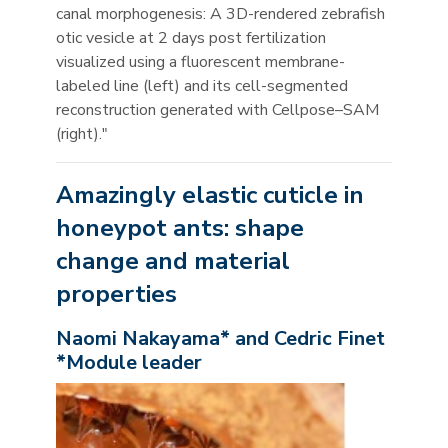
canal morphogenesis: A 3D-rendered zebrafish
otic vesicle at 2 days post fertilization
visualized using a fluorescent membrane-
labeled line (left) and its cell-segmented
reconstruction generated with Cellpose–SAM
(right)."
Amazingly elastic cuticle in
honeypot ants: shape
change and material
properties
Naomi Nakayama* and Cedric Finet
*Module leader