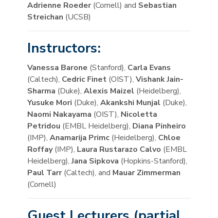
Adrienne Roeder
(Cornell) and
Sebastian
Streichan
(UCSB)
Instructors:
Vanessa Barone
(Stanford),
Carla Evans
(Caltech),
Cedric Finet
(OIST),
Vishank Jain-
Sharma
(Duke),
Alexis Maizel
(Heidelberg),
Yusuke Mori
(Duke),
Akankshi Munjal
(Duke),
Naomi Nakayama
(OIST),
Nicoletta
Petridou
(EMBL Heidelberg),
Diana Pinheiro
(IMP),
Anamarija Primc
(Heidelberg),
Chloe
Roffay
(IMP),
Laura Rustarazo Calvo
(EMBL
Heidelberg),
Jana Sipkova
(Hopkins-Stanford),
Paul Tarr
(Caltech), and
Mauar Zimmerman
(Cornell)
Guest Lecturers (partial