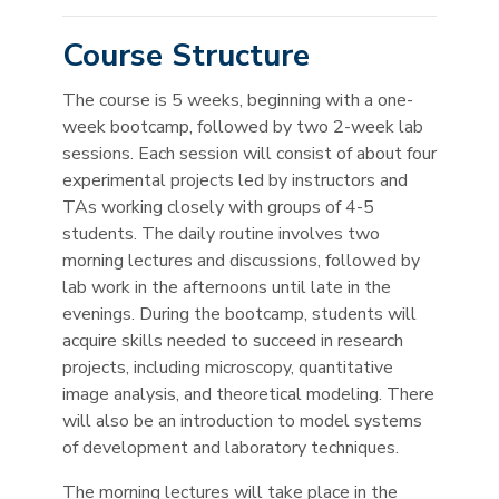
Course Structure
The course is 5 weeks, beginning with a one-
week bootcamp, followed by two 2-week lab
sessions. Each session will consist of about four
experimental projects led by instructors and
TAs working closely with groups of 4-5
students. The daily routine involves two
morning lectures and discussions, followed by
lab work in the afternoons until late in the
evenings. During the bootcamp, students will
acquire skills needed to succeed in research
projects, including microscopy, quantitative
image analysis, and theoretical modeling. There
will also be an introduction to model systems
of development and laboratory techniques.
The morning lectures will take place in the