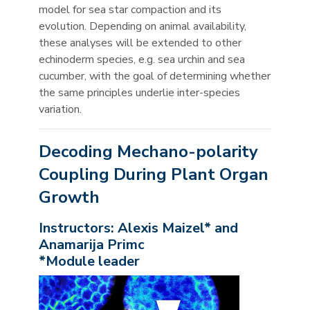
model for sea star compaction and its
evolution. Depending on animal availability,
these analyses will be extended to other
echinoderm species, e.g. sea urchin and sea
cucumber, with the goal of determining whether
the same principles underlie inter-species
variation.
Decoding Mechano-polarity
Coupling During Plant Organ
Growth
Instructors: Alexis Maizel* and
Anamarija Primc
*Module leader