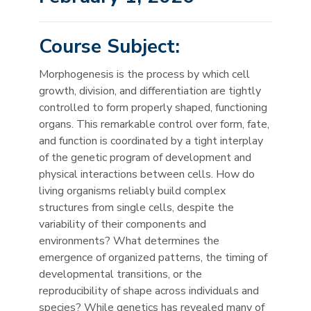
Course Subject:
Morphogenesis is the process by which cell
growth, division, and differentiation are tightly
controlled to form properly shaped, functioning
organs. This remarkable control over form, fate,
and function is coordinated by a tight interplay
of the genetic program of development and
physical interactions between cells. How do
living organisms reliably build complex
structures from single cells, despite the
variability of their components and
environments? What determines the
emergence of organized patterns, the timing of
developmental transitions, or the
reproducibility of shape across individuals and
species? While genetics has revealed many of