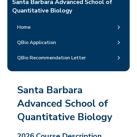
Santa Barbara Advanced School of
Quantitative Biology
Home
QBio Application
QBio Recommendation Letter
Santa Barbara
Advanced School of
Quantitative Biology
2026 Course Description