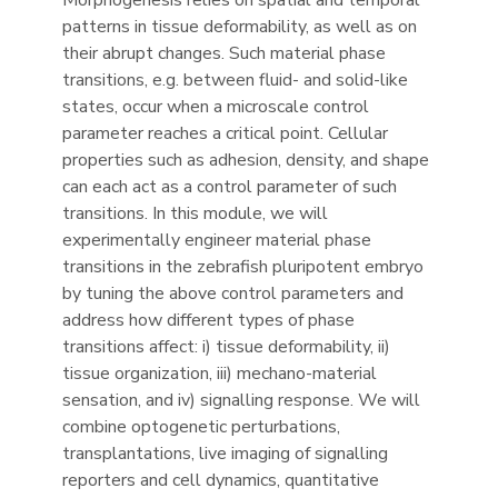
Morphogenesis relies on spatial and temporal
patterns in tissue deformability, as well as on
their abrupt changes. Such material phase
transitions, e.g. between fluid- and solid-like
states, occur when a microscale control
parameter reaches a critical point. Cellular
properties such as adhesion, density, and shape
can each act as a control parameter of such
transitions. In this module, we will
experimentally engineer material phase
transitions in the zebrafish pluripotent embryo
by tuning the above control parameters and
address how different types of phase
transitions affect: i) tissue deformability, ii)
tissue organization, iii) mechano-material
sensation, and iv) signalling response. We will
combine optogenetic perturbations,
transplantations, live imaging of signalling
reporters and cell dynamics, quantitative