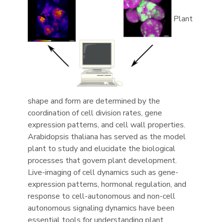
Plant
shape and form are determined by the
coordination of cell division rates, gene
expression patterns, and cell wall properties.
Arabidopsis thaliana has served as the model
plant to study and elucidate the biological
processes that govern plant development.
Live-imaging of cell dynamics such as gene-
expression patterns, hormonal regulation, and
response to cell-autonomous and non-cell
autonomous signaling dynamics have been
essential tools for understanding plant