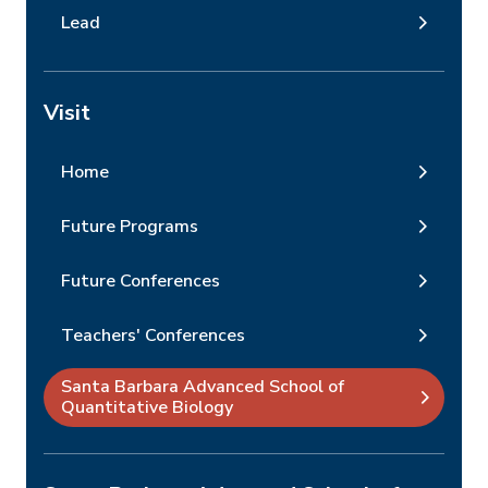
Lead
Visit
Home
Future Programs
Future Conferences
Teachers' Conferences
Santa Barbara Advanced School of
Quantitative Biology