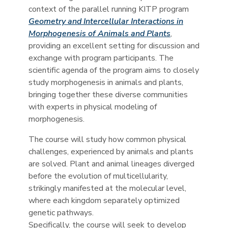
context of the parallel running KITP program
Geometry and Intercellular Interactions in
Morphogenesis of Animals and Plants
,
providing an excellent setting for discussion and
exchange with program participants. The
scientific agenda of the program aims to closely
study morphogenesis in animals and plants,
bringing together these diverse communities
with experts in physical modeling of
morphogenesis.
The course will study how common physical
challenges, experienced by animals and plants
are solved. Plant and animal lineages diverged
before the evolution of multicellularity,
strikingly manifested at the molecular level,
where each kingdom separately optimized
genetic pathways.
Specifically, the course will seek to develop