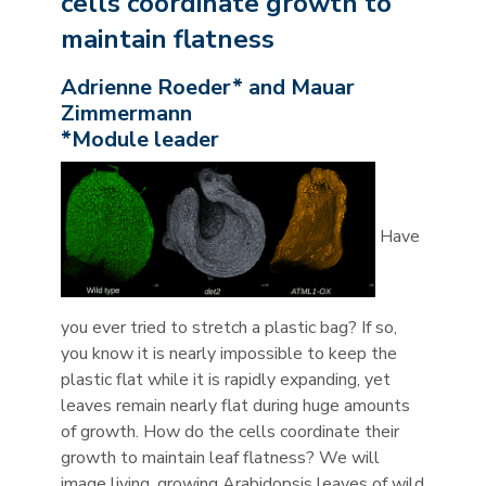
cells coordinate growth to
maintain flatness
Adrienne Roeder* and Mauar
Zimmermann
*Module leader
Have
you ever tried to stretch a plastic bag? If so,
you know it is nearly impossible to keep the
plastic flat while it is rapidly expanding, yet
leaves remain nearly flat during huge amounts
of growth. How do the cells coordinate their
growth to maintain leaf flatness? We will
image living, growing Arabidopsis leaves of wild