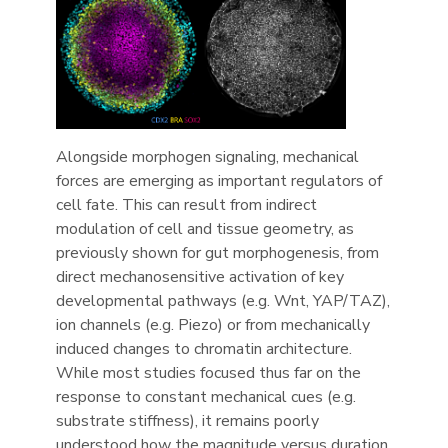
Alongside morphogen signaling, mechanical
forces are emerging as important regulators of
cell fate. This can result from indirect
modulation of cell and tissue geometry, as
previously shown for gut morphogenesis, from
direct mechanosensitive activation of key
developmental pathways (e.g. Wnt, YAP/TAZ),
ion channels (e.g. Piezo) or from mechanically
induced changes to chromatin architecture.
While most studies focused thus far on the
response to constant mechanical cues (e.g.
substrate stiffness), it remains poorly
understood how the magnitude versus duration