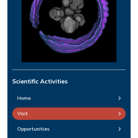
Scientific Activities
Home
Visit
Opportunities