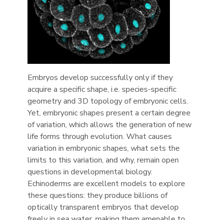
Embryos develop successfully only if they
acquire a specific shape, i.e. species-specific
geometry and 3D topology of embryonic cells.
Yet, embryonic shapes present a certain degree
of variation, which allows the generation of new
life forms through evolution. What causes
variation in embryonic shapes, what sets the
limits to this variation, and why, remain open
questions in developmental biology.
Echinoderms are excellent models to explore
these questions: they produce billions of
optically transparent embryos that develop
freely in sea water, making them amenable to