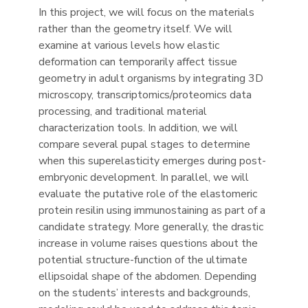
In this project, we will focus on the materials
rather than the geometry itself. We will
examine at various levels how elastic
deformation can temporarily affect tissue
geometry in adult organisms by integrating 3D
microscopy, transcriptomics/proteomics data
processing, and traditional material
characterization tools. In addition, we will
compare several pupal stages to determine
when this superelasticity emerges during post-
embryonic development. In parallel, we will
evaluate the putative role of the elastomeric
protein resilin using immunostaining as part of a
candidate strategy. More generally, the drastic
increase in volume raises questions about the
potential structure-function of the ultimate
ellipsoidal shape of the abdomen. Depending
on the students’ interests and backgrounds,