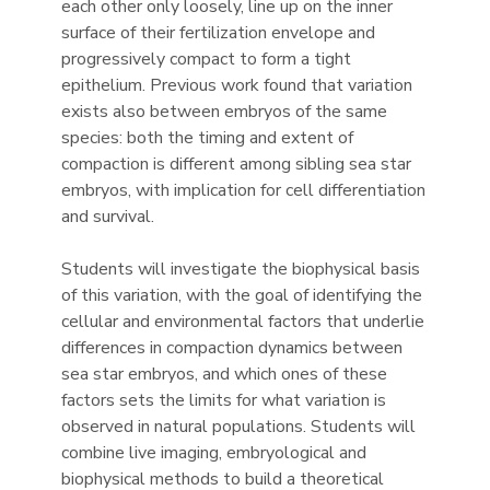
each other only loosely, line up on the inner
surface of their fertilization envelope and
progressively compact to form a tight
epithelium. Previous work found that variation
exists also between embryos of the same
species: both the timing and extent of
compaction is different among sibling sea star
embryos, with implication for cell differentiation
and survival.
Students will investigate the biophysical basis
of this variation, with the goal of identifying the
cellular and environmental factors that underlie
differences in compaction dynamics between
sea star embryos, and which ones of these
factors sets the limits for what variation is
observed in natural populations. Students will
combine live imaging, embryological and
biophysical methods to build a theoretical