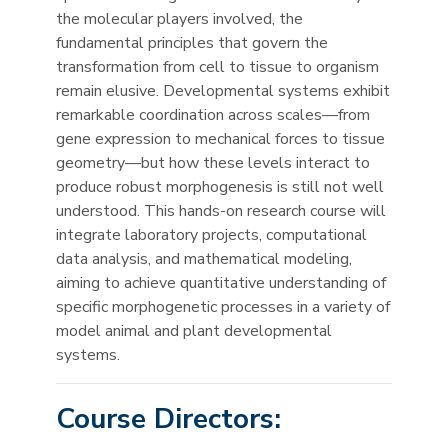
the molecular players involved, the
fundamental principles that govern the
transformation from cell to tissue to organism
remain elusive. Developmental systems exhibit
remarkable coordination across scales—from
gene expression to mechanical forces to tissue
geometry—but how these levels interact to
produce robust morphogenesis is still not well
understood. This hands-on research course will
integrate laboratory projects, computational
data analysis, and mathematical modeling,
aiming to achieve quantitative understanding of
specific morphogenetic processes in a variety of
model animal and plant developmental
systems.
Course Directors: