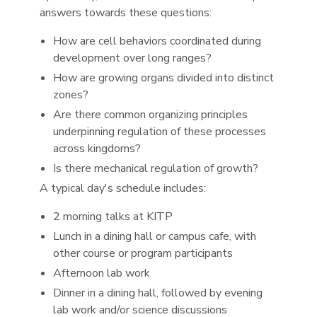
answers towards these questions:
How are cell behaviors coordinated during
development over long ranges?
How are growing organs divided into distinct
zones?
Are there common organizing principles
underpinning regulation of these processes
across kingdoms?
Is there mechanical regulation of growth?
A typical day's schedule includes:
2 morning talks at KITP
Lunch in a dining hall or campus cafe, with
other course or program participants
Afternoon lab work
Dinner in a dining hall, followed by evening
lab work and/or science discussions