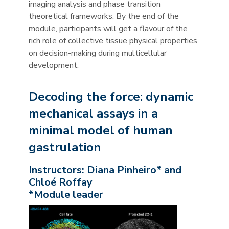
imaging analysis and phase transition
theoretical frameworks. By the end of the
module, participants will get a flavour of the
rich role of collective tissue physical properties
on decision-making during multicellular
development.
Decoding the force: dynamic
mechanical assays in a
minimal model of human
gastrulation
Instructors: Diana Pinheiro* and
Chloé Roffay
*Module leader