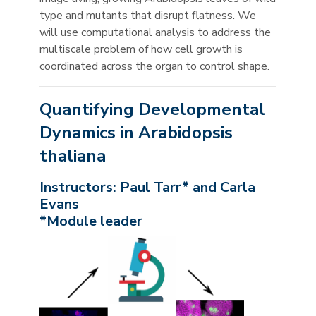
type and mutants that disrupt flatness. We
will use computational analysis to address the
multiscale problem of how cell growth is
coordinated across the organ to control shape.
Quantifying Developmental
Dynamics in Arabidopsis
thaliana
Instructors: Paul Tarr* and Carla
Evans
*Module leader