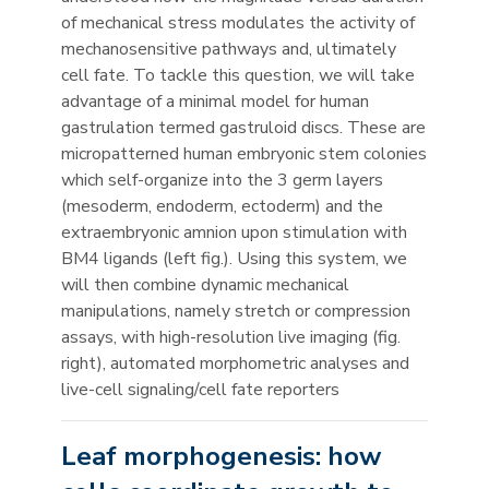
of mechanical stress modulates the activity of
mechanosensitive pathways and, ultimately
cell fate. To tackle this question, we will take
advantage of a minimal model for human
gastrulation termed gastruloid discs. These are
micropatterned human embryonic stem colonies
which self-organize into the 3 germ layers
(mesoderm, endoderm, ectoderm) and the
extraembryonic amnion upon stimulation with
BM4 ligands (left fig.). Using this system, we
will then combine dynamic mechanical
manipulations, namely stretch or compression
assays, with high-resolution live imaging (fig.
right), automated morphometric analyses and
live-cell signaling/cell fate reporters
Leaf morphogenesis: how