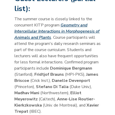
list):
The summer course is closely linked to the
concurrent KITP program
Geometry and
Intercellular Interactions in Morphogenesis of
Animals and Plants
.
Course participants will
attend the program's daily research seminars as
part of the course curriculum. Students and
lecturers will also have frequent opportunities
for less formal interactions. Confirmed program
participants include
Dominique Bergmann
(Stanford),
Fridtjof Brauns
(MPI-PKS),
James
Briscoe
(Crick Inst.),
Danelle Devenport
(Princeton),
Stefano Di Talia
(Duke Univ.),
Madhav Mani
(Northwestern),
Elliot
Meyerowitz
(Caltech),
Anne-Lise Routier-
Kierkzkowska
(Univ. de Montreal), and
Xavier
Trepat
(IBEC).