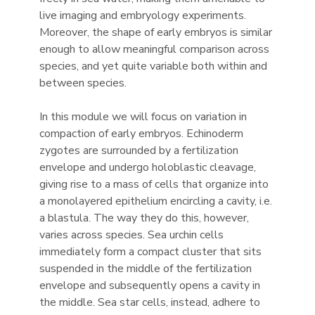
live imaging and embryology experiments.
Moreover, the shape of early embryos is similar
enough to allow meaningful comparison across
species, and yet quite variable both within and
between species.
In this module we will focus on variation in
compaction of early embryos. Echinoderm
zygotes are surrounded by a fertilization
envelope and undergo holoblastic cleavage,
giving rise to a mass of cells that organize into
a monolayered epithelium encircling a cavity, i.e.
a blastula. The way they do this, however,
varies across species. Sea urchin cells
immediately form a compact cluster that sits
suspended in the middle of the fertilization
envelope and subsequently opens a cavity in
the middle. Sea star cells, instead, adhere to