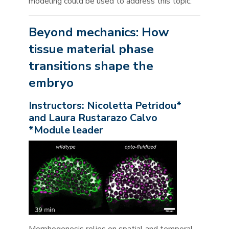
modeling could be used to address this topic.
Beyond mechanics: How
tissue material phase
transitions shape the
embryo
Instructors: Nicoletta Petridou*
and Laura Rustarazo Calvo
*Module leader