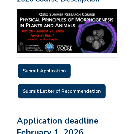
Submit Application
Submit Letter of Recommendation
Application deadline
February 1
, 2026