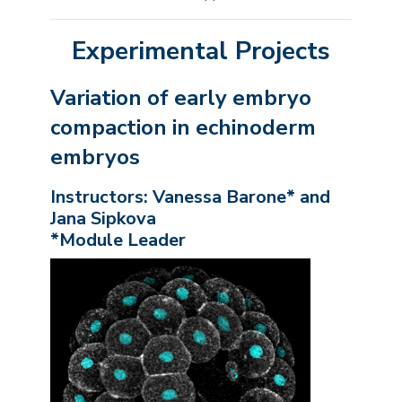
Experimental Projects
Variation of early embryo
compaction in echinoderm
embryos
Instructors: Vanessa Barone* and
Jana Sipkova
*Module Leader