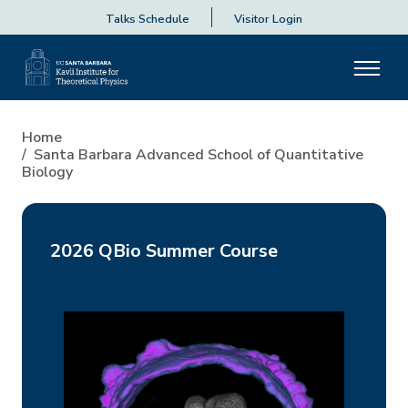
Talks Schedule
Visitor Login
Home
Santa Barbara Advanced School of Quantitative
Biology
2026 QBio Summer Course