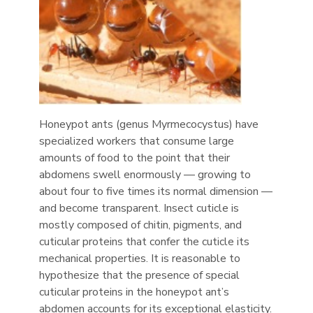
Honeypot ants (genus Myrmecocystus) have
specialized workers that consume large
amounts of food to the point that their
abdomens swell enormously — growing to
about four to five times its normal dimension —
and become transparent. Insect cuticle is
mostly composed of chitin, pigments, and
cuticular proteins that confer the cuticle its
mechanical properties. It is reasonable to
hypothesize that the presence of special
cuticular proteins in the honeypot ant’s
abdomen accounts for its exceptional elasticity.