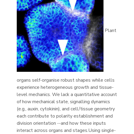
Plant
organs self-organise robust shapes while cells
experience heterogeneous growth and tissue-
level mechanics. We lack a quantitative account
of how mechanical state, signalling dynamics
(e.g., auxin, cytokinin), and cell/tissue geometry
each contribute to polarity establishment and
division orientation --and how these inputs
interact across organs and stages.Using single-