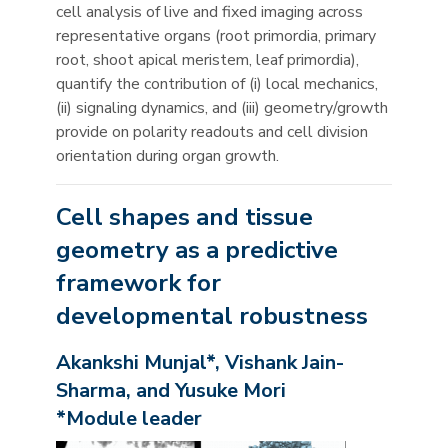
cell analysis of live and fixed imaging across
representative organs (root primordia, primary
root, shoot apical meristem, leaf primordia),
quantify the contribution of (i) local mechanics,
(ii) signaling dynamics, and (iii) geometry/growth
provide on polarity readouts and cell division
orientation during organ growth.
Cell shapes and tissue
geometry as a predictive
framework for
developmental robustness
Akankshi Munjal*, Vishank Jain-
Sharma, and Yusuke Mori
*Module leader