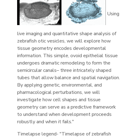
Using
live imaging and quantitative shape analysis of
zebrafish otic vesicles, we will explore how
tissue geometry encodes developmental
information. This simple, ovoid epithelial tissue
undergoes dramatic remodeling to form the
semicircular canals– three intricately shaped
tubes that allow balance and spatial navigation.
By applying genetic, environmental, and
pharmacological perturbations, we will
investigate how cell shapes and tissue
geometry can serve as a predictive framework
to understand when development proceeds
robustly and when it fails."
Timelapse legend- "Timelapse of zebrafish