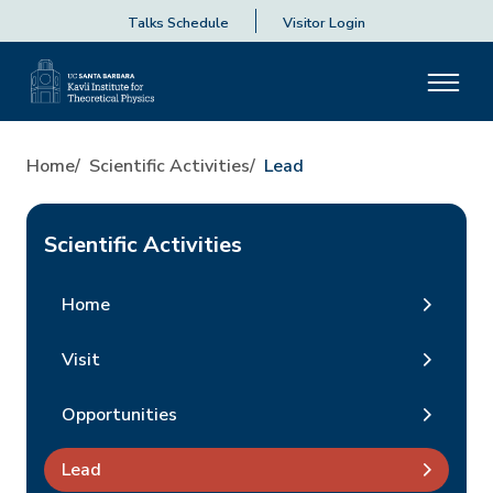
Talks Schedule
Visitor Login
Home
Scientific Activities
Lead
Scientific Activities
Home
Visit
Opportunities
Lead