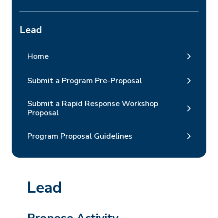
Lead
Home
Submit a Program Pre-Proposal
Submit a Rapid Response Workshop
Proposal
Program Proposal Guidelines
Lead