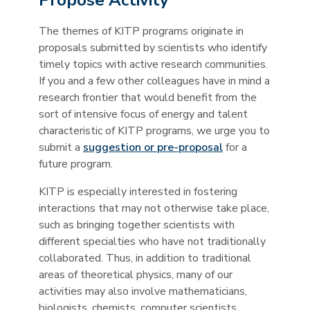
Propose Activity
The themes of KITP programs originate in
proposals submitted by scientists who identify
timely topics with active research communities.
If you and a few other colleagues have in mind a
research frontier that would benefit from the
sort of intensive focus of energy and talent
characteristic of KITP programs, we urge you to
submit a
suggestion or pre-proposal
for a
future program.
KITP is especially interested in fostering
interactions that may not otherwise take place,
such as bringing together scientists with
different specialties who have not traditionally
collaborated. Thus, in addition to traditional
areas of theoretical physics, many of our
activities may also involve mathematicians,
biologists, chemists, computer scientists,