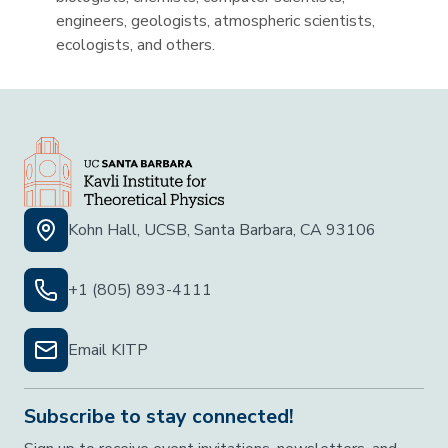
engineers, geologists, atmospheric scientists,
ecologists, and others.
Kohn Hall, UCSB, Santa Barbara, CA 93106
+1 (805) 893-4111
Email KITP
Subscribe to stay connected!