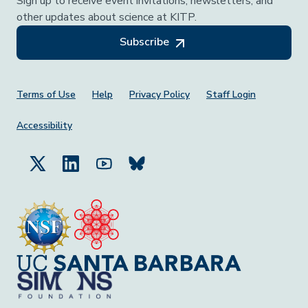
Sign up to receive event invitations, newsletters, and
other updates about science at KITP.
Subscribe
Footer Menu
Terms of Use
Help
Privacy Policy
Staff Login
Accessibility