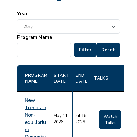
Year
Program Name
PROGRAM
START
END
TALKS
NAME
DATE
DATE
New
Trends in
Non-
May 11,
Jul 16,
Watch
equilibriu
2026
2026
Talks
m