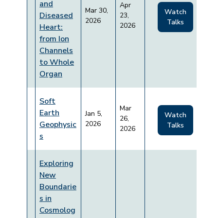
and
Apr
Mar 30,
Watch
Diseased
23,
2026
Talks
2026
Heart:
from Ion
Channels
to Whole
Organ
Soft
Mar
Earth
Jan 5,
Watch
26,
Geophysic
2026
Talks
2026
s
Exploring
New
Boundarie
s in
Cosmolog