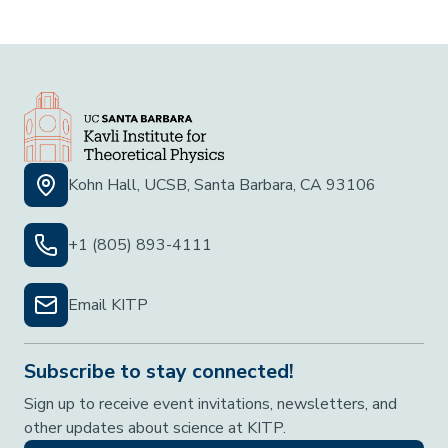
Kohn Hall, UCSB, Santa Barbara, CA 93106
+1 (805) 893-4111
Email KITP
Subscribe to stay connected!
Sign up to receive event invitations, newsletters, and
other updates about science at KITP.