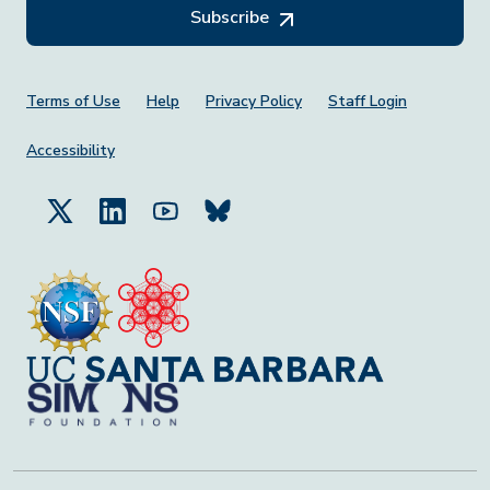
Subscribe
Footer Menu
Terms of Use
Help
Privacy Policy
Staff Login
Accessibility