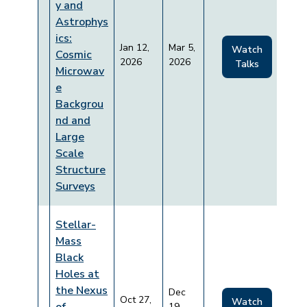
y and
Astrophys
ics:
Jan 12,
Mar 5,
Watch
Cosmic
2026
2026
Talks
Microwav
e
Backgrou
nd and
Large
Scale
Structure
Surveys
Stellar-
Mass
Black
Holes at
the Nexus
Dec
Oct 27,
Watch
19,