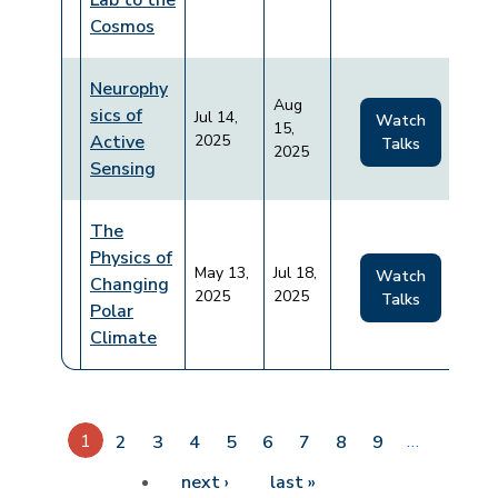
Lab to the
Cosmos
Neurophy
Aug
sics of
Jul 14,
Watch
15,
Active
2025
Talks
2025
Sensing
The
Physics of
May 13,
Jul 18,
Watch
Changing
2025
2025
Talks
Polar
Climate
Pagination
1
…
2
3
4
5
6
7
8
9
Next page
Last page
next ›
last »