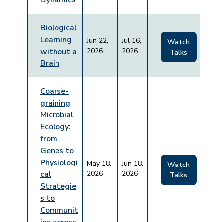
Dynamics
Biological
Learning
Jun 22,
Jul 16,
Watch
without a
2026
2026
Talks
Brain
Coarse-
graining
Microbial
Ecology:
from
Genes to
Physiologi
May 18,
Jun 18,
Watch
cal
2026
2026
Talks
Strategie
s to
Communit