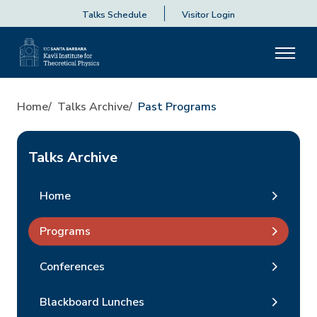
Talks Schedule
Visitor Login
Home
Talks Archive
Past Programs
Talks Archive
Home
Programs
Conferences
Blackboard Lunches