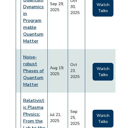
Quantum
Oct
Sep 29,
Watch
Dynamics
30,
2025
Talks
2025
in
Program
mable
Quantum
Matter
Noise-
robust
Oct
Aug 19,
Watch
Phases of
23,
2025
Talks
2025
Quantum
Matter
Relativist
ic Plasma
Sep
Physics:
Jul 21,
Watch
25,
From the
2025
Talks
2025