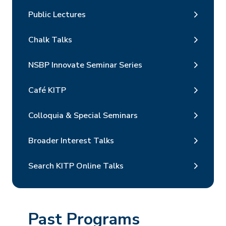
Public Lectures
Chalk Talks
NSBP Innovate Seminar Series
Café KITP
Colloquia & Special Seminars
Broader Interest Talks
Search KITP Online Talks
Past Programs