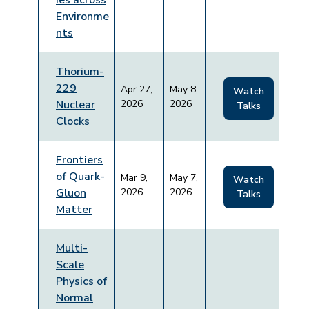
ies across
Environme
nts
Thorium-
229
Apr 27,
May 8,
Watch
Nuclear
2026
2026
Talks
Clocks
Frontiers
of Quark-
Mar 9,
May 7,
Watch
Gluon
2026
2026
Talks
Matter
Multi-
Scale
Physics of
Normal