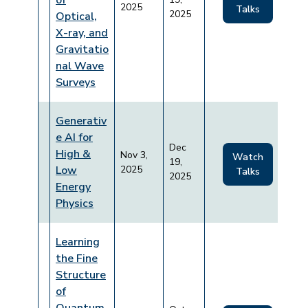
of
2025
Talks
2025
Optical,
X-ray, and
Gravitatio
nal Wave
Surveys
Generativ
e AI for
Dec
High &
Nov 3,
Watch
19,
Low
2025
Talks
2025
Energy
Physics
Learning
the Fine
Structure
of