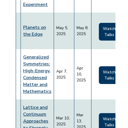
Experiment
Planets on
May 5,
May 8,
Watch
the Edge
2025
2025
Talks
Generalized
Symmetries:
Apr
High-Energy,
Apr 7,
Watch
10,
Condensed
2025
Talks
2025
Matter and
Mathematics
Lattice and
Continuum
Mar
Mar 10,
Watch
Approaches
13,
2025
Talks
2025