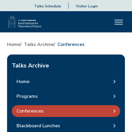
Talks Schedule
Visitor Login
Home
Talks Archive
Conferences
Talks Archive
Home
Programs
Conferences
Blackboard Lunches