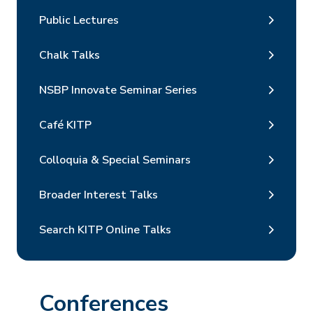
Public Lectures
Chalk Talks
NSBP Innovate Seminar Series
Café KITP
Colloquia & Special Seminars
Broader Interest Talks
Search KITP Online Talks
Conferences