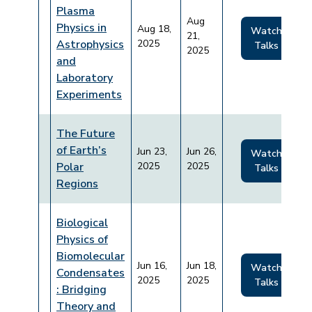
Plasma
Aug
Physics in
Aug 18,
Watch
21,
Astrophysics
2025
Talks
2025
and
Laboratory
Experiments
The Future
of Earth’s
Jun 23,
Jun 26,
Watch
Polar
2025
2025
Talks
Regions
Biological
Physics of
Biomolecular
Jun 16,
Jun 18,
Watch
Condensates
2025
2025
Talks
: Bridging
Theory and