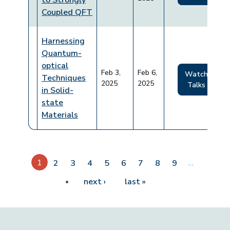
to Strongly
Coupled QFT
Harnessing
Quantum-
optical
Feb 3,
Feb 6,
Watch
Techniques
2025
2025
Talks
in Solid-
state
Materials
Pagination
1
…
2
3
4
5
6
7
8
9
Next page
Last page
next ›
last »