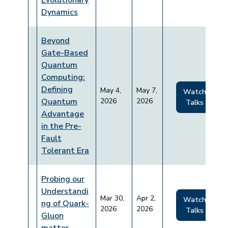
Evolutionary
Dynamics
Beyond
Gate-Based
Quantum
Computing:
Defining
May 4,
May 7,
Watch
Quantum
2026
2026
Talks
Advantage
in the Pre-
Fault
Tolerant Era
Probing our
Understandi
Mar 30,
Apr 2,
Watch
ng of Quark-
2026
2026
Talks
Gluon