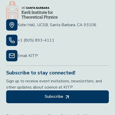
Kohn Hall, UCSB, Santa Barbara, CA 93106
+1 (805) 893-4111
Email KITP
Subscribe to stay connected!
Sign up to receive event invitations, newsletters, and
other updates about science at KITP.
Subscribe