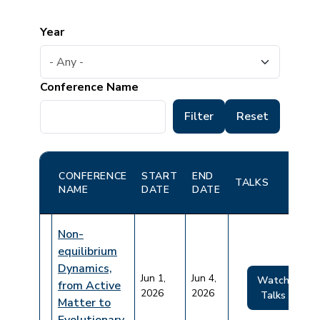
Year
Conference Name
CONFERENCE
START
END
TALKS
NAME
DATE
DATE
Non-
equilibrium
Dynamics,
Jun 1,
Jun 4,
Watch
from Active
2026
2026
Talks
Matter to