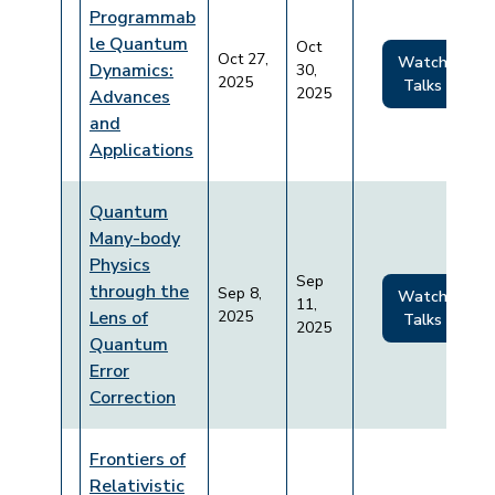
Programmab
le Quantum
Oct
Oct 27,
Watch
Dynamics:
30,
2025
Talks
2025
Advances
and
Applications
Quantum
Many-body
Physics
Sep
through the
Sep 8,
Watch
11,
Lens of
2025
Talks
2025
Quantum
Error
Correction
Frontiers of
Relativistic