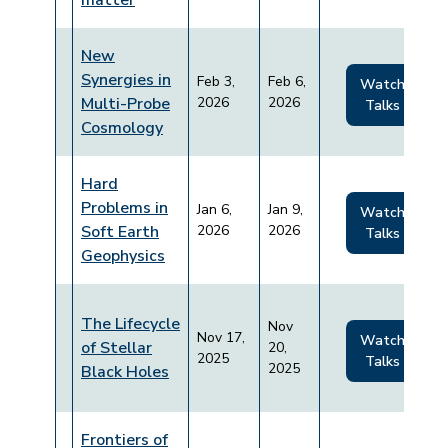
matter
New
Synergies in
Feb 3,
Feb 6,
Watch
Multi-Probe
2026
2026
Talks
Cosmology
Hard
Problems in
Jan 6,
Jan 9,
Watch
Soft Earth
2026
2026
Talks
Geophysics
The Lifecycle
Nov
Nov 17,
Watch
of Stellar
20,
2025
Talks
2025
Black Holes
Frontiers of