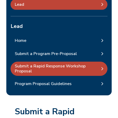
Lead
Lead
Home
Submit a Program Pre-Proposal
Submit a Rapid Response Workshop
Proposal
Program Proposal Guidelines
Submit a Rapid