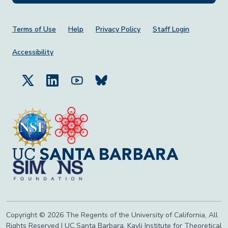
Footer Menu
Terms of Use
Help
Privacy Policy
Staff Login
Accessibility
Copyright © 2026 The Regents of the University of California, All
Rights Reserved | UC Santa Barbara, Kavli Institute for Theoretical