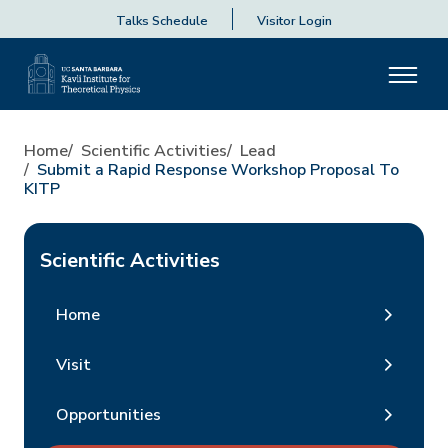
Talks Schedule
Visitor Login
Home
Scientific Activities
Lead
Submit a Rapid Response Workshop Proposal To
KITP
Scientific Activities
Home
Visit
Opportunities