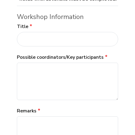
Workshop Information
Title
Possible coordinators/Key participants
Remarks