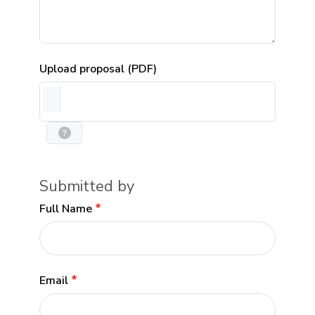
Upload proposal (PDF)
?
Submitted by
Full Name
Email