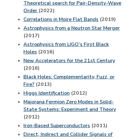
Theoretical search for Pair-Density-Wave
Order
(2022)
Correlations in Moire Flat Bands
(2019)
Astrophysics from a Neutron Star Merger
(2017)
Astrophysics from LIGO’s First Black
Holes
(2016)
New Accelerators for the 21st Century
(2016)
Black Holes: Complementarity, Fuzz, or
Fire?
(2013)
Higgs Identification
(2012)
Majorana Fermion Zero Modes in Solid-
State Systems: Experiment and Theory
(2012)
Iron-Based Superconductors
(2011)
Direct, Indirect and Collider Signals of