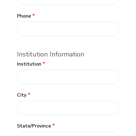
Phone
Institution Information
Institution
City
State/Province