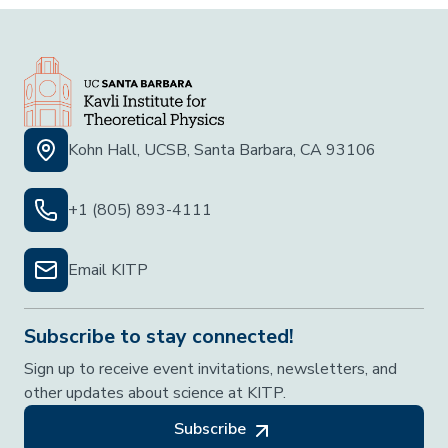
Kohn Hall, UCSB, Santa Barbara, CA 93106
+1 (805) 893-4111
Email KITP
Subscribe to stay connected!
Sign up to receive event invitations, newsletters, and
other updates about science at KITP.
Subscribe