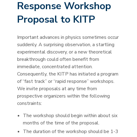
Response Workshop
Proposal to KITP
Important advances in physics sometimes occur
suddenly. A surprising observation, a startling
experimental discovery, or a new theoretical
breakthrough could often benefit from
immediate, concentrated attention.
Consequently, the KITP has initiated a program
of “fast track” or “rapid response” workshops.
We invite proposals at any time from
prospective organizers within the following
constraints:
The workshop should begin within about six
months of the time of the proposal.
The duration of the workshop should be 1-3