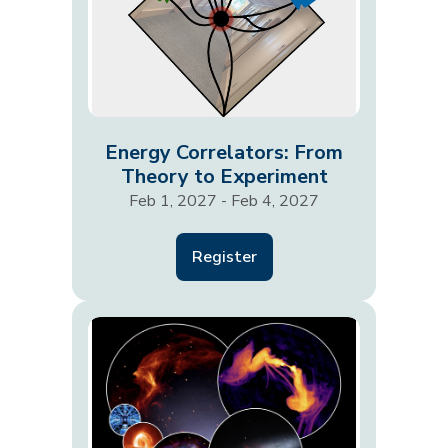
Energy Correlators: From
Theory to Experiment
Feb 1, 2027 - Feb 4, 2027
Register