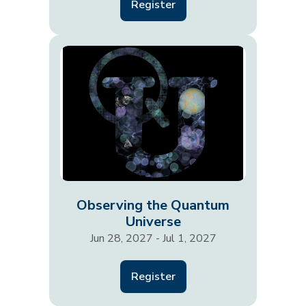
Register
Observing the Quantum
Universe
Jun 28, 2027 - Jul 1, 2027
Register