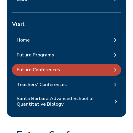
Visit
Home
Future Programs
Future Conferences
Teachers' Conferences
Santa Barbara Advanced School of
Quantitative Biology