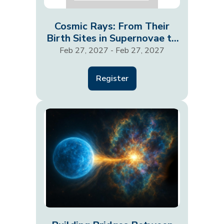
Cosmic Rays: From Their
Birth Sites in Supernovae to
Shaping Entire…
Feb 27, 2027 - Feb 27, 2027
Register