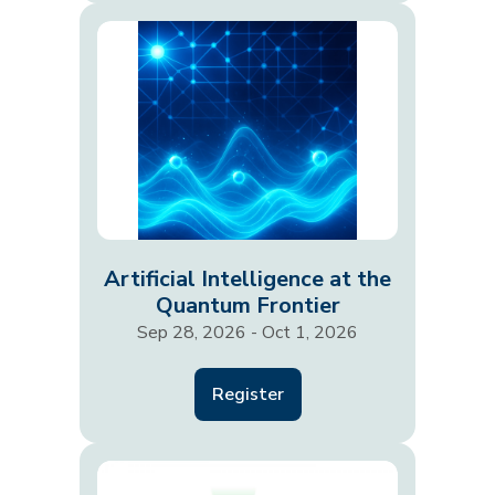
Artificial Intelligence at the
Quantum Frontier
Sep 28, 2026 - Oct 1, 2026
Register