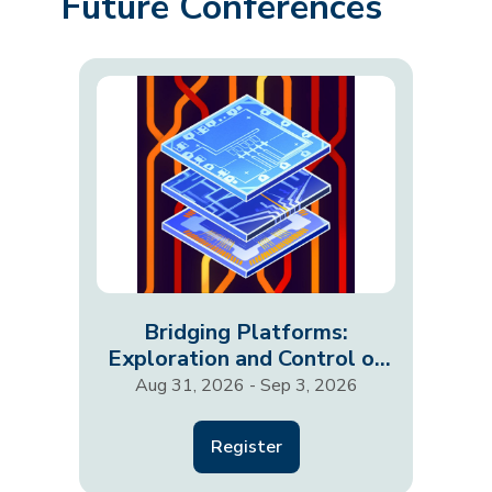
Future Conferences
Bridging Platforms:
Exploration and Control of
Fractionalized States
Aug 31, 2026 - Sep 3, 2026
Register