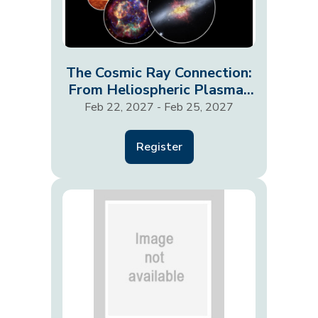
The Cosmic Ray Connection:
From Heliospheric Plasmas
to Galaxies and…
Feb 22, 2027 - Feb 25, 2027
Register