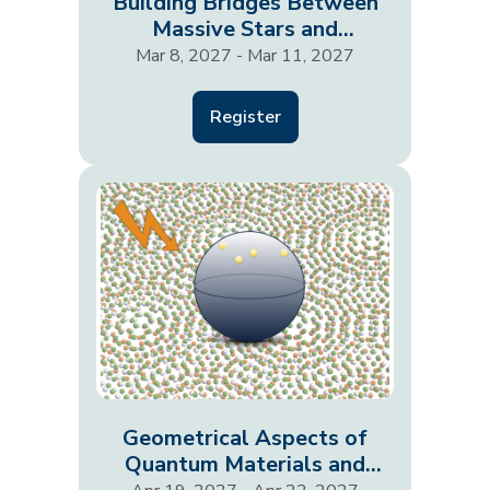
Building Bridges Between
Massive Stars and
Supernovae
Mar 8, 2027 - Mar 11, 2027
Register
Geometrical Aspects of
Quantum Materials and