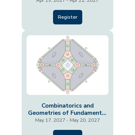
Their Responses
Apr 19, 2027 - Apr 22, 2027
Register
Combinatorics and
Geometries of Fundamental
Physics
May 17, 2027 - May 20, 2027