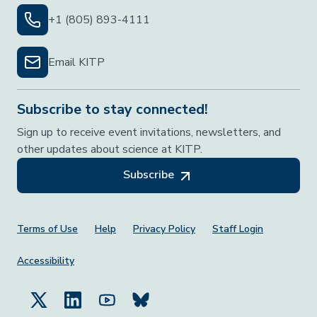
+1 (805) 893-4111
Email KITP
Subscribe to stay connected!
Sign up to receive event invitations, newsletters, and
other updates about science at KITP.
Subscribe
Footer Menu
Terms of Use
Help
Privacy Policy
Staff Login
Accessibility