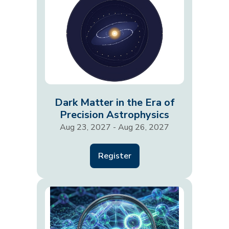
Dark Matter in the Era of
Precision Astrophysics
Aug 23, 2027 - Aug 26, 2027
Register