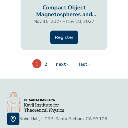
Compact Object
Magnetospheres and
Outflows: A Multi-Scale
Nov 15, 2027 - Nov 18, 2027
View…
Register
Pagination
1
Next page
Last page
2
next ›
last »
Kohn Hall, UCSB, Santa Barbara, CA 93106