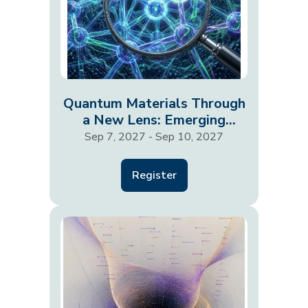
Quantum Materials Through
a New Lens: Emerging
Probes and Phenomena
Sep 7, 2027 - Sep 10, 2027
Register