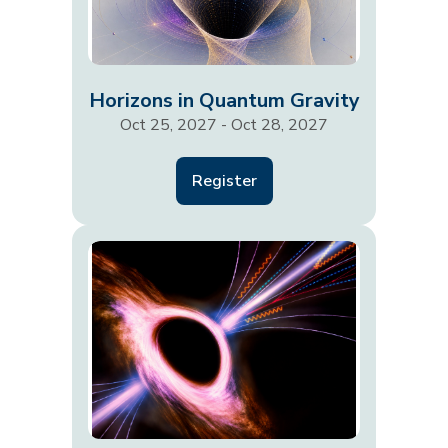
Horizons in Quantum Gravity
Oct 25, 2027 - Oct 28, 2027
Register