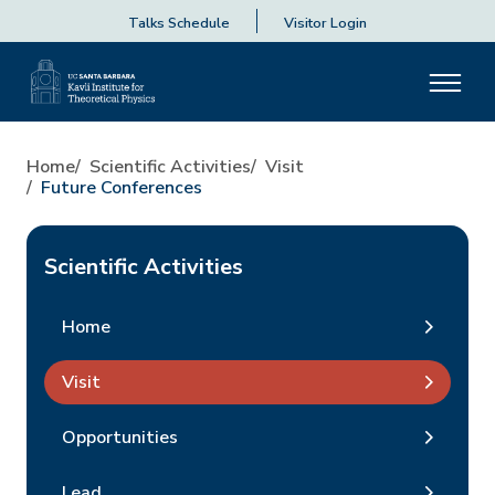
Talks Schedule
Visitor Login
Home
Scientific Activities
Visit
Future Conferences
Scientific Activities
Home
Visit
Opportunities
Lead