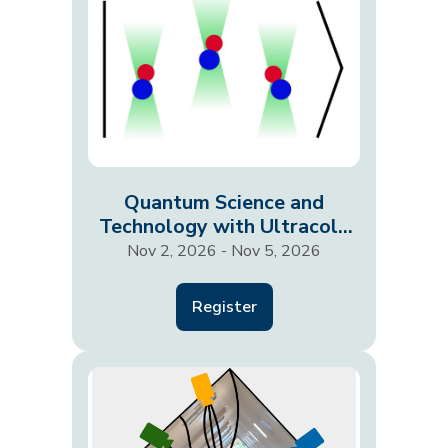
Quantum Science and
Technology with Ultracold
Molecules
Nov 2, 2026 - Nov 5, 2026
Register