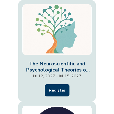
The Neuroscientific and
Psychological Theories of
Development in the…
Jul 12, 2027 - Jul 15, 2027
Register