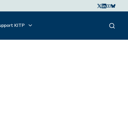
upport KITP