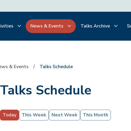
ivities
News & Events
Talks Archive
S
ews & Events
Talks Schedule
Talks Schedule
Today
This Week
Next Week
This Month