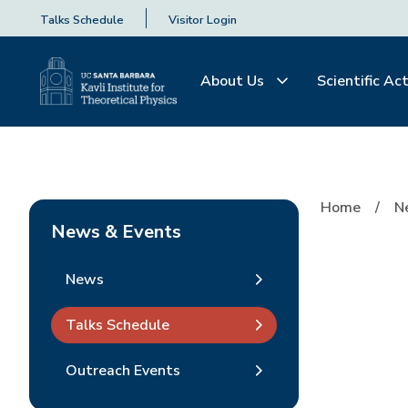
Talks Schedule
Visitor Login
About Us
Scientific Act
Home
N
News & Events
News
Talks Schedule
Outreach Events