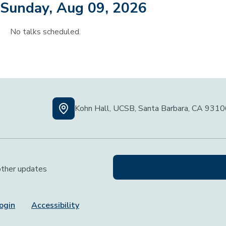
Sunday, Aug 09, 2026
No talks scheduled.
Kohn Hall, UCSB, Santa Barbara, CA 931
 other updates
ogin
Accessibility