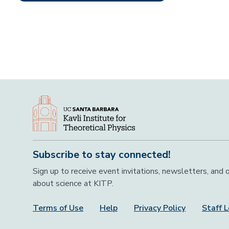
Subscribe to stay connected!
Sign up to receive event invitations, newsletters, and
about science at KITP.
Terms of Use
Help
Privacy Policy
Staff L
Footer Menu