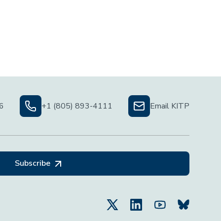
06
+1 (805) 893-4111
Email KITP
Subscribe