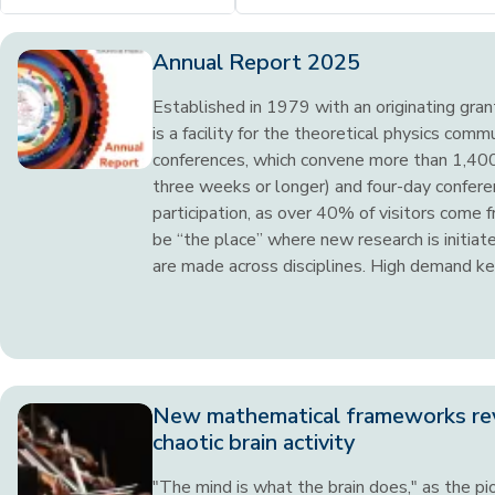
Annual Report 2025
Established in 1979 with an originating gra
is a facility for the theoretical physics comm
conferences, which convene more than 1,400 
three weeks or longer) and four-day conferen
participation, as over 40% of visitors come 
be “the place” where new research is initia
are made across disciplines. High demand kee
New mathematical frameworks re
chaotic brain activity
"The mind is what the brain does," as the pio