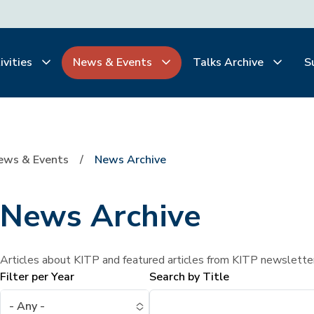
ivities
News & Events
Talks Archive
S
ews & Events
News Archive
News Archive
Articles about KITP and featured articles from KITP newslette
Filter per Year
Search by Title
- Any -