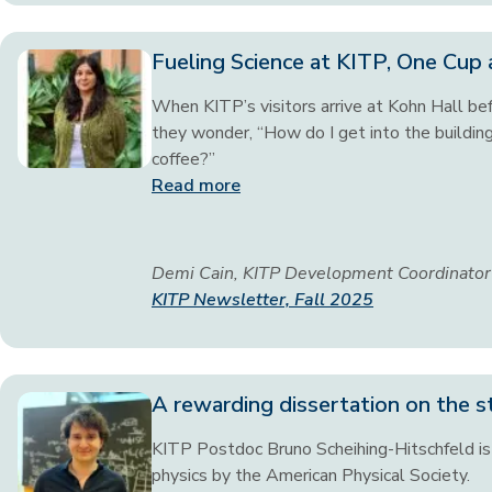
Fueling Science at KITP, One Cup 
When KITP’s visitors arrive at Kohn Hall befo
they wonder, “How do I get into the buildin
coffee?”
Read more
Demi Cain, KITP Development Coordinator
KITP Newsletter, Fall 2025
A rewarding dissertation on the s
KITP Postdoc Bruno Scheihing-Hitschfeld is 
physics by the American Physical Society.