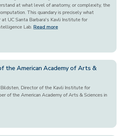
derstand at what level of anatomy, or complexity, the
 computation. This quandary is precisely what
 at UC Santa Barbara's Kavli Institute for
ntelligence Lab.
Read more
of the American Academy of Arts &
ildsten, Director of the Kavli Institute for
er of the American Academy of Arts & Sciences in