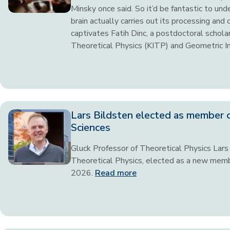
Minsky once said. So it’d be fantastic to un
brain actually carries out its processing and
captivates Fatih Dinc, a postdoctoral scholar
Theoretical Physics (KITP) and Geometric I
Lars Bildsten elected as member 
Sciences
Gluck Professor of Theoretical Physics Lars B
Theoretical Physics, elected as a new memb
2026.
Read more