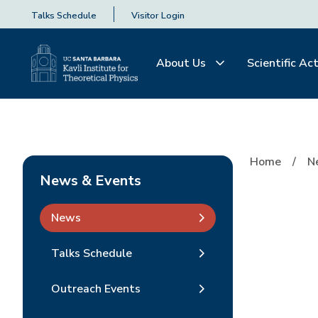
Talks Schedule
Visitor Login
About Us
Scientific Act
Home
N
News & Events
News
Talks Schedule
Outreach Events