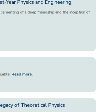
st-Year Physics and Engineering
cementing of a deep friendship and the inception of
ilable!
Read more.
egacy of Theoretical Physics