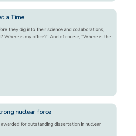
at a Time
re they dig into their science and collaborations,
g? Where is my office?” And of course, “Where is the
trong nuclear force
awarded for outstanding dissertation in nuclear