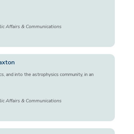
lic Affairs & Communications
Paxton
cs, and into the astrophysics community, in an
lic Affairs & Communications