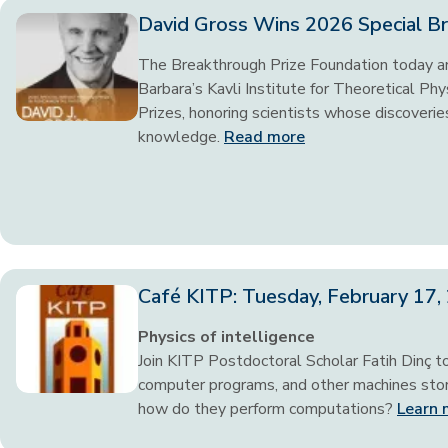
David Gross Wins 2026 Special Br
The Breakthrough Prize Foundation today an
Barbara’s Kavli Institute for Theoretical P
Prizes, honoring scientists whose discoveries
knowledge.
Read more
Café KITP: Tuesday, February 17
Physics of intelligence
Join KITP Postdoctoral Scholar Fatih Dinç t
computer programs, and other machines store
how do they perform computations?
Learn 