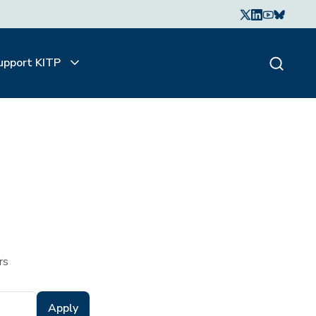
upport KITP
rs