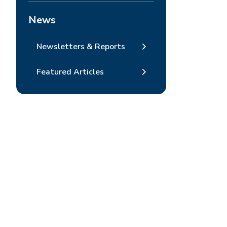
News
Newsletters & Reports
Featured Articles