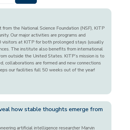
nt from the National Science Foundation (NSF), KITP
unity. Our major activities are programs and
visitors at KITP for both prolonged stays (usually
ces. The institute also benefits from international
from outside the United States. KITP’s mission is to
ted, collaborations are formed and new connections
ps our facilities full 50 weeks out of the year!
veal how stable thoughts emerge from
neering artificial intelligence researcher Marvin