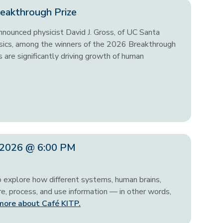
eakthrough Prize
nounced physicist David J. Gross, of UC Santa
hysics, among the winners of the 2026 Breakthrough
 are significantly driving growth of human
, 2026 @ 6:00 PM
o explore how different systems, human brains,
, process, and use information — in other words,
more about Café KITP.