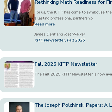
Rethinking Math Readiness for Fir
For us, the KITP has come to symbolize the 
a lasting professional partnership.
Read more
James Dent and Joel Walker
KITP Newsletter, Fall 2025
Fall 2025 KITP Newsletter
The Fall 2025 KITP Newsletter is now ava
The Joseph Polchinski Papers: A L