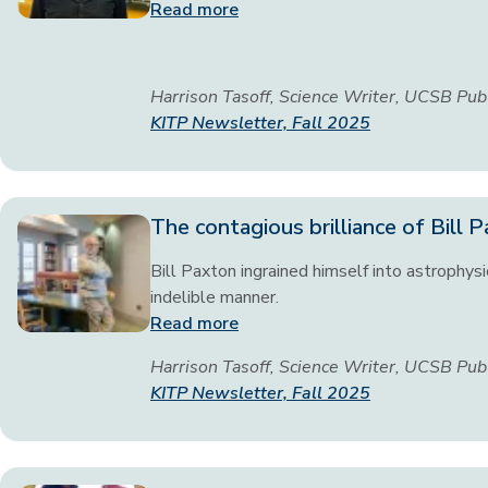
Read more
Harrison Tasoff, Science Writer, UCSB Pub
KITP Newsletter, Fall 2025
The contagious brilliance of Bill 
Bill Paxton ingrained himself into astrophysi
indelible manner.
Read more
Harrison Tasoff, Science Writer, UCSB Pub
KITP Newsletter, Fall 2025