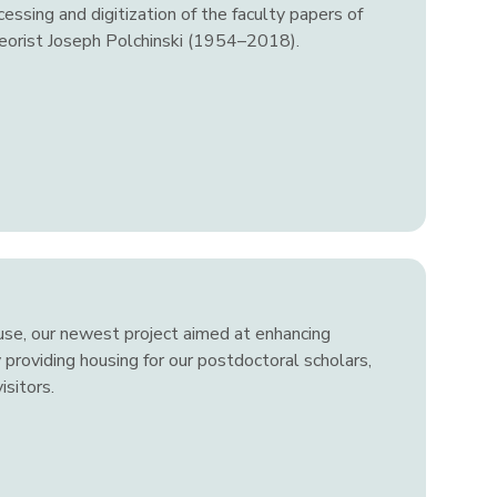
essing and digitization of the faculty papers of
heorist Joseph Polchinski (1954–2018).
use, our newest project aimed at enhancing
 providing housing for our postdoctoral scholars,
sitors.