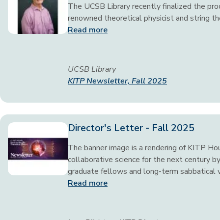
The UCSB Library recently finalized the proc
renowned theoretical physicist and string t
Read more
UCSB Library
KITP Newsletter, Fall 2025
Director's Letter - Fall 2025
The banner image is a rendering of KITP Ho
collaborative science for the next century by
graduate fellows and long-term sabbatical vi
Read more