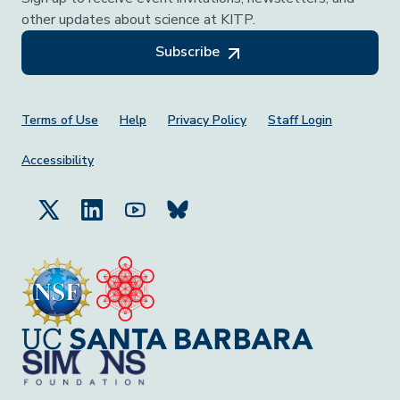
other updates about science at KITP.
Subscribe
Footer Menu
Terms of Use
Help
Privacy Policy
Staff Login
Accessibility