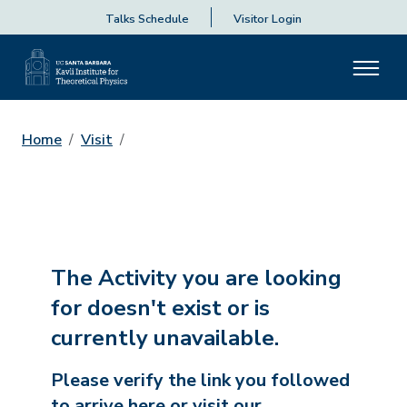
Talks Schedule
Visitor Login
Home
Visit
The Activity you are looking
for doesn't exist or is
currently unavailable.
Please verify the link you followed
to arrive here or visit our