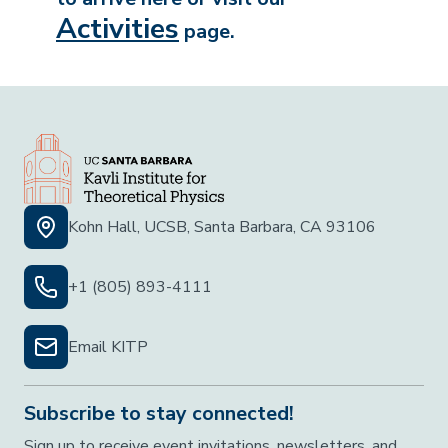
Activities
page.
Kohn Hall, UCSB, Santa Barbara, CA 93106
+1 (805) 893-4111
Email KITP
Subscribe to stay connected!
Sign up to receive event invitations, newsletters, and