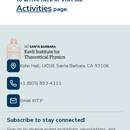
Activities
page.
Kohn Hall, UCSB, Santa Barbara, CA 93106
+1 (805) 893-4111
Email KITP
Subscribe to stay connected!
Sign up to receive event invitations, newsletters, and