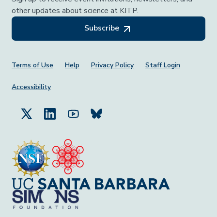
other updates about science at KITP.
Subscribe
Footer Menu
Terms of Use
Help
Privacy Policy
Staff Login
Accessibility