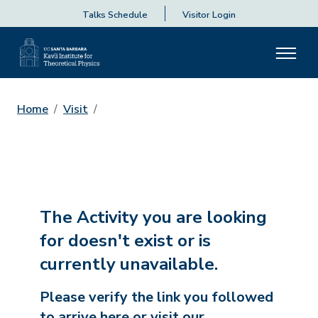
Talks Schedule
Visitor Login
Home
Visit
The Activity you are looking
for doesn't exist or is
currently unavailable.
Please verify the link you followed
to arrive here or visit our