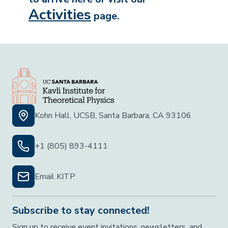
Activities
page.
Kohn Hall, UCSB, Santa Barbara, CA 93106
+1 (805) 893-4111
Email KITP
Subscribe to stay connected!
Sign up to receive event invitations, newsletters, and