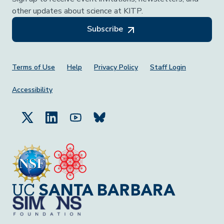
other updates about science at KITP.
Subscribe
Footer Menu
Terms of Use
Help
Privacy Policy
Staff Login
Accessibility