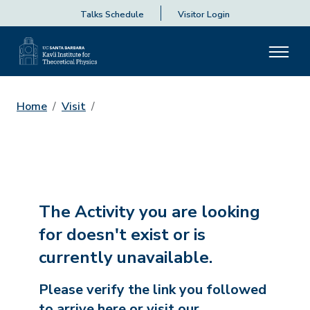
Talks Schedule
Visitor Login
Home
Visit
The Activity you are looking
for doesn't exist or is
currently unavailable.
Please verify the link you followed
to arrive here or visit our