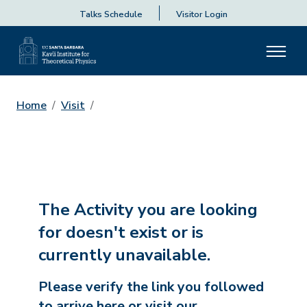
Talks Schedule
Visitor Login
Home
Visit
The Activity you are looking
for doesn't exist or is
currently unavailable.
Please verify the link you followed
to arrive here or visit our