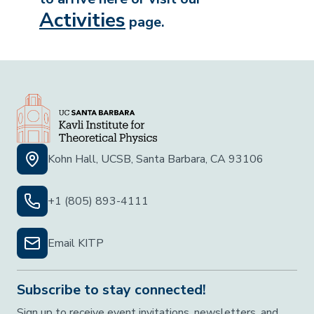
Activities
page.
Kohn Hall, UCSB, Santa Barbara, CA 93106
+1 (805) 893-4111
Email KITP
Subscribe to stay connected!
Sign up to receive event invitations, newsletters, and