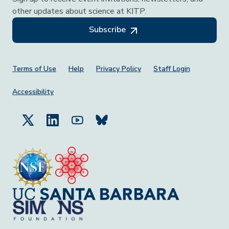
other updates about science at KITP.
Subscribe
Footer Menu
Terms of Use
Help
Privacy Policy
Staff Login
Accessibility