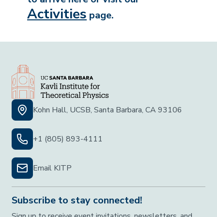
Activities
page.
Kohn Hall, UCSB, Santa Barbara, CA 93106
+1 (805) 893-4111
Email KITP
Subscribe to stay connected!
Sign up to receive event invitations, newsletters, and