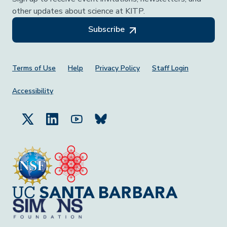
other updates about science at KITP.
Subscribe
Footer Menu
Terms of Use
Help
Privacy Policy
Staff Login
Accessibility