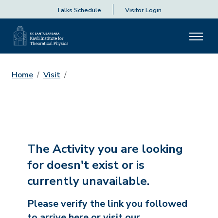
Talks Schedule
Visitor Login
Home
Visit
The Activity you are looking
for doesn't exist or is
currently unavailable.
Please verify the link you followed
to arrive here or visit our