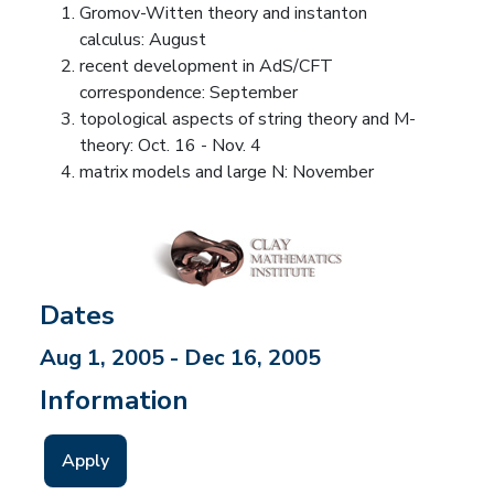
Gromov-Witten theory and instanton
calculus: August
recent development in AdS/CFT
correspondence: September
topological aspects of string theory and M-
theory: Oct. 16 - Nov. 4
matrix models and large N: November
Dates
Aug 1, 2005 - Dec 16, 2005
Information
Apply