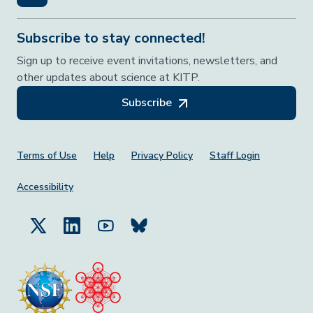
Subscribe to stay connected!
Sign up to receive event invitations, newsletters, and
other updates about science at KITP.
Subscribe
Footer Menu
Terms of Use
Help
Privacy Policy
Staff Login
Accessibility