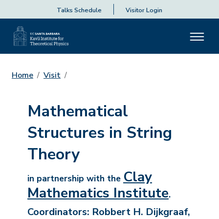
Talks Schedule
Visitor Login
Home
Visit
Mathematical
Structures in String
Theory
Clay
in partnership with the
Mathematics Institute
.
Coordinators:
Robbert H. Dijkgraaf,