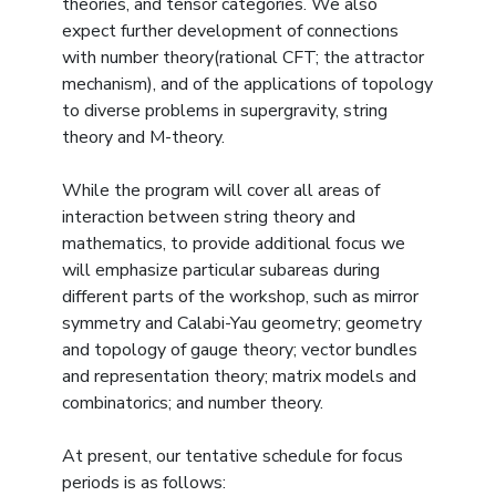
theories, and tensor categories. We also
expect further development of connections
with number theory(rational CFT; the attractor
mechanism), and of the applications of topology
to diverse problems in supergravity, string
theory and M-theory.
While the program will cover all areas of
interaction between string theory and
mathematics, to provide additional focus we
will emphasize particular subareas during
different parts of the workshop, such as mirror
symmetry and Calabi-Yau geometry; geometry
and topology of gauge theory; vector bundles
and representation theory; matrix models and
combinatorics; and number theory.
At present, our tentative schedule for focus
periods is as follows: