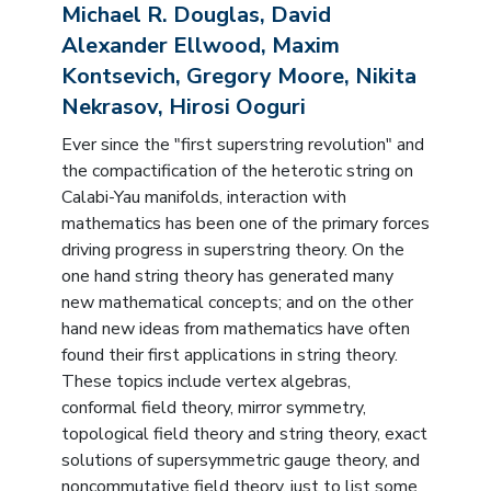
Michael R. Douglas, David
Alexander Ellwood, Maxim
Kontsevich, Gregory Moore, Nikita
Nekrasov, Hirosi Ooguri
Ever since the "first superstring revolution" and
the compactification of the heterotic string on
Calabi-Yau manifolds, interaction with
mathematics has been one of the primary forces
driving progress in superstring theory. On the
one hand string theory has generated many
new mathematical concepts; and on the other
hand new ideas from mathematics have often
found their first applications in string theory.
These topics include vertex algebras,
conformal field theory, mirror symmetry,
topological field theory and string theory, exact
solutions of supersymmetric gauge theory, and
noncommutative field theory, just to list some