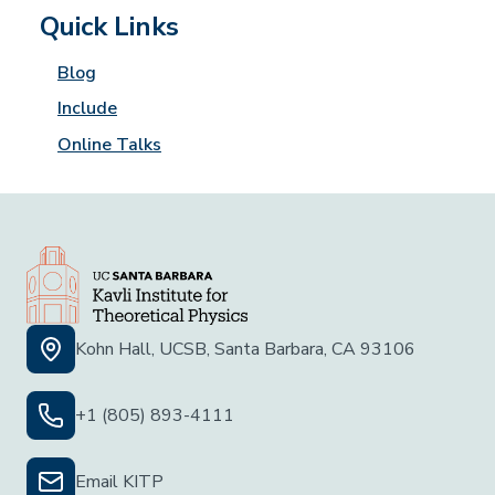
Quick Links
Blog
Include
Online Talks
Kohn Hall, UCSB, Santa Barbara, CA 93106
+1 (805) 893-4111
Email KITP