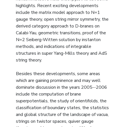
highlights. Recent exciting developments
include the matrix model approach to N=1
gauge theory, open string mirror symmetry, the
derived category approach to D-branes on
Calabi-Yau, geometric transitions, proof of the
N=2 Seiberg-Witten solution by instanton
methods, and indications of integrable
structures in super Yang-Mills theory and AdS
string theory.
Besides these developments, some areas
which are gaining prominence and may well
dominate discussion in the years 2005--2006
include the computation of brane
superpotentials, the study of orientifolds, the
classification of boundary states, the statistics
and global structure of the landscape of vacua,
strings on twistor spaces, quiver gauge