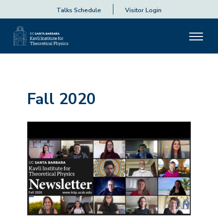
Talks Schedule
Visitor Login
Fall 2020