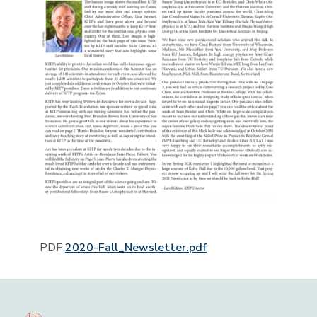
PDF
2020-Fall_Newsletter.pdf