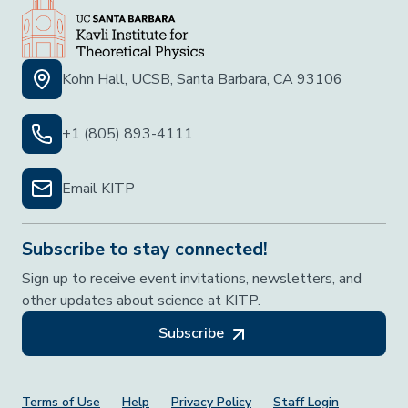
Kohn Hall, UCSB, Santa Barbara, CA 93106
+1 (805) 893-4111
Email KITP
Subscribe to stay connected!
Sign up to receive event invitations, newsletters, and
other updates about science at KITP.
Subscribe
Terms of Use
Help
Privacy Policy
Staff Login