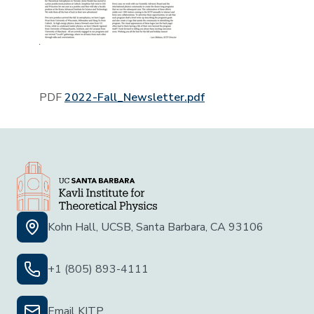
PDF
2022-Fall_Newsletter.pdf
Kohn Hall, UCSB, Santa Barbara, CA 93106
+1 (805) 893-4111
Email KITP