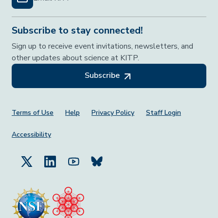
Subscribe to stay connected!
Sign up to receive event invitations, newsletters, and
other updates about science at KITP.
Subscribe
Footer Menu
Terms of Use
Help
Privacy Policy
Staff Login
Accessibility