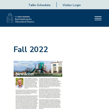
Talks Schedule
Visitor Login
Fall 2022