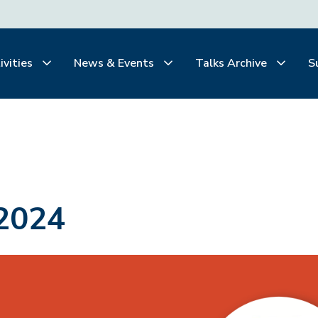
ivities
News & Events
Talks Archive
S
2024