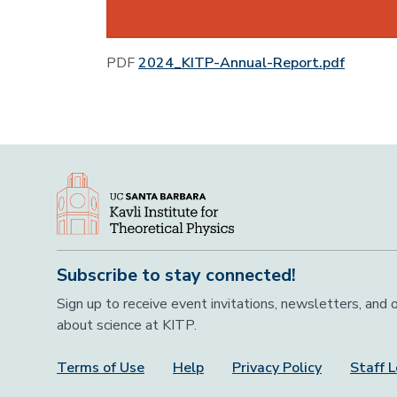
PDF
2024_KITP-Annual-Report.pdf
Subscribe to stay connected!
Sign up to receive event invitations, newsletters, and
about science at KITP.
Terms of Use
Help
Privacy Policy
Staff L
Footer Menu