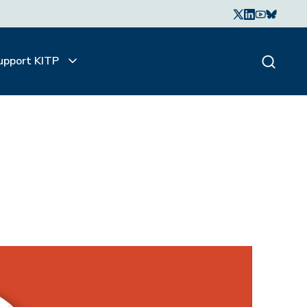
upport KITP