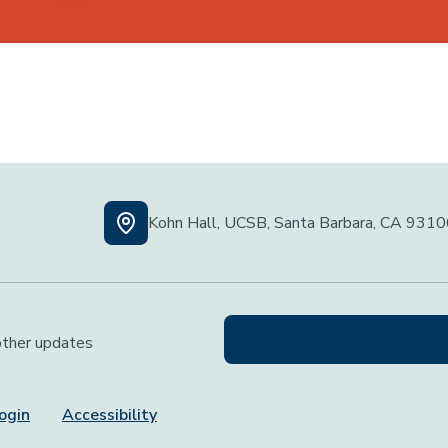
Kohn Hall, UCSB, Santa Barbara, CA 931
 other updates
ogin
Accessibility