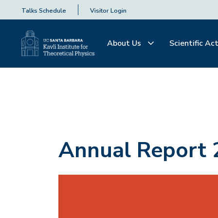
Talks Schedule
Visitor Login
About Us
Scientific Act
Annual Report 