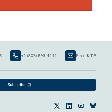
06
+1 (805) 893-4111
Email KITP
Subscribe