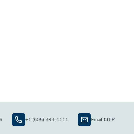
06
+1 (805) 893-4111
Email KITP