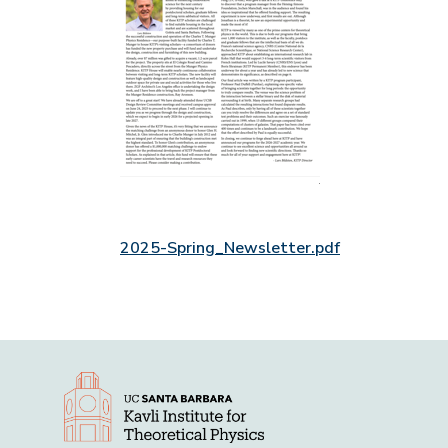
2025-Spring_Newsletter.pdf