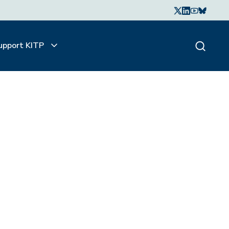
upport KITP