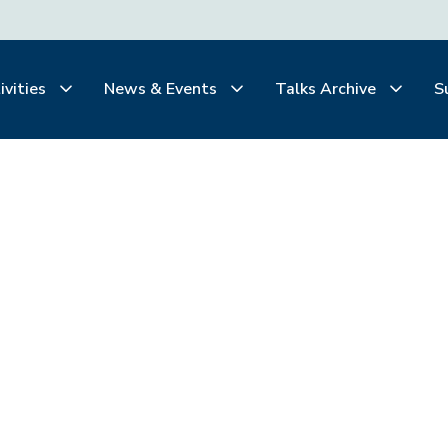
ivities
News & Events
Talks Archive
S