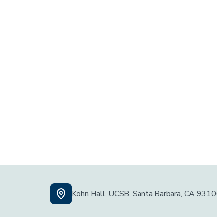
Kohn Hall, UCSB, Santa Barbara, CA 931