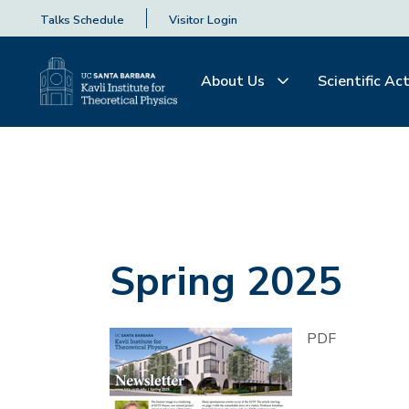
Talks Schedule
Visitor Login
About Us
Scientific Act
Spring 2025
PDF