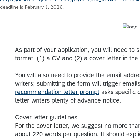
deadline is February 1, 2026.