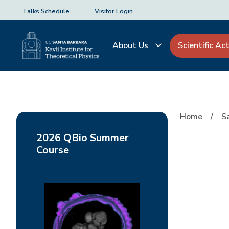
Talks Schedule
Visitor Login
About Us
Scientific Act
Home
S
2026 QBio Summer
Course