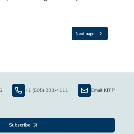
06
+1 (805) 893-4111
Email KITP
Subscribe