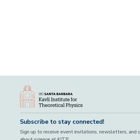
Subscribe to stay connected!
Sign up to receive event invitations, newsletters, and
about science at KITP.