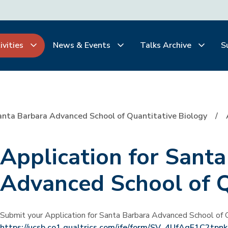
ivities
News & Events
Talks Archive
S
anta Barbara Advanced School of Quantitative Biology
Application for Sant
Advanced School of 
Submit your Application for Santa Barbara Advanced School of Q
https://ucsb.co1.qualtrics.com/jfe/form/SV_4UfAqE1C2tpn