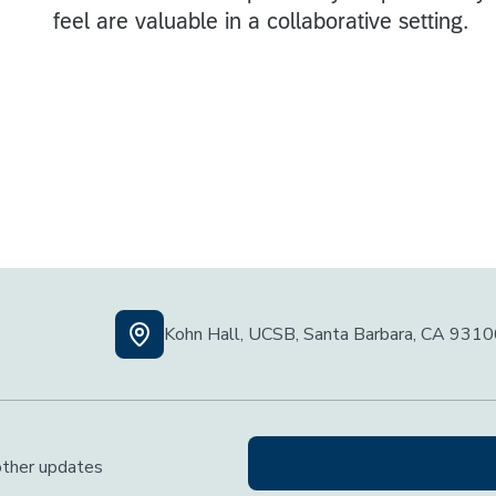
Kohn Hall, UCSB, Santa Barbara, CA 931
 other updates