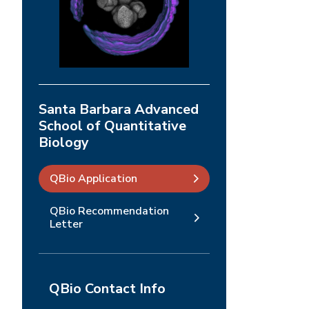
Santa Barbara Advanced
School of Quantitative
Biology
QBio Application
QBio Recommendation
Letter
QBio Contact Info