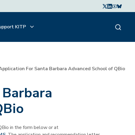
upport KITP
Application For Santa Barbara Advanced School of QBio
a Barbara
QBio
Bio in the form below or at
k4S
. The application and recommendation letter