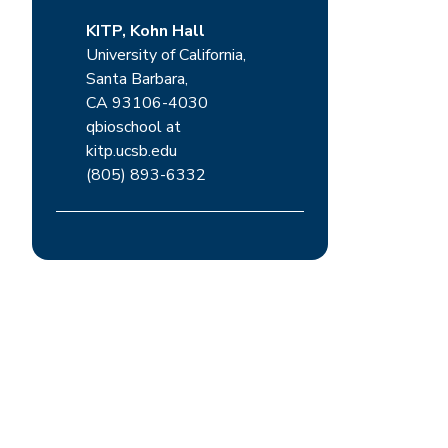
KITP, Kohn Hall
University of California,
Santa Barbara,
CA 93106-4030
qbioschool at
kitp.ucsb.edu
(805) 893-6332