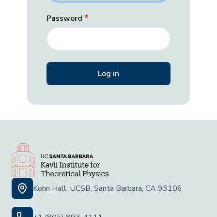
Password
Kohn Hall, UCSB, Santa Barbara, CA 93106