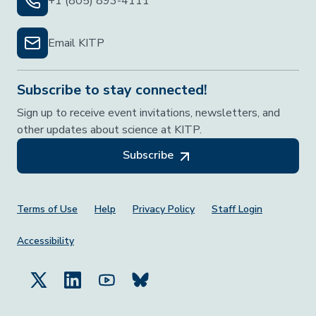
+1 (805) 893-4111
Email KITP
Subscribe to stay connected!
Sign up to receive event invitations, newsletters, and
other updates about science at KITP.
Subscribe
Footer Menu
Terms of Use
Help
Privacy Policy
Staff Login
Accessibility