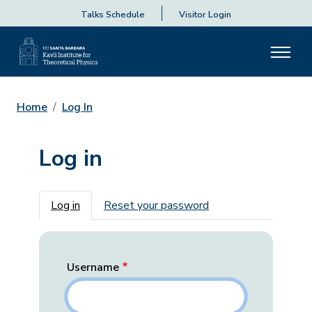
Talks Schedule
Visitor Login
Home
Log In
Log in
Primary tabs
Log in
Reset your password
Username