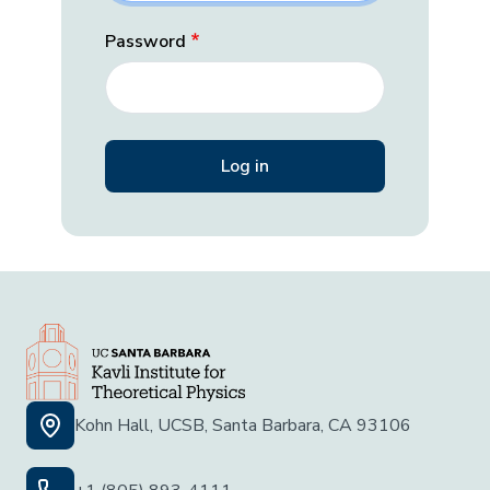
Password
Kohn Hall, UCSB, Santa Barbara, CA 93106