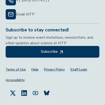
+1 (805) 893-4111
Email KITP
Subscribe to stay connected!
Sign up to receive event invitations, newsletters, and
other updates about science at KITP.
Subscribe
Footer Menu
Terms of Use
Help
Privacy Policy
Staff Login
Accessibility