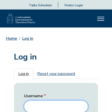
Talks Schedule
Visitor Login
Home
Log In
Log in
Primary tabs
Log in
Reset your password
Username