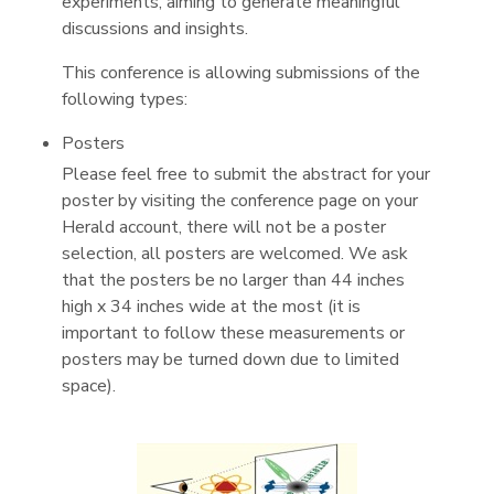
experiments, aiming to generate meaningful
discussions and insights.
This conference is allowing submissions of the
following types:
Posters
Please feel free to submit the abstract for your
poster by visiting the conference page on your
Herald account, there will not be a poster
selection, all posters are welcomed. We ask
that the posters be no larger than 44 inches
high x 34 inches wide at the most (it is
important to follow these measurements or
posters may be turned down due to limited
space).