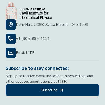
Kohn Hall, UCSB, Santa Barbara, CA 93106
+1 (805) 893-4111
Email KITP
Subscribe to stay connected!
Sign up to receive event invitations, newsletters, and
other updates about science at KITP.
Subscribe