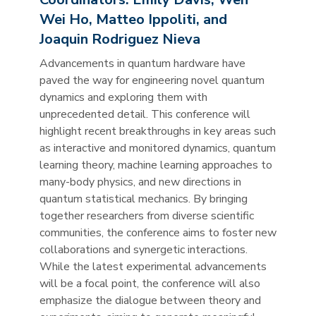
Wei Ho, Matteo Ippoliti, and
Joaquin Rodriguez Nieva
Advancements in quantum hardware have
paved the way for engineering novel quantum
dynamics and exploring them with
unprecedented detail. This conference will
highlight recent breakthroughs in key areas such
as interactive and monitored dynamics, quantum
learning theory, machine learning approaches to
many-body physics, and new directions in
quantum statistical mechanics. By bringing
together researchers from diverse scientific
communities, the conference aims to foster new
collaborations and synergetic interactions.
While the latest experimental advancements
will be a focal point, the conference will also
emphasize the dialogue between theory and