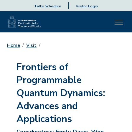
Talks Schedule
Visitor Login
Home
Visit
Frontiers of
Programmable
Quantum Dynamics:
Advances and
Applications
Coordinators:
Emily Davis, Wen