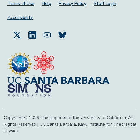
Footer Menu
Terms of Use
Help
Privacy Policy
Staff Login
Accessibility
Copyright © 2026 The Regents of the University of California, All
Rights Reserved | UC Santa Barbara, Kavli Institute for Theoretical
Physics