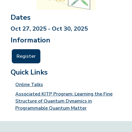
Dates
Oct 27, 2025 - Oct 30, 2025
Information
Register
Quick Links
Online Talks
Associated KITP Program: Learning the Fine
Structure of Quantum Dynamics in
Programmable Quantum Matter