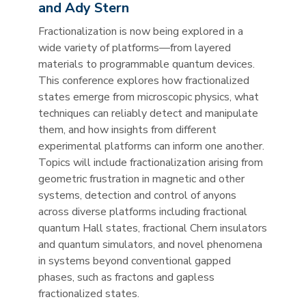
and Ady Stern
Fractionalization is now being explored in a
wide variety of platforms—from layered
materials to programmable quantum devices.
This conference explores how fractionalized
states emerge from microscopic physics, what
techniques can reliably detect and manipulate
them, and how insights from different
experimental platforms can inform one another.
Topics will include fractionalization arising from
geometric frustration in magnetic and other
systems, detection and control of anyons
across diverse platforms including fractional
quantum Hall states, fractional Chern insulators
and quantum simulators, and novel phenomena
in systems beyond conventional gapped
phases, such as fractons and gapless
fractionalized states.