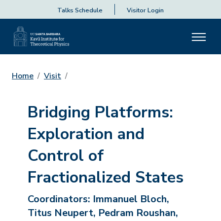
Talks Schedule
Visitor Login
Home
Visit
Bridging Platforms:
Exploration and
Control of
Fractionalized States
Coordinators:
Immanuel Bloch,
Titus Neupert, Pedram Roushan,