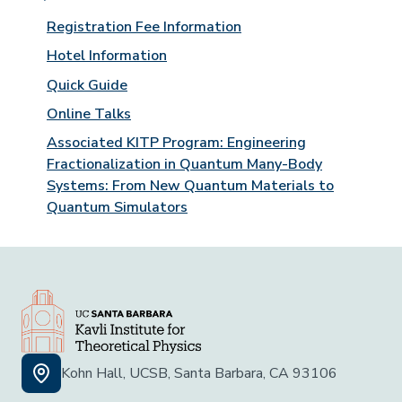
Registration Fee Information
Hotel Information
Quick Guide
Online Talks
Associated KITP Program: Engineering
Fractionalization in Quantum Many-Body
Systems: From New Quantum Materials to
Quantum Simulators
Kohn Hall, UCSB, Santa Barbara, CA 93106