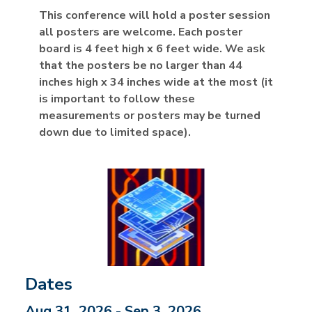
This conference will hold a poster session
all posters are welcome. Each poster
board is 4 feet high x 6 feet wide. We ask
that the posters be no larger than 44
inches high x 34 inches wide at the most (it
is important to follow these
measurements or posters may be turned
down due to limited space).
Dates
Aug 31, 2026 - Sep 3, 2026