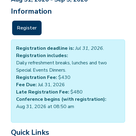
Information
Register
Registration deadline is:
Jul 31, 2026.
Registration includes:
Daily refreshment breaks, lunches and two
Special Events Dinners.
Registration Fee:
$430
Fee Due:
Jul 31, 2026
Late Registration Fee:
$480
Conference begins (with registration):
Aug 31, 2026 at 08:50 am
Quick Links