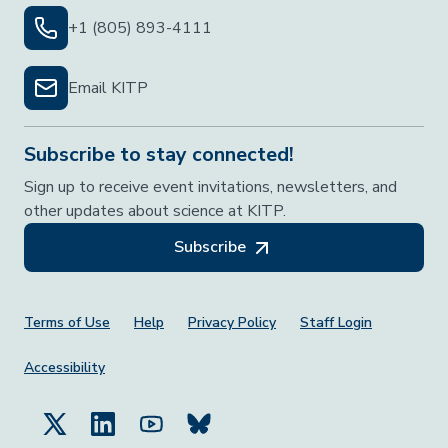
+1 (805) 893-4111
Email KITP
Subscribe to stay connected!
Sign up to receive event invitations, newsletters, and
other updates about science at KITP.
Subscribe
Footer Menu
Terms of Use
Help
Privacy Policy
Staff Login
Accessibility