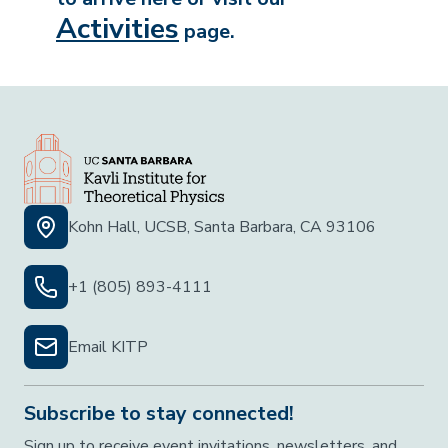
Activities
page.
Kohn Hall, UCSB, Santa Barbara, CA 93106
+1 (805) 893-4111
Email KITP
Subscribe to stay connected!
Sign up to receive event invitations, newsletters, and