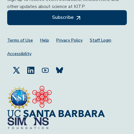
other updates about science at KITP.
Subscribe
Footer Menu
Terms of Use
Help
Privacy Policy
Staff Login
Accessibility