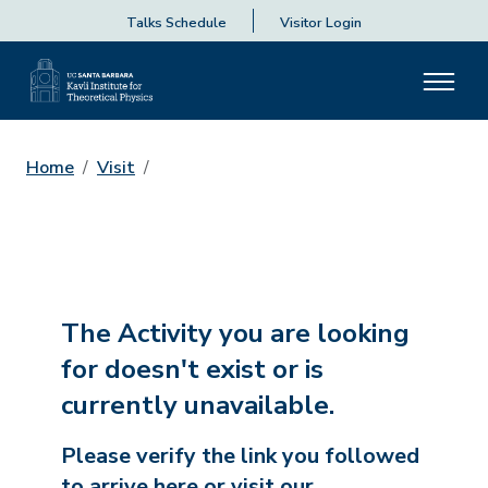
Talks Schedule
Visitor Login
Home
Visit
The Activity you are looking
for doesn't exist or is
currently unavailable.
Please verify the link you followed
to arrive here or visit our