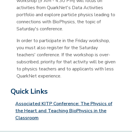
workshop (9 AM - 4:30 PM) will focus on
activities from QuarkNet's Data Activities
portfolio and explore particle physics leading to
connections with BioPhysics, the topic of
Saturday's conference.
In order to participate in the Friday workshop,
you must also register for the Saturday
teachers' conference. If the workshop is over-
subscribed, priority for that activity will be given
to physics teachers and to applicants with less
QuarkNet experience.
Quick Links
Associated KITP Conference: The Physics of
the Heart and Teaching BioPhysics in the
Classroom