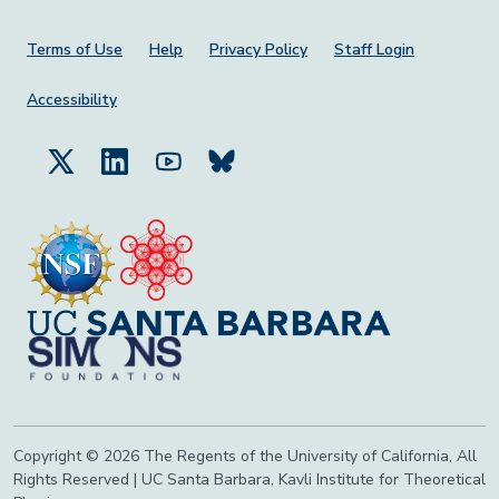
Footer Menu
Terms of Use
Help
Privacy Policy
Staff Login
Accessibility
Copyright © 2026 The Regents of the University of California, All
Rights Reserved | UC Santa Barbara, Kavli Institute for Theoretical