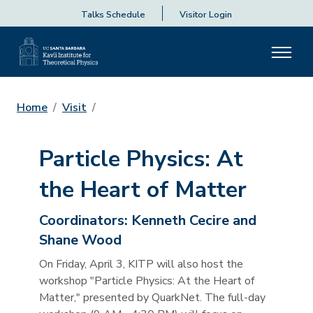
Talks Schedule
Visitor Login
Home
Visit
Particle Physics: At
the Heart of Matter
Coordinators:
Kenneth Cecire and
Shane Wood
On Friday, April 3, KITP will also host the
workshop "Particle Physics: At the Heart of
Matter," presented by QuarkNet. The full-day