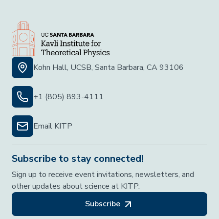
Kohn Hall, UCSB, Santa Barbara, CA 93106
+1 (805) 893-4111
Email KITP
Subscribe to stay connected!
Sign up to receive event invitations, newsletters, and
other updates about science at KITP.
Subscribe