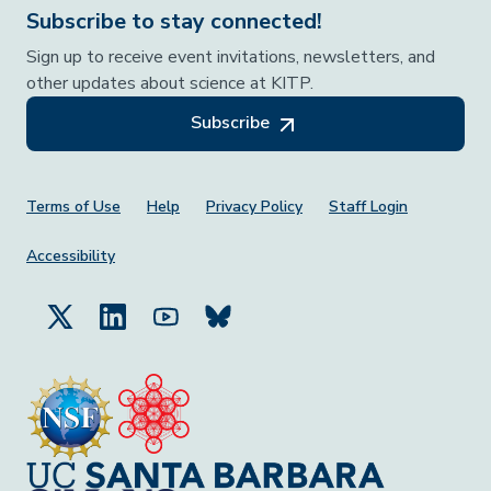
Subscribe to stay connected!
Sign up to receive event invitations, newsletters, and
other updates about science at KITP.
Subscribe
Footer Menu
Terms of Use
Help
Privacy Policy
Staff Login
Accessibility