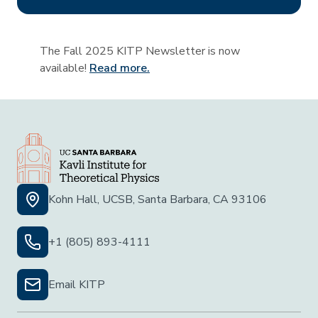
The Fall 2025 KITP Newsletter is now
available!
Read more.
Kohn Hall, UCSB, Santa Barbara, CA 93106
+1 (805) 893-4111
Email KITP