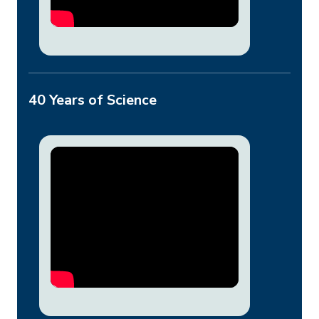
40 Years of Science