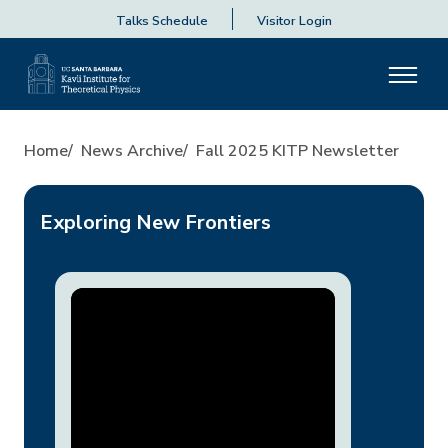
Talks Schedule
Visitor Login
Fall 2025 KITP Newsletter
Home
News Archive
Fall 2025 KITP Newsletter
Exploring New Frontiers