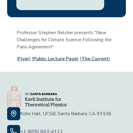
Professor Stephen Belcher presents "New
Challenges for Climate Science Following the
Paris Agreement"
[
Flyer
] [
Public Lecture Page
] [
The Current
]
Kohn Hall, UCSB, Santa Barbara, CA 93106
+1 (805) 893-4111