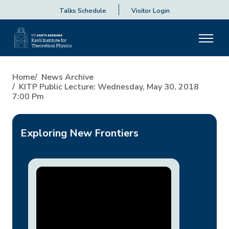
Talks Schedule
Visitor Login
KITP Public Lecture: Wednes
Home
News Archive
KITP Public Lecture: Wednesday, May 30, 2018
7:00 Pm
Exploring New Frontiers