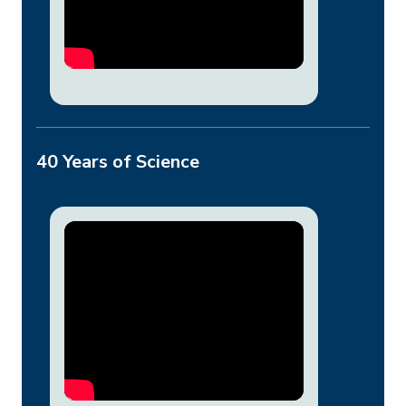
40 Years of Science