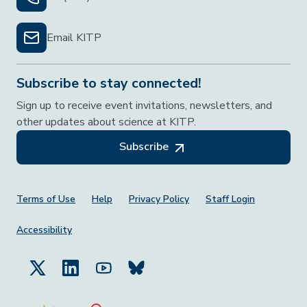
Email KITP
Subscribe to stay connected!
Sign up to receive event invitations, newsletters, and
other updates about science at KITP.
Subscribe
Footer Menu
Terms of Use
Help
Privacy Policy
Staff Login
Accessibility