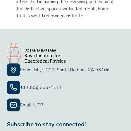
interested in naming the new wing, and many of
the distinctive spaces within Kohn Hall, home
to this world renowned institute.
Kohn Hall, UCSB, Santa Barbara, CA 93106
+1 (805) 893-4111
Email KITP
Subscribe to stay connected!