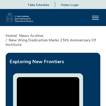
Talks Schedule
Visitor Login
New Wing Dedication Marks 2
Home
News Archive
New Wing Dedication Marks 25th Anniversary Of
Institute
Exploring New Frontiers