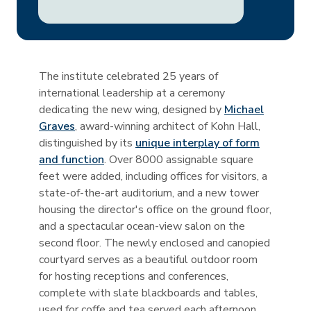
The institute celebrated 25 years of
international leadership at a ceremony
dedicating the new wing, designed by
Michael
Graves
, award-winning architect of Kohn Hall,
distinguished by its
unique interplay of form
and function
. Over 8000 assignable square
feet were added, including offices for visitors, a
state-of-the-art auditorium, and a new tower
housing the director's office on the ground floor,
and a spectacular ocean-view salon on the
second floor. The newly enclosed and canopied
courtyard serves as a beautiful outdoor room
for hosting receptions and conferences,
complete with slate blackboards and tables,
used for coffe and tea served each afternoon.