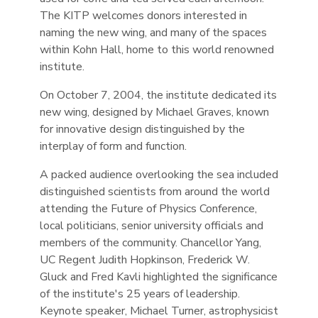
The KITP welcomes donors interested in
naming the new wing, and many of the spaces
within Kohn Hall, home to this world renowned
institute.
On October 7, 2004, the institute dedicated its
new wing, designed by Michael Graves, known
for innovative design distinguished by the
interplay of form and function.
A packed audience overlooking the sea included
distinguished scientists from around the world
attending the Future of Physics Conference,
local politicians, senior university officials and
members of the community. Chancellor Yang,
UC Regent Judith Hopkinson, Frederick W.
Gluck and Fred Kavli highlighted the significance
of the institute's 25 years of leadership.
Keynote speaker, Michael Turner, astrophysicist