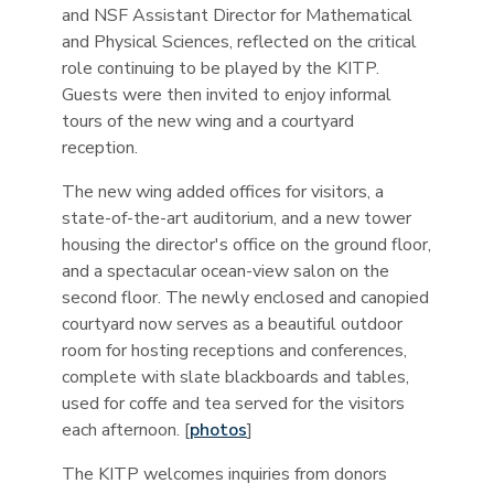
and NSF Assistant Director for Mathematical
and Physical Sciences, reflected on the critical
role continuing to be played by the KITP.
Guests were then invited to enjoy informal
tours of the new wing and a courtyard
reception.
The new wing added offices for visitors, a
state-of-the-art auditorium, and a new tower
housing the director's office on the ground floor,
and a spectacular ocean-view salon on the
second floor. The newly enclosed and canopied
courtyard now serves as a beautiful outdoor
room for hosting receptions and conferences,
complete with slate blackboards and tables,
used for coffe and tea served for the visitors
each afternoon. [
photos
]
The KITP welcomes inquiries from donors