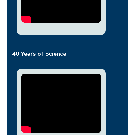
40 Years of Science