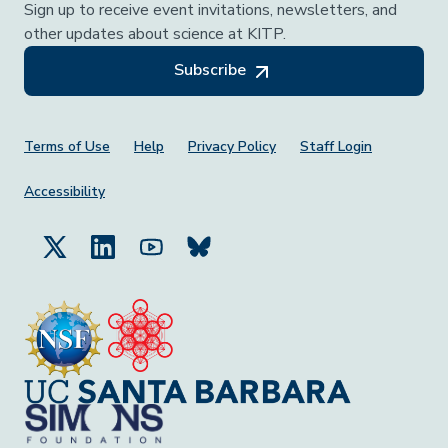
Sign up to receive event invitations, newsletters, and
other updates about science at KITP.
Subscribe
Footer Menu
Terms of Use
Help
Privacy Policy
Staff Login
Accessibility