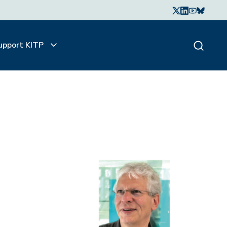
upport KITP