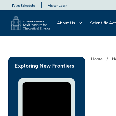
Talks Schedule
Visitor Login
About Us
Scientific Act
Opposing the Tribal 
Home
N
Exploring New Frontiers