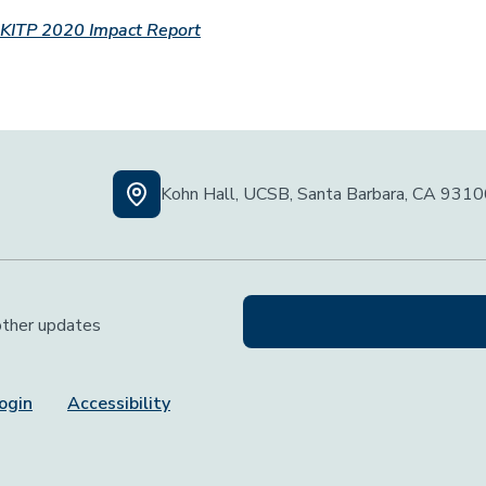
KITP 2020 Impact Report
Kohn Hall, UCSB, Santa Barbara, CA 931
 other updates
ogin
Accessibility