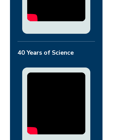
40 Years of Science