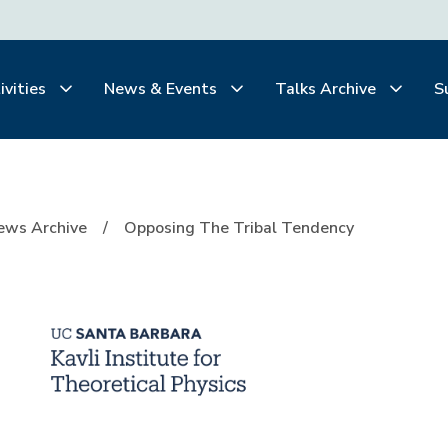
ivities
News & Events
Talks Archive
S
Tendency
ews Archive
Opposing The Tribal Tendency