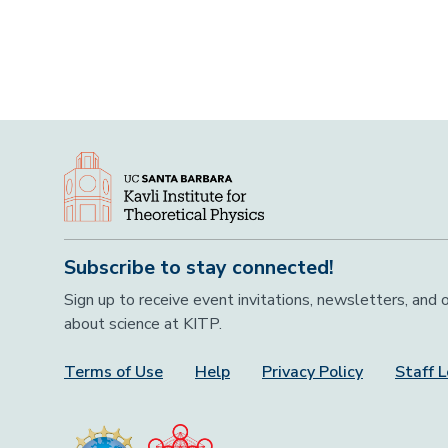
Subscribe to stay connected!
Sign up to receive event invitations, newsletters, and
about science at KITP.
Terms of Use
Help
Privacy Policy
Staff L
Footer Menu