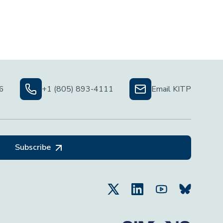
06
+1 (805) 893-4111
Email KITP
Subscribe