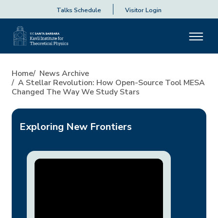
Talks Schedule
Visitor Login
A Stellar Revolution: How O
Home
News Archive
A Stellar Revolution: How Open-Source Tool MESA
Changed The Way We Study Stars
Exploring New Frontiers