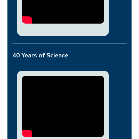
40 Years of Science