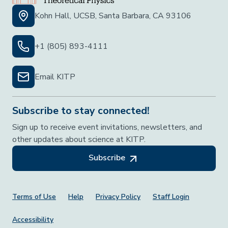
Kohn Hall, UCSB, Santa Barbara, CA 93106
+1 (805) 893-4111
Email KITP
Subscribe to stay connected!
Sign up to receive event invitations, newsletters, and
other updates about science at KITP.
Subscribe
Footer Menu
Terms of Use
Help
Privacy Policy
Staff Login
Accessibility