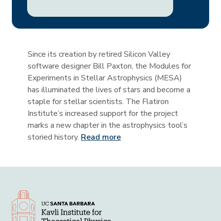
Since its creation by retired Silicon Valley
software designer Bill Paxton, the Modules for
Experiments in Stellar Astrophysics (MESA)
has illuminated the lives of stars and become a
staple for stellar scientists. The Flatiron
Institute’s increased support for the project
marks a new chapter in the astrophysics tool’s
storied history.
Read more