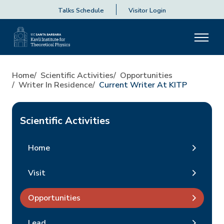
Talks Schedule
Visitor Login
Home
Scientific Activities
Opportunities
Writer In Residence
Current Writer At KITP
Scientific Activities
Home
Visit
Opportunities
Lead