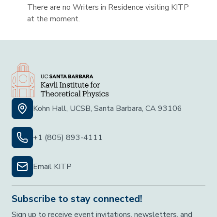
There are no Writers in Residence visiting KITP
at the moment.
Kohn Hall, UCSB, Santa Barbara, CA 93106
+1 (805) 893-4111
Email KITP
Subscribe to stay connected!
Sign up to receive event invitations, newsletters, and