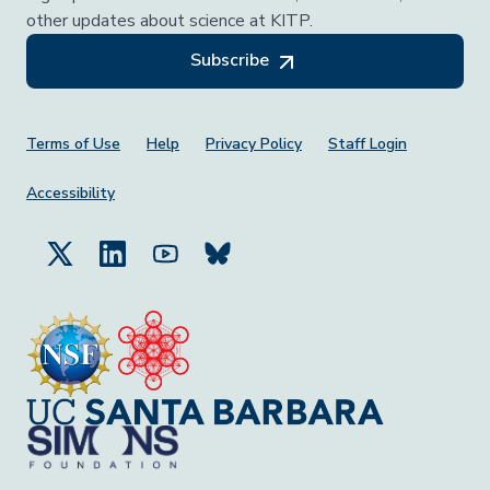
other updates about science at KITP.
Subscribe
Footer Menu
Terms of Use
Help
Privacy Policy
Staff Login
Accessibility