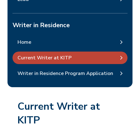
Writer in Residence
Home
Current Writer at KITP
Writer in Residence Program Application
Current Writer at
KITP