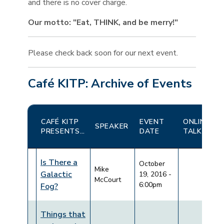
and there is no cover charge.
Our motto: "Eat, THINK, and be merry!"
Please check back soon for our next event.
Café KITP: Archive of Events
CAFÉ KITP
EVENT
ONLINE
SPEAKER
PRESENTS…
DATE
TALKS
Is There a
October
Mike
Galactic
19, 2016 -
McCourt
6:00pm
Fog?
Things that