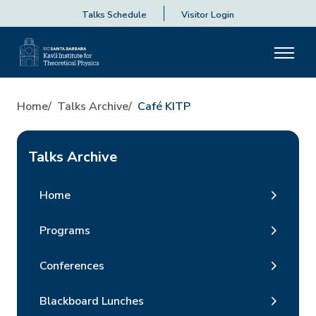
Talks Schedule
Visitor Login
Home
Talks Archive
Café KITP
Talks Archive
Home
Programs
Conferences
Blackboard Lunches