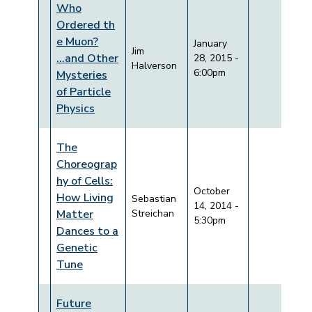
Who
Ordered th
e Muon?
January
Jim
...and Other
28, 2015 -
Halverson
6:00pm
Mysteries
of Particle
Physics
The
Choreograp
hy of Cells:
October
How Living
Sebastian
14, 2014 -
Matter
Streichan
5:30pm
Dances to a
Genetic
Tune
Future