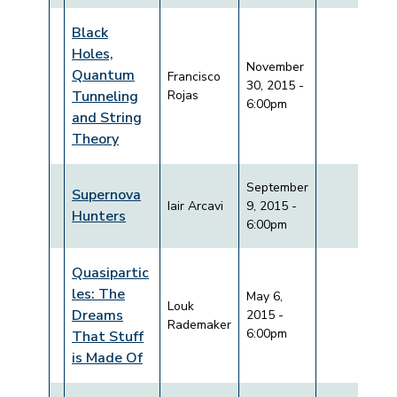
Black
Holes,
November
Quantum
Francisco
30, 2015 -
Tunneling
Rojas
6:00pm
and String
Theory
September
Supernova
Iair Arcavi
9, 2015 -
Hunters
6:00pm
Quasipartic
les: The
May 6,
Louk
Dreams
2015 -
Rademaker
6:00pm
That Stuff
is Made Of