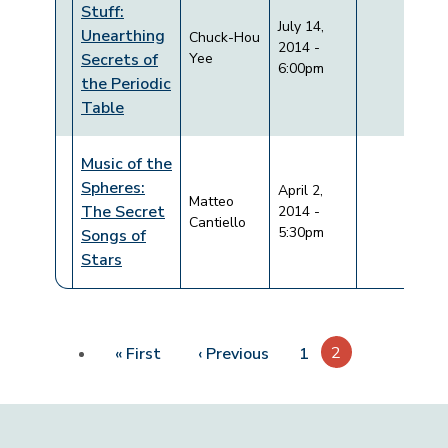
Stuff:
July 14,
Unearthing
Chuck-Hou
2014 -
Secrets of
Yee
6:00pm
the Periodic
Table
Music of the
Spheres:
April 2,
Matteo
The Secret
2014 -
Cantiello
5:30pm
Songs of
Stars
Pagination
First page
Previous page
2
« First
‹ Previous
1