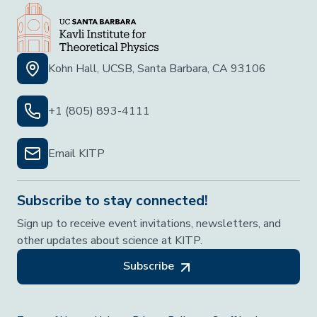
Kohn Hall, UCSB, Santa Barbara, CA 93106
+1 (805) 893-4111
Email KITP
Subscribe to stay connected!
Sign up to receive event invitations, newsletters, and
other updates about science at KITP.
Subscribe