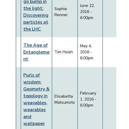
go bump in
June 22,
the light:
Sophie
2016 -
Discovering
Renner
6:00pm
particles at
the LHC
The Age of
May 4,
Entangleme
Tim Hsieh
2016 -
6:00pm
nt
Purls of
wisdom:
Geometry &
February
topology in
Elisabetta
1, 2016 -
weavables,
Matsumoto
6:00pm
wearables
and
wallpaper