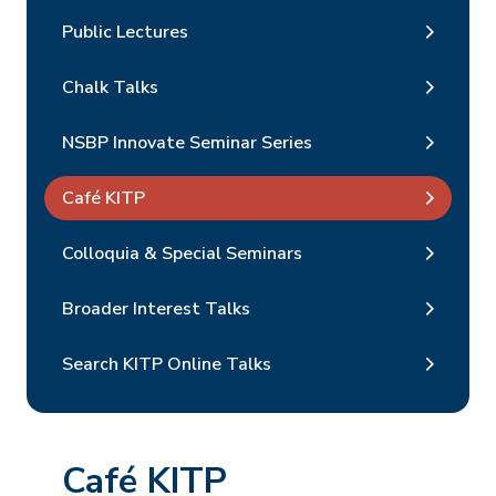
Public Lectures
Chalk Talks
NSBP Innovate Seminar Series
Café KITP
Colloquia & Special Seminars
Broader Interest Talks
Search KITP Online Talks
Café KITP