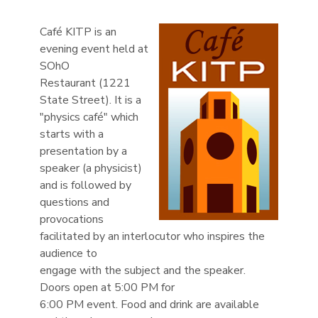
Café KITP is an
evening event held at
SOhO
Restaurant (1221
State Street). It is a
"physics café" which
starts with a
presentation by a
speaker (a physicist)
and is followed by
questions and
provocations
facilitated by an interlocutor who inspires the
audience to
engage with the subject and the speaker.
Doors open at 5:00 PM for
6:00 PM event. Food and drink are available