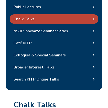
Public Lectures
Chalk Talks
NSBP Innovate Seminar Series
Café KITP
Colloquia & Special Seminars
Broader Interest Talks
Search KITP Online Talks
Chalk Talks