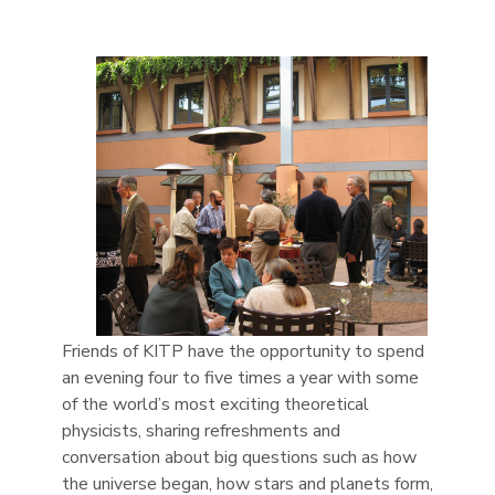
Friends of KITP have the opportunity to spend
an evening four to five times a year with some
of the world’s most exciting theoretical
physicists, sharing refreshments and
conversation about big questions such as how
the universe began, how stars and planets form,