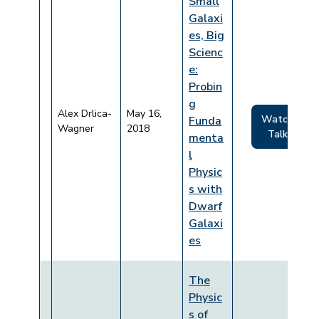
Small
Galaxi
es, Big
Scienc
e:
Probin
g
Alex Drlica-
May 16,
Watch
Funda
Wagner
2018
Talk
menta
l
Physic
s with
Dwarf
Galaxi
es
The
Physic
s of