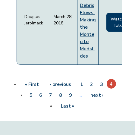
Debris
Flows:
Douglas
March 28,
Watch
Making
Jerolmack
2018
Talk
the
Monte
cito
Mudsli
des
Pagination
First page
Previous page
4
« First
‹ previous
1
2
3
…
Next page
5
6
7
8
9
next ›
Last page
Last »