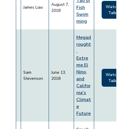
Tao of
August 7,
Watch
Fish
James Liao
2018
Talk
Swim
ming
Megad
rought
,
Extre
me El
Nino,
Sam
June 13,
Watch
Stevenson
2018
and
Talk
Califor
nia's
Climat
e
Future