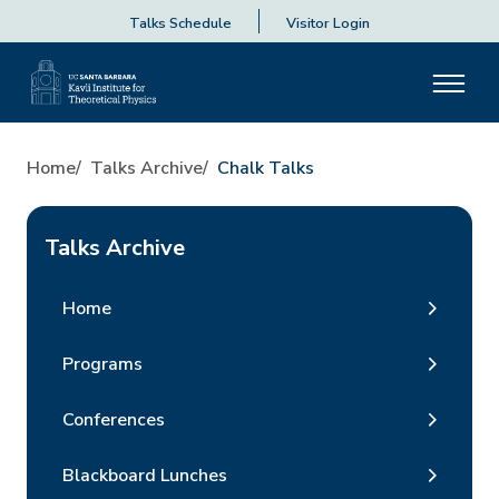
Talks Schedule
Visitor Login
Home
Talks Archive
Chalk Talks
Talks Archive
Home
Programs
Conferences
Blackboard Lunches