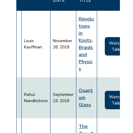
DATE
TITLE
Revolu
tions
in
Knots,
Louis
November
Watch
Kauffman
28, 2018
Braids
Talk
and
Physic
s
Quant
Rahul
September
Watch
um
Nandkishore
19, 2018
Talk
Glass
The