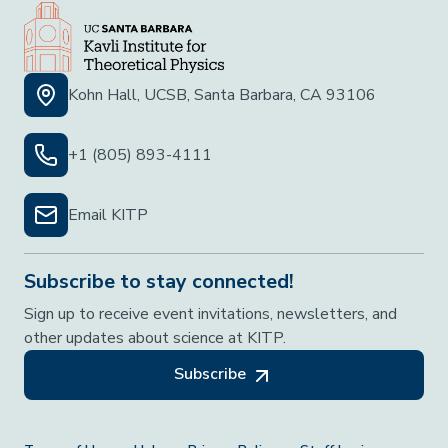
Kohn Hall, UCSB, Santa Barbara, CA 93106
+1 (805) 893-4111
Email KITP
Subscribe to stay connected!
Sign up to receive event invitations, newsletters, and
other updates about science at KITP.
Subscribe