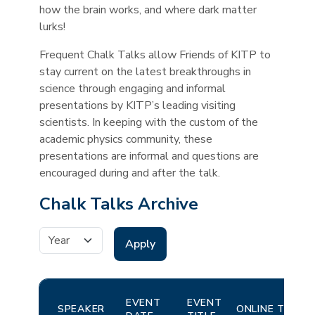
how the brain works, and where dark matter
lurks!
Frequent Chalk Talks allow Friends of KITP to
stay current on the latest breakthroughs in
science through engaging and informal
presentations by KITP’s leading visiting
scientists. In keeping with the custom of the
academic physics community, these
presentations are informal and questions are
encouraged during and after the talk.
Chalk Talks Archive
Event Date
EVENT
EVENT
SPEAKER
ONLINE TALKS