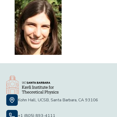
Kohn Hall, UCSB, Santa Barbara, CA 93106
+1 (805) 893-4111