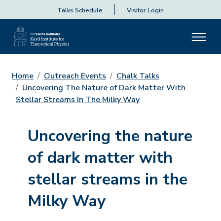
Talks Schedule
Visitor Login
Home
Outreach Events
Chalk Talks
Uncovering The Nature of Dark Matter With
Stellar Streams In The Milky Way
Uncovering the nature
of dark matter with
stellar streams in the
Milky Way