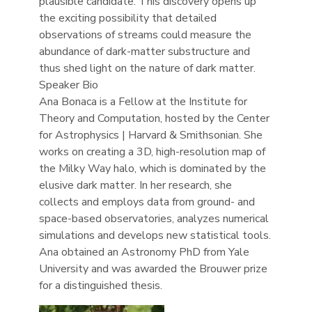
plausible candidate. This discovery opens up
the exciting possibility that detailed
observations of streams could measure the
abundance of dark-matter substructure and
thus shed light on the nature of dark matter.
Speaker Bio
Ana Bonaca is a Fellow at the Institute for
Theory and Computation, hosted by the Center
for Astrophysics | Harvard & Smithsonian. She
works on creating a 3D, high-resolution map of
the Milky Way halo, which is dominated by the
elusive dark matter. In her research, she
collects and employs data from ground- and
space-based observatories, analyzes numerical
simulations and develops new statistical tools.
Ana obtained an Astronomy PhD from Yale
University and was awarded the Brouwer prize
for a distinguished thesis.