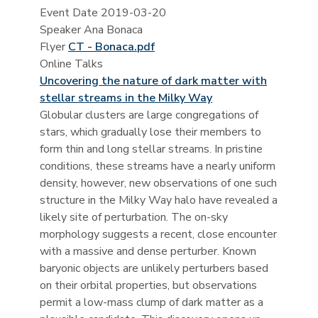
Event Date
2019-03-20
Speaker
Ana Bonaca
Flyer
CT - Bonaca.pdf
Online Talks
Uncovering the nature of dark matter with
stellar streams in the Milky Way
Globular clusters are large congregations of
stars, which gradually lose their members to
form thin and long stellar streams. In pristine
conditions, these streams have a nearly uniform
density, however, new observations of one such
structure in the Milky Way halo have revealed a
likely site of perturbation. The on-sky
morphology suggests a recent, close encounter
with a massive and dense perturber. Known
baryonic objects are unlikely perturbers based
on their orbital properties, but observations
permit a low-mass clump of dark matter as a