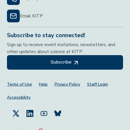
Email KITP
Subscribe to stay connected!
Sign up to receive event invitations, newsletters, and
other updates about science at KITP.
Subscribe
Footer Menu
Terms of Use
Help
Privacy Policy
Staff Login
Accessibility