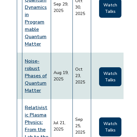
Quantum
Oct
Sep 29,
Watch
Dynamics
30,
2025
Talks
2025
in
Program
mable
Quantum
Matter
Noise-
robust
Oct
Aug 19,
Watch
Phases of
23,
2025
Talks
2025
Quantum
Matter
Relativist
ic Plasma
Sep
Physics:
Jul 21,
Watch
25,
From the
2025
Talks
2025