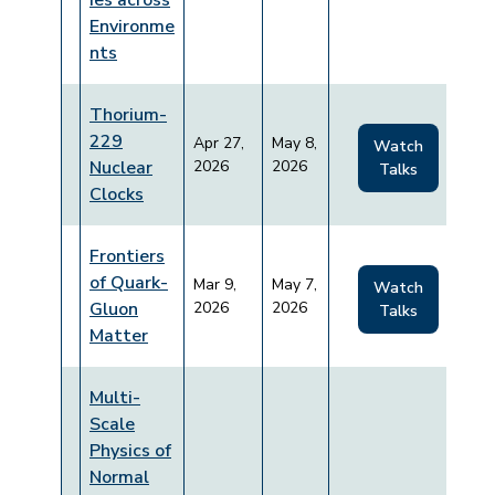
ies across
Environme
nts
Thorium-
229
Apr 27,
May 8,
Watch
Nuclear
2026
2026
Talks
Clocks
Frontiers
of Quark-
Mar 9,
May 7,
Watch
Gluon
2026
2026
Talks
Matter
Multi-
Scale
Physics of
Normal