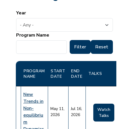
Year
Program Name
PROGRAM
START
END
TALKS
NAME
DATE
DATE
New
Trends in
Non-
May 11,
Jul 16,
Watch
equilibriu
2026
2026
Talks
m