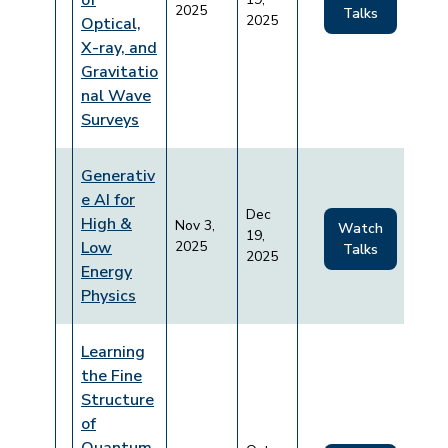
of
2025
Talks
2025
Optical,
X-ray, and
Gravitatio
nal Wave
Surveys
Generativ
e AI for
Dec
High &
Nov 3,
Watch
19,
Low
2025
Talks
2025
Energy
Physics
Learning
the Fine
Structure
of