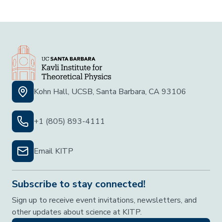
Kohn Hall, UCSB, Santa Barbara, CA 93106
+1 (805) 893-4111
Email KITP
Subscribe to stay connected!
Sign up to receive event invitations, newsletters, and
other updates about science at KITP.