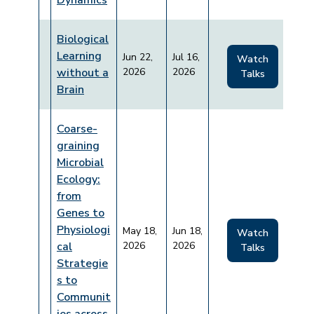
Dynamics
Biological
Learning
Jun 22,
Jul 16,
Watch
without a
2026
2026
Talks
Brain
Coarse-
graining
Microbial
Ecology:
from
Genes to
Physiologi
May 18,
Jun 18,
Watch
cal
2026
2026
Talks
Strategie
s to
Communit