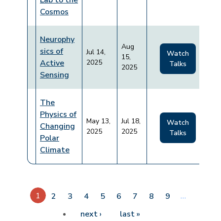
Lab to the
Cosmos
Neurophy
Aug
sics of
Jul 14,
Watch
15,
Active
2025
Talks
2025
Sensing
The
Physics of
May 13,
Jul 18,
Watch
Changing
2025
2025
Talks
Polar
Climate
Pagination
1
…
2
3
4
5
6
7
8
9
Next page
Last page
next ›
last »