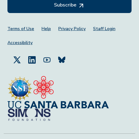
Subscribe
Footer Menu
Terms of Use
Help
Privacy Policy
Staff Login
Accessibility