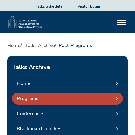
Talks Schedule
Visitor Login
Home
Talks Archive
Past Programs
Talks Archive
Home
Programs
Conferences
Blackboard Lunches