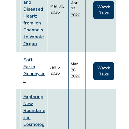
and
Apr
Mar 30,
Watch
Diseased
23,
2026
Talks
2026
Heart:
from Ion
Channels
to Whole
Organ
Soft
Mar
Earth
Jan 5,
Watch
26,
Geophysic
2026
Talks
2026
s
Exploring
New
Boundarie
s in
Cosmolog