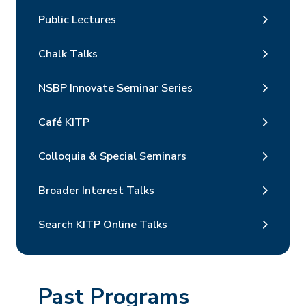
Public Lectures
Chalk Talks
NSBP Innovate Seminar Series
Café KITP
Colloquia & Special Seminars
Broader Interest Talks
Search KITP Online Talks
Past Programs