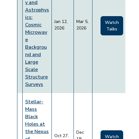
y and
Astrophys
ics:
Jan 12,
Mar 5,
Watch
Cosmic
2026
2026
Talks
Microwav
e
Backgrou
nd and
Large
Scale
Structure
Surveys
Stellar-
Mass
Black
Holes at
the Nexus
Dec
Oct 27,
Watch
19,