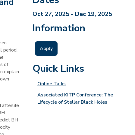
 and
Oct 27, 2025 - Dec 19, 2025
Information
been
Apply
l period.
he
s of
Quick Links
n explain
known
Online Talks
Associated KITP Conference: The
e
Lifecycle of Stellar Black Holes
 afterlife
 BH
redict BH
ocity
ng