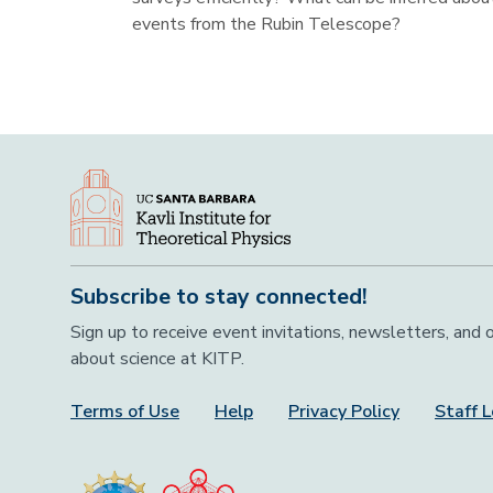
events from the Rubin Telescope?
Subscribe to stay connected!
Sign up to receive event invitations, newsletters, and
about science at KITP.
Terms of Use
Help
Privacy Policy
Staff L
Footer Menu