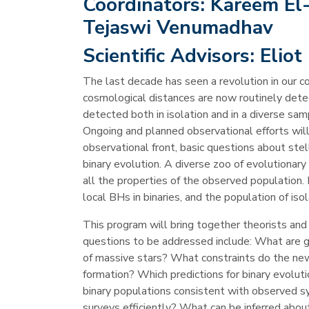
Coordinators:
Kareem El-B
Tejaswi Venumadhav
Scientific Advisors:
Eliot
The last decade has seen a revolution in our 
cosmological distances are now routinely dete
detected both in isolation and in a diverse sam
Ongoing and planned observational efforts wil
observational front, basic questions about s
binary evolution. A diverse zoo of evolutionar
all the properties of the observed population.
local BHs in binaries, and the population of i
This program will bring together theorists an
questions to be addressed include: What are gra
of massive stars? What constraints do the new
formation? Which predictions for binary evolut
binary populations consistent with observed 
surveys efficiently? What can be inferred abou