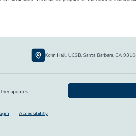
Kohn Hall, UCSB, Santa Barbara, CA 931
 other updates
ogin
Accessibility