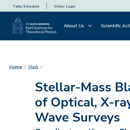
Talks Schedule
Visitor Login
About Us
Scientific Act
Home
Visit
Stellar-Mass Bl
of Optical, X-ra
Wave Surveys