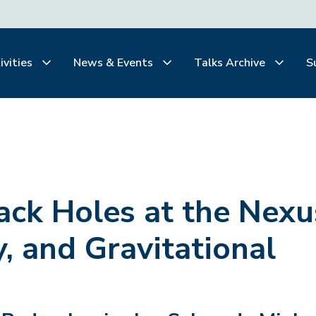
ivities
News & Events
Talks Archive
S
ack Holes at the Nexu
y, and Gravitational