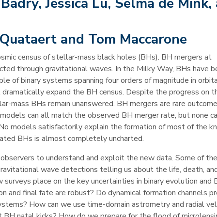
adry, Jessica Lu, Selma de Mink,
 Quataert and Tom Maccarone
cosmic census of stellar-mass black holes (BHs). BH mergers at
cted through gravitational waves. In the Milky Way, BHs have 
ple of binary systems spanning four orders of magnitude in orbita
l dramatically expand the BH census. Despite the progress on t
tellar-mass BHs remain unanswered. BH mergers are rare outcome
y models can all match the observed BH merger rate, but none ca
 No models satisfactorily explain the formation of most of the 
solated BHs is almost completely uncharted.
d observers to understand and exploit the new data. Some of th
vitational wave detections telling us about the life, death, and
 surveys place on the key uncertainties in binary evolution and
ion and final fate are robust? Do dynamical formation channels p
systems? How can we use time-domain astrometry and radial vel
t BH natal kicks? How do we prepare for the flood of microlensi