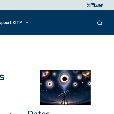
upport KITP
s
Dates