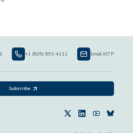
06
+1 (805) 893-4111
Email KITP
Subscribe