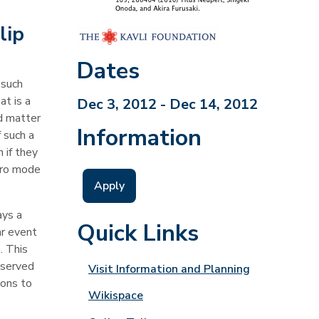
lip
Dates
 such
at is a
Dec 3, 2012 - Dec 14, 2012
d matter
Information
 such a
 if they
ero mode
Apply
ays a
Quick Links
ar event
. This
bserved
Visit Information and Planning
ions to
Wikispace