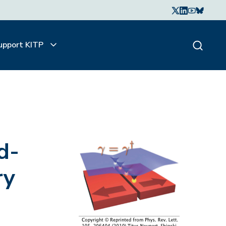
upport KITP
d-
ry