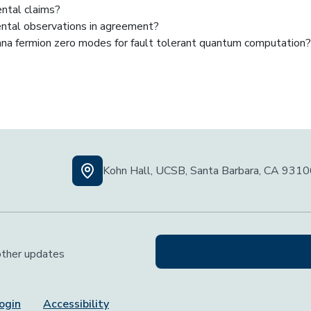
ental claims?
ental observations in agreement?
rana fermion zero modes for fault tolerant quantum computation?
Kohn Hall, UCSB, Santa Barbara, CA 931
 other updates
ogin
Accessibility