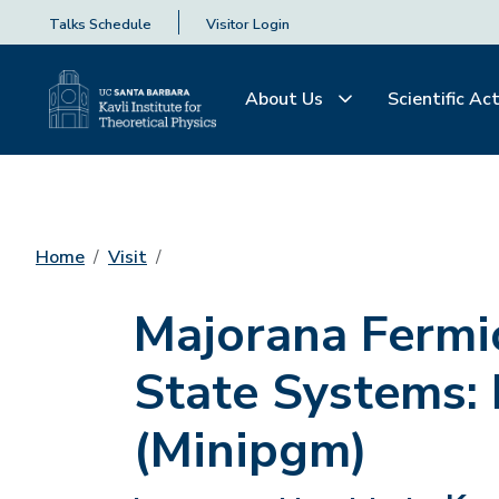
Talks Schedule
Visitor Login
About Us
Scientific Act
Home
Visit
Majorana Fermi
State Systems:
(Minipgm)