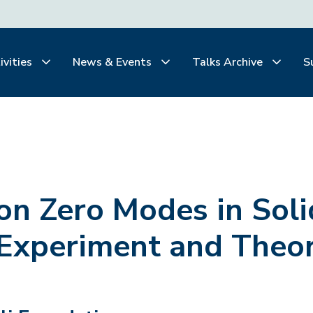
ivities
News & Events
Talks Archive
S
on Zero Modes in Soli
 Experiment and Theo