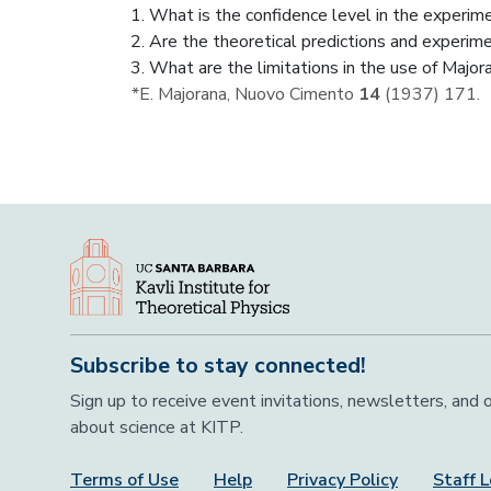
What is the confidence level in the experim
Are the theoretical predictions and experim
What are the limitations in the use of Majo
*E. Majorana, Nuovo Cimento
14
(1937) 171.
Subscribe to stay connected!
Sign up to receive event invitations, newsletters, and
about science at KITP.
Terms of Use
Help
Privacy Policy
Staff L