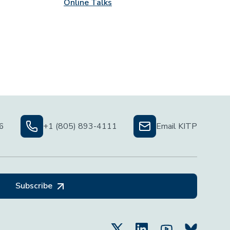
Online Talks
06
+1 (805) 893-4111
Email KITP
Subscribe