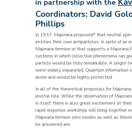
Kav
in partnership with the
Coordinators:
David Gold
Phillips
In 1937, Majorana proposed* that neutral spin-
entities their own antiparticles. In spite of an 
Majorana fermion or that supports a Majorana 
systems in which collective phenomena can giv
particle would be truly remarkable. A single 
were widely separated. Quantum information s
alone and would be highly-protected.
In all of the theoretical proposals for Major
pivotal role. While the observation of Majoran
in itself, there is also great excitement at th
rapid response workshop will bring together e
Majorana fermion zero modes as well as theor
be answered are: