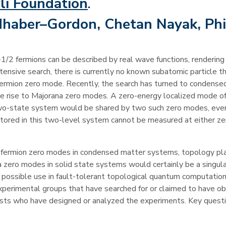
li Foundation
.
haber–Gordon, Chetan Nayak, Phi
1/2 fermions can be described by real wave functions, rendering
intensive search, there is currently no known subatomic particle th
fermion zero mode. Recently, the search has turned to condense
e rise to Majorana zero modes. A zero-energy localized mode of
two-state system would be shared by two such zero modes, even
tored in this two-level system cannot be measured at either z
ana fermion zero modes in condensed matter systems, topology pl
a zero modes in solid state systems would certainly be a singul
eir possible use in fault-tolerant topological quantum computation
xperimental groups that have searched for or claimed to have o
ists who have designed or analyzed the experiments. Key quest