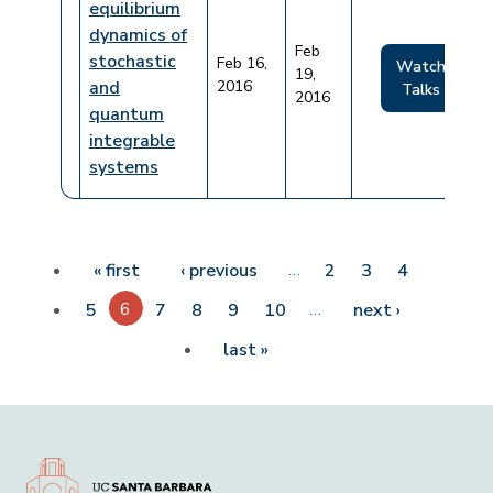
equilibrium
dynamics of
Feb
stochastic
Feb 16,
Watch
19,
and
2016
Talks
2016
quantum
integrable
systems
Pagination
First page
Previous page
…
« first
‹ previous
2
3
4
6
…
Next page
5
7
8
9
10
next ›
Last page
last »