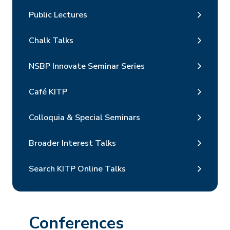
Public Lectures
Chalk Talks
NSBP Innovate Seminar Series
Café KITP
Colloquia & Special Seminars
Broader Interest Talks
Search KITP Online Talks
Conferences