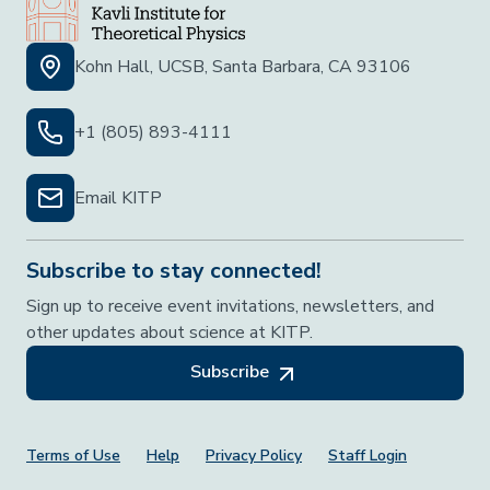
Kohn Hall, UCSB, Santa Barbara, CA 93106
+1 (805) 893-4111
Email KITP
Subscribe to stay connected!
Sign up to receive event invitations, newsletters, and
other updates about science at KITP.
Subscribe
Footer Menu
Terms of Use
Help
Privacy Policy
Staff Login