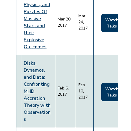
Physics, and
Puzzles Of
Mar
Massive
Mar 20,
Watch
24,
Stars and
2017
Talks
2017
their
Explosive
Outcomes
Disks,
Dynamos,
and Data:
Confronting
Feb
Feb 6,
Watch
MHD
10,
2017
Talks
2017
Accretion
Theory with
Observation
s