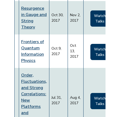
Resurgence
in Gauge and
Oct 30,
Nov 2,
Watch
String
2017
2017
Talks
Theory
Frontiers of
Oct
Quantum
Oct 9,
Watch
13,
Information
2017
Talks
2017
Physics
Order,
Fluctuations,
and Strong
Correlations:
Jul 31,
Aug 4,
Watch
New
2017
2017
Talks
Platforms
and