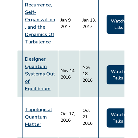
Recurrence,
Self-
Organization
Jan 9,
Jan 13,
Watch
, and the
2017
2017
Talks
Dynamics Of
Turbulence
Designer
Quantum
Nov
Nov 14,
Watch
Systems Out
18,
2016
Talks
2016
of
Equilibrium
Topological
Oct
Oct 17,
Watch
Quantum
21,
2016
Talks
2016
Matter