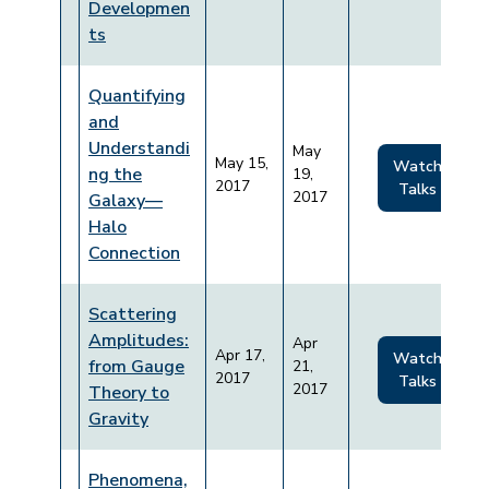
Developmen
ts
Quantifying
and
Understandi
May
May 15,
Watch
ng the
19,
2017
Talks
2017
Galaxy—
Halo
Connection
Scattering
Amplitudes:
Apr
Apr 17,
Watch
from Gauge
21,
2017
Talks
2017
Theory to
Gravity
Phenomena,