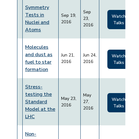
Symmetry
Sep
Tests in
Sep 19,
Watch
23,
Nuclei and
2016
Talks
2016
Atoms
Molecules
and dust as
Jun 21,
Jun 24,
Watch
fuel to star
2016
2016
Talks
formation
Stress-
testing the
May
May 23,
Watch
Standard
27,
2016
Talks
2016
Model at the
LHC
Non-