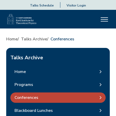
Talks Schedule
Visitor Login
Home
Talks Archive
Conferences
Talks Archive
Home
Programs
Conferences
Blackboard Lunches