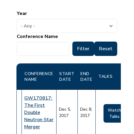
Year
Conference Name
CONFERENCE
START
END
TALKS
NAME
DATE
DATE
GW170817:
The First
Dec 5,
Dec 8,
Watch
Double
2017
2017
Talks
Neutron Star
Merger