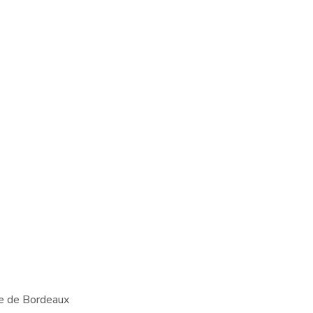
te de Bordeaux