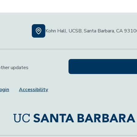
Kohn Hall, UCSB, Santa Barbara, CA 931
 other updates
ogin
Accessibility