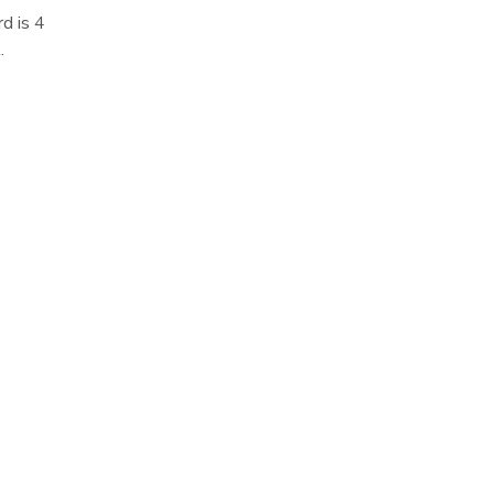
d is 4
.