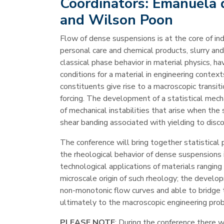
Coordinators:
Emanuela d
and Wilson Poon
Flow of dense suspensions is at the core of ind
personal care and chemical products, slurry an
classical phase behavior in material physics, 
conditions for a material in engineering conte
constituents give rise to a macroscopic transit
forcing. The development of a statistical mecha
of mechanical instabilities that arise when the
shear banding associated with yielding to disco
The conference will bring together statistical 
the rheological behavior of dense suspensions 
technological applications of materials rangin
microscale origin of such rheology; the develop
non-monotonic flow curves and able to bridge 
ultimately to the macroscopic engineering pro
PLEASE NOTE
: During the conference there wi