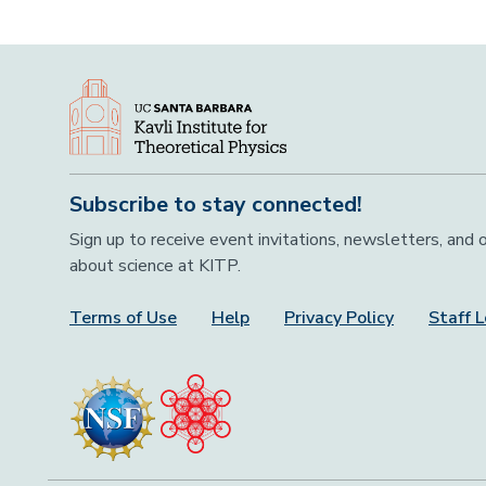
Subscribe to stay connected!
Sign up to receive event invitations, newsletters, and
about science at KITP.
Terms of Use
Help
Privacy Policy
Staff L
Footer Menu