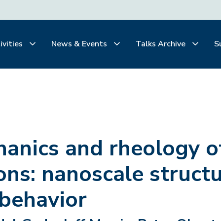
ivities
News & Events
Talks Archive
S
hanics and rheology o
ns: nanoscale struct
 behavior