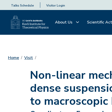
Talks Schedule
Visitor Login
About Us
Scientific Act
Home
Visit
Non-linear mec
dense suspensio
to macroscopic