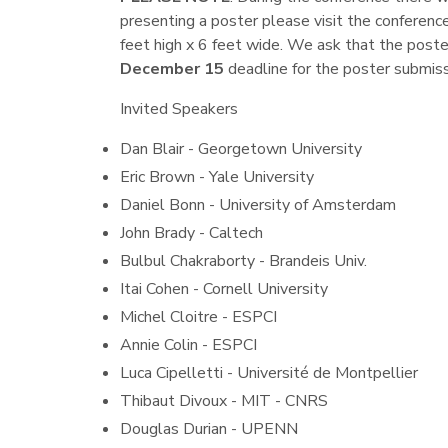
presenting a poster please visit the conferen
feet high x 6 feet wide. We ask that the poste
December 15
deadline for the poster submiss
Invited Speakers
Dan Blair - Georgetown University
Eric Brown - Yale University
Daniel Bonn - University of Amsterdam
John Brady - Caltech
Bulbul Chakraborty - Brandeis Univ.
Itai Cohen - Cornell University
Michel Cloitre - ESPCI
Annie Colin - ESPCI
Luca Cipelletti - Université de Montpellier
Thibaut Divoux - MIT - CNRS
Douglas Durian - UPENN