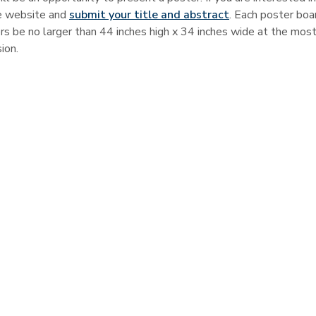
ce website and
submit your title and abstract
. Each poster boar
rs be no larger than 44 inches high x 34 inches wide at the most
ion.