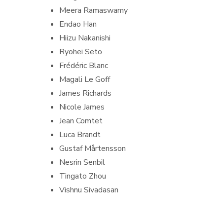
Meera Ramaswamy
Endao Han
Hiizu Nakanishi
Ryohei Seto
Frédéric Blanc
Magali Le Goff
James Richards
Nicole James
Jean Comtet
Luca Brandt
Gustaf Mårtensson
Nesrin Senbil
Tingato Zhou
Vishnu Sivadasan