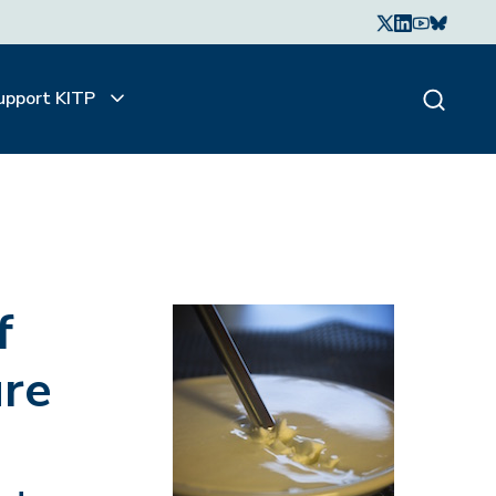
upport KITP
f
ure