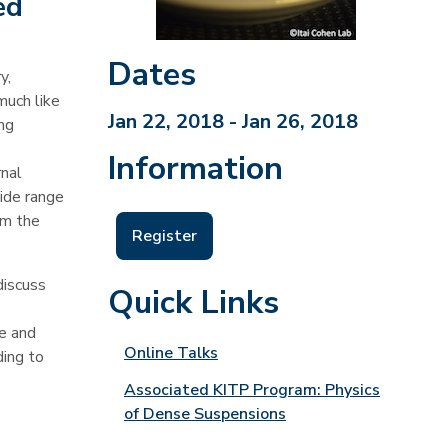
ed
Dates
y,
much like
Jan 22, 2018 - Jan 26, 2018
ing
Information
rnal
wide range
om the
Register
discuss
Quick Links
le and
Online Talks
ding to
Associated KITP Program: Physics
of Dense Suspensions