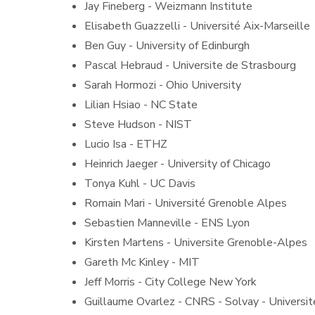
Jay Fineberg - Weizmann Institute
Elisabeth Guazzelli - Université Aix-Marseille
Ben Guy - University of Edinburgh
Pascal Hebraud - Universite de Strasbourg
Sarah Hormozi - Ohio University
Lilian Hsiao - NC State
Steve Hudson - NIST
Lucio Isa - ETHZ
Heinrich Jaeger - University of Chicago
Tonya Kuhl - UC Davis
Romain Mari - Université Grenoble Alpes
Sebastien Manneville - ENS Lyon
Kirsten Martens - Universite Grenoble-Alpes
Gareth Mc Kinley - MIT
Jeff Morris - City College New York
Guillaume Ovarlez - CNRS - Solvay - Universi