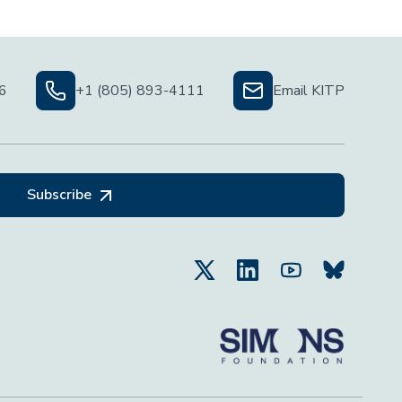
06
+1 (805) 893-4111
Email KITP
Subscribe