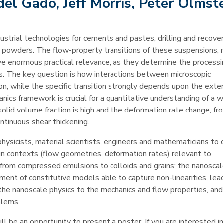
el Gado, Jeff Morris, Peter Olmst
ustrial technologies for cements and pastes, drilling and recover
d powders. The flow-property transitions of these suspensions, 
have enormous practical relevance, as they determine the process
xts. The key question is how interactions between microscopic
ion, while the specific transition strongly depends upon the exte
nics framework is crucial for a quantitative understanding of a 
 solid volume fraction is high and the deformation rate change, fr
ntinuous shear thickening.
physicists, material scientists, engineers and mathematicians to 
in contexts (flow geometries, deformation rates) relevant to
g from compressed emulsions to colloids and grains; the nanosca
ment of constitutive models able to capture non-linearities, lea
the nanoscale physics to the mechanics and flow properties, and
blems.
ll be an opportunity to present a poster. If you are interested in