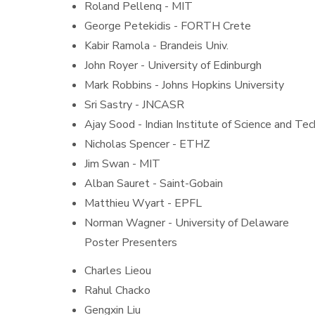
Roland Pellenq - MIT
George Petekidis - FORTH Crete
Kabir Ramola - Brandeis Univ.
John Royer - University of Edinburgh
Mark Robbins - Johns Hopkins University
Sri Sastry - JNCASR
Ajay Sood - Indian Institute of Science and Te
Nicholas Spencer - ETHZ
Jim Swan - MIT
Alban Sauret - Saint-Gobain
Matthieu Wyart - EPFL
Norman Wagner - University of Delaware
Poster Presenters
Charles Lieou
Rahul Chacko
Gengxin Liu