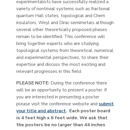
experimentalists have successfully realized a
variety of nontrivial systems such as fractional
quantum Hall states, topological and Chern
insulators, Weyl and Dirac semimetals although
several other theoretically proposed phases
remain to be identified. This conference will
bring together experts who are studying
topological systems from theoretical, numerical
and experimental perspectives, to share their
expertise and discuss the most exciting and
relevant progresses in this field.
PLEASE NOTE:
During the conference there
will be an opportunity to present a poster. If
you are interested in presenting a poster
please visit the conference website and
submit
your title and abstract
. Each poster board
is 4 feet high x 6 feet wide. We ask that
the posters be no larger than 44 inches