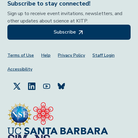
Subscribe to stay connected!
Sign up to receive event invitations, newsletters, and
other updates about science at KITP.
Subscribe
Footer Menu
Terms of Use
Help
Privacy Policy
Staff Login
Accessibility