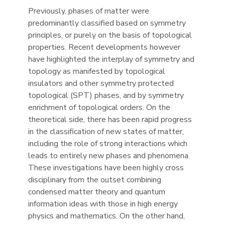
Previously, phases of matter were
predominantly classified based on symmetry
principles, or purely on the basis of topological
properties. Recent developments however
have highlighted the interplay of symmetry and
topology as manifested by topological
insulators and other symmetry protected
topological (SPT) phases, and by symmetry
enrichment of topological orders. On the
theoretical side, there has been rapid progress
in the classification of new states of matter,
including the role of strong interactions which
leads to entirely new phases and phenomena.
These investigations have been highly cross
disciplinary from the outset combining
condensed matter theory and quantum
information ideas with those in high energy
physics and mathematics. On the other hand,