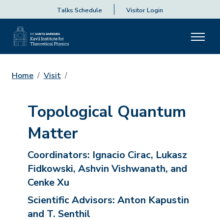
Talks Schedule
Visitor Login
Home
Visit
Topological Quantum
Matter
Coordinators:
Ignacio Cirac, Lukasz
Fidkowski, Ashvin Vishwanath, and
Cenke Xu
Scientific Advisors:
Anton Kapustin
and T. Senthil