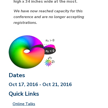
high x 34 inches wide at the most.
We have now reached capacity for this
conference and are no longer accepting
registrations.
Dates
Oct 17, 2016 - Oct 21, 2016
Quick Links
Online Talks