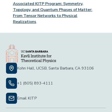
Associated KITP Program: Symmetry,
Topology, and Quantum Phases of Matter:
From Tensor Networks to Physical
Realizations
Kohn Hall, UCSB, Santa Barbara, CA 93106
+1 (805) 893-4111
Email KITP