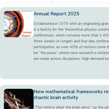
Annual Report 2025
Established in 1979 with an originating gra
is a facility for the theoretical physics comm
conferences, which convene more than 1,400 
three weeks or longer) and four-day conferen
participation, as over 40% of visitors come 
be “the place” where new research is initia
are made across disciplines. High demand kee
New mathematical frameworks re
chaotic brain activity
"The mind is what the brain does," as the pio