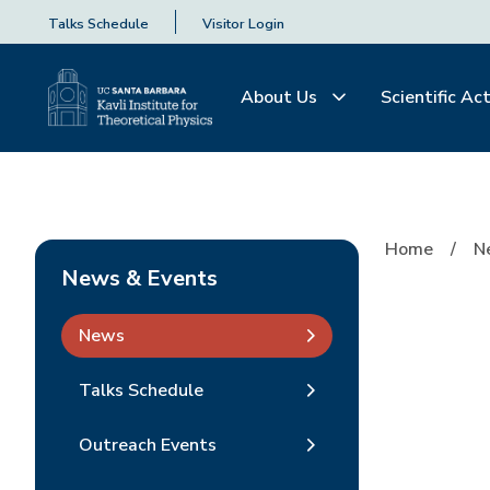
Talks Schedule
Visitor Login
About Us
Scientific Act
Home
N
News & Events
News
Talks Schedule
Outreach Events