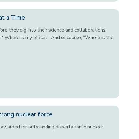
at a Time
re they dig into their science and collaborations,
g? Where is my office?” And of course, “Where is the
trong nuclear force
awarded for outstanding dissertation in nuclear