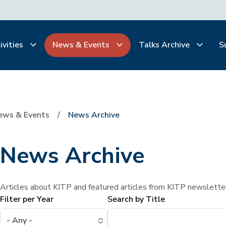
ivities
News & Events
Talks Archive
S
ews & Events
News Archive
News Archive
Articles about KITP and featured articles from KITP newslette
Filter per Year
Search by Title
- Any -