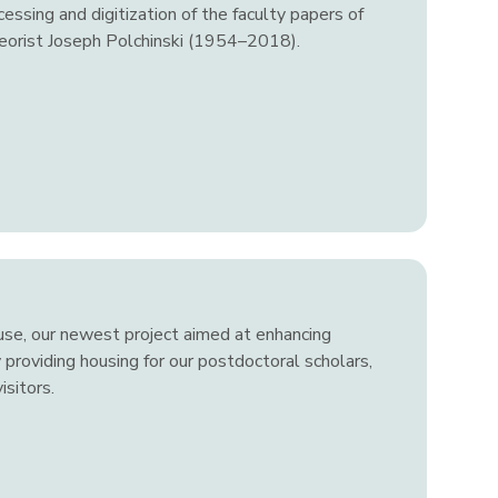
essing and digitization of the faculty papers of
heorist Joseph Polchinski (1954–2018).
use, our newest project aimed at enhancing
 providing housing for our postdoctoral scholars,
sitors.