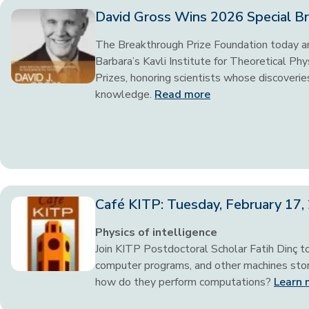
David Gross Wins 2026 Special Br
The Breakthrough Prize Foundation today an
Barbara’s Kavli Institute for Theoretical P
Prizes, honoring scientists whose discoveries
knowledge.
Read more
Café KITP: Tuesday, February 17
Physics of intelligence
Join KITP Postdoctoral Scholar Fatih Dinç t
computer programs, and other machines store
how do they perform computations?
Learn 