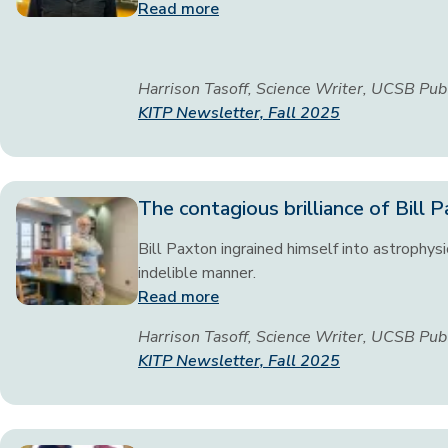
Read more
Harrison Tasoff, Science Writer, UCSB Pub
KITP Newsletter, Fall 2025
The contagious brilliance of Bill 
Bill Paxton ingrained himself into astrophysi
indelible manner.
Read more
Harrison Tasoff, Science Writer, UCSB Pub
KITP Newsletter, Fall 2025