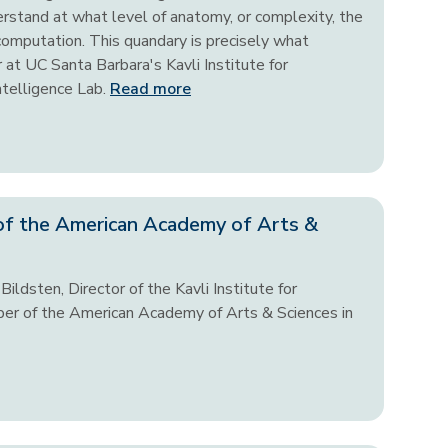
derstand at what level of anatomy, or complexity, the
 computation. This quandary is precisely what
 at UC Santa Barbara's Kavli Institute for
ntelligence Lab.
Read more
of the American Academy of Arts &
ildsten, Director of the Kavli Institute for
er of the American Academy of Arts & Sciences in