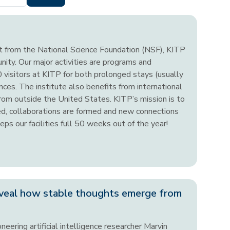
nt from the National Science Foundation (NSF), KITP
unity. Our major activities are programs and
visitors at KITP for both prolonged stays (usually
ces. The institute also benefits from international
from outside the United States. KITP’s mission is to
ted, collaborations are formed and new connections
ps our facilities full 50 weeks out of the year!
veal how stable thoughts emerge from
neering artificial intelligence researcher Marvin