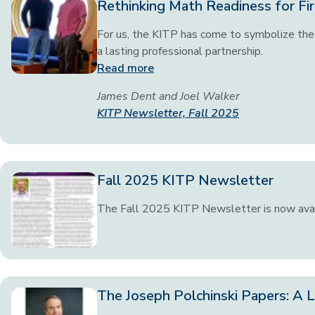
Rethinking Math Readiness for Fir
For us, the KITP has come to symbolize the 
a lasting professional partnership.
Read more
James Dent and Joel Walker
KITP Newsletter, Fall 2025
Fall 2025 KITP Newsletter
The Fall 2025 KITP Newsletter is now ava
The Joseph Polchinski Papers: A L