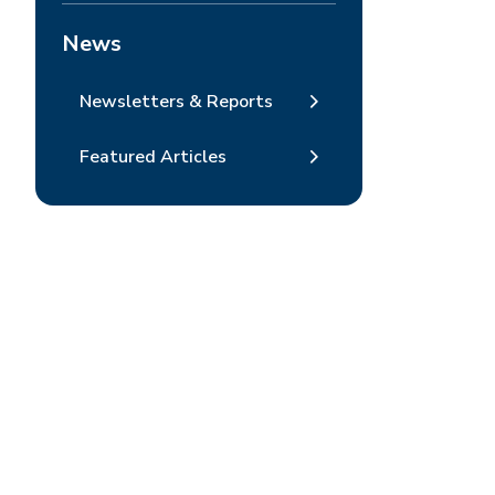
News
Newsletters & Reports
Featured Articles