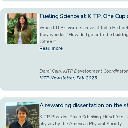
Fueling Science at KITP, One Cup 
When KITP’s visitors arrive at Kohn Hall befo
they wonder, “How do I get into the buildin
coffee?”
Read more
Demi Cain, KITP Development Coordinator
KITP Newsletter, Fall 2025
A rewarding dissertation on the s
KITP Postdoc Bruno Scheihing-Hitschfeld is 
physics by the American Physical Society.