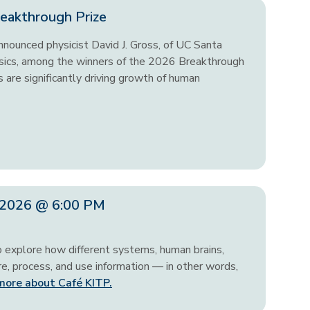
eakthrough Prize
nounced physicist David J. Gross, of UC Santa
hysics, among the winners of the 2026 Breakthrough
 are significantly driving growth of human
, 2026 @ 6:00 PM
o explore how different systems, human brains,
, process, and use information — in other words,
more about Café KITP.