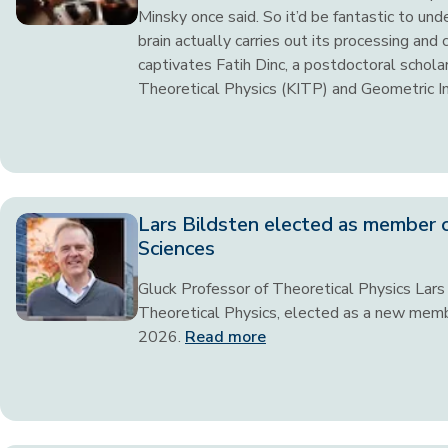
Minsky once said. So it’d be fantastic to un
brain actually carries out its processing and
captivates Fatih Dinc, a postdoctoral scholar
Theoretical Physics (KITP) and Geometric I
Lars Bildsten elected as member 
Sciences
Gluck Professor of Theoretical Physics Lars B
Theoretical Physics, elected as a new memb
2026.
Read more