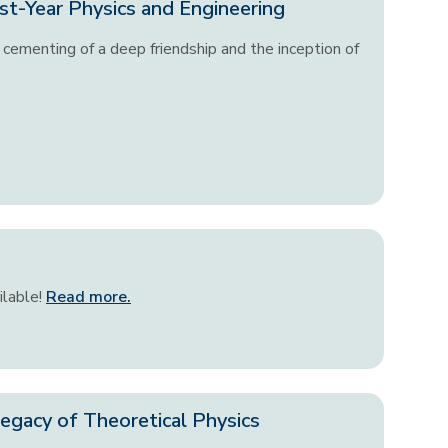
st-Year Physics and Engineering
cementing of a deep friendship and the inception of
ilable!
Read more.
egacy of Theoretical Physics