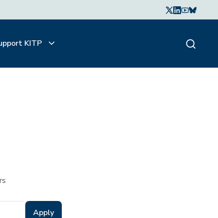
upport KITP
rs