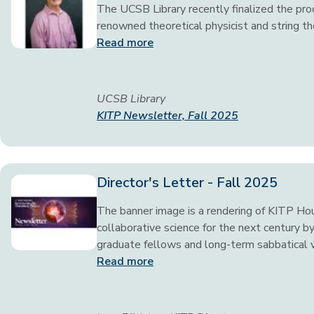
The UCSB Library recently finalized the proc
renowned theoretical physicist and string t
Read more
UCSB Library
KITP Newsletter, Fall 2025
Director's Letter - Fall 2025
The banner image is a rendering of KITP Ho
collaborative science for the next century by
graduate fellows and long-term sabbatical vi
Read more