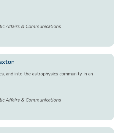
lic Affairs & Communications
Paxton
cs, and into the astrophysics community, in an
lic Affairs & Communications