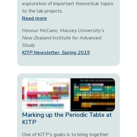
exploration of important theoretical topics
to the lab projects.
Read more
Honour McCann, Massey University’s
New Zealand Institute for Advanced
Study
KITP Newsletter, Spring 2019
Marking up the Periodic Table at
KITP
One of KITP’s goals is to bring together