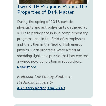
Two KITP Programs Probed the
Properties of Dark Matter
During the spring of 2018 particle
physicists and astrophysicists gathered at
KITP to participate in two complementary
programs, one in the field of astrophysics
and the other in the field of high energy
physics. Both programs were aimed at
shedding light on a puzzle that has excited
a whole new generation of researchers.
Read more
Professor Jodi Cooley, Southern
Methodist University
KITP Newsletter, Fall 2018