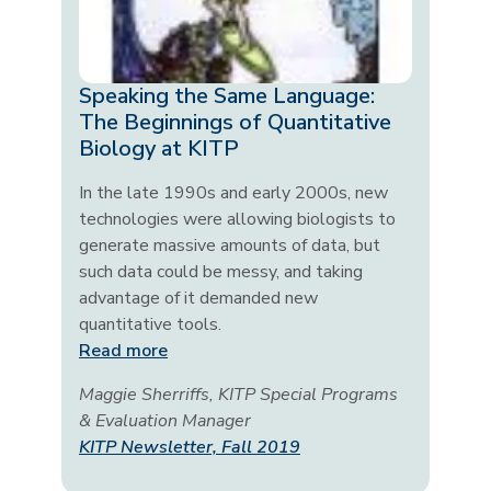
Speaking the Same Language:
The Beginnings of Quantitative
Biology at KITP
In the late 1990s and early 2000s, new
technologies were allowing biologists to
generate massive amounts of data, but
such data could be messy, and taking
advantage of it demanded new
quantitative tools.
Read more
Maggie Sherriffs, KITP Special Programs
& Evaluation Manager
KITP Newsletter, Fall 2019