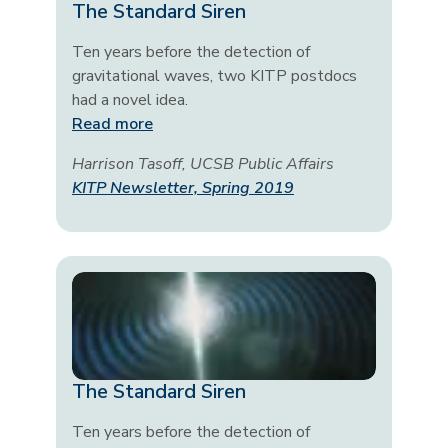
The Standard Siren
Ten years before the detection of
gravitational waves, two KITP postdocs
had a novel idea.
Read more
Harrison Tasoff, UCSB Public Affairs
KITP Newsletter, Spring 2019
The Standard Siren
Ten years before the detection of