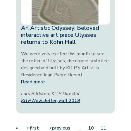
An Artistic Odyssey: Beloved
interactive art piece Ulysses
returns to Kohn Hall
We were very excited this month to see
the return of Ulysses, the unique sculpture
designed and built by KITP's Artist-in-
Residence Jean-Pierre Hebert.
Read more
Lars Bildsten, KITP Director
KITP Newsletter, Fall 2019
Pagination
First page
Previous page
…
« first
‹ previous
10
11