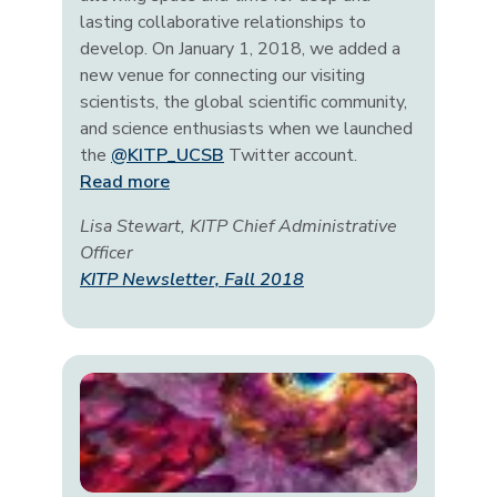
lasting collaborative relationships to
develop. On January 1, 2018, we added a
new venue for connecting our visiting
scientists, the global scientific community,
and science enthusiasts when we launched
the
@KITP_UCSB
Twitter account.
Read more
Lisa Stewart, KITP Chief Administrative
Officer
KITP Newsletter, Fall 2018