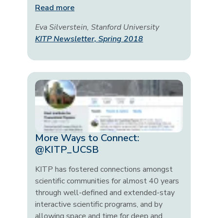
Read more
Eva Silverstein, Stanford University
KITP Newsletter, Spring 2018
More Ways to Connect:
@KITP_UCSB
KITP has fostered connections amongst
scientific communities for almost 40 years
through well-defined and extended-stay
interactive scientific programs, and by
allowing space and time for deep and