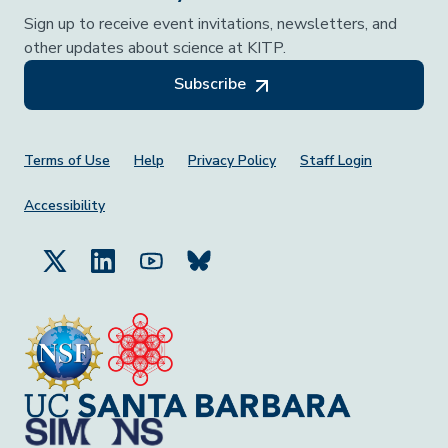
Sign up to receive event invitations, newsletters, and
other updates about science at KITP.
Subscribe
Footer Menu
Terms of Use
Help
Privacy Policy
Staff Login
Accessibility