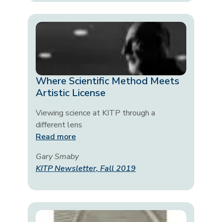
Where Scientific Method Meets
Artistic License
Viewing science at KITP through a
different lens
Read more
Gary Smaby
KITP Newsletter, Fall 2019