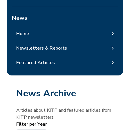
News
Home
Newsletters & Reports
Featured Articles
News Archive
Articles about KITP and featured articles from
KITP newsletters
Filter per Year