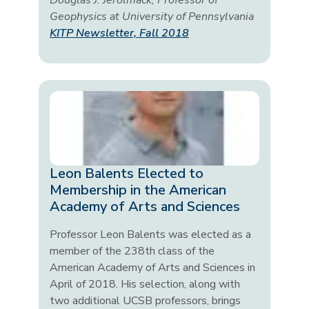
Douglas J. Jerolmack, Professor of
Geophysics at University of Pennsylvania
KITP Newsletter, Fall 2018
Leon Balents Elected to
Membership in the American
Academy of Arts and Sciences
Professor Leon Balents was elected as a
member of the 238th class of the
American Academy of Arts and Sciences in
April of 2018. His selection, along with
two additional UCSB professors, brings