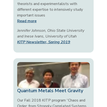
theorists and experimentalists with
different expertise to intensively study
important issues
Read more
Jennifer Johnson, Ohio State University
and Inese Ivans, University of Utah
KITP Newsletter, Spring 2019
Quantum Metals Meet Gravity
Our Fall 2018 KITP program “Chaos and
Order: from Strongly Correlated Systems