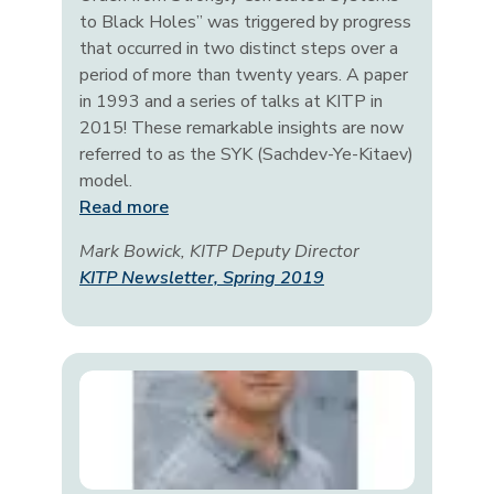
to Black Holes” was triggered by progress
that occurred in two distinct steps over a
period of more than twenty years. A paper
in 1993 and a series of talks at KITP in
2015! These remarkable insights are now
referred to as the SYK (Sachdev-Ye-Kitaev)
model.
Read more
Mark Bowick, KITP Deputy Director
KITP Newsletter, Spring 2019