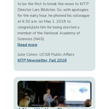
to be the first to break the news to KITP
Director Lars Bildsten. So, with apologies
for the early hour, he phoned his colleague
at 6:30 a.m. on May 1, 2018 to
congratulate him for being elected a
member of the National Academy of
Sciences (NAS).
Read more
Julie Cohen, UCSB Public Affairs
KITP Newsletter, Fall 2018