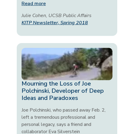
Read more
Julie Cohen, UCSB Public Affairs
KITP Newsletter, Spring 2018
Mourning the Loss of Joe
Polchinski, Developer of Deep
Ideas and Paradoxes
Joe Polchinski, who passed away Feb. 2,
left a tremendous professional and
personal legacy, says a friend and
collaborator Eva Silverstein