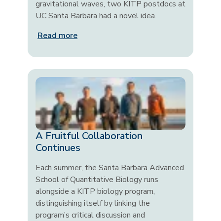
gravitational waves, two KITP postdocs at
UC Santa Barbara had a novel idea.
Read more
A Fruitful Collaboration
Continues
Each summer, the Santa Barbara Advanced
School of Quantitative Biology runs
alongside a KITP biology program,
distinguishing itself by linking the
program’s critical discussion and