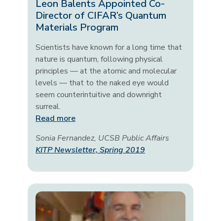
Leon Balents Appointed Co-
Director of CIFAR’s Quantum
Materials Program
Scientists have known for a long time that
nature is quantum, following physical
principles — at the atomic and molecular
levels — that to the naked eye would
seem counterintuitive and downright
surreal.
Read more
Sonia Fernandez, UCSB Public Affairs
KITP Newsletter, Spring 2019