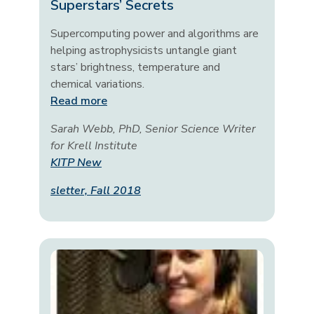
Superstars’ Secrets
Supercomputing power and algorithms are
helping astrophysicists untangle giant
stars’ brightness, temperature and
chemical variations.
Read more
Sarah Webb, PhD, Senior Science Writer
for Krell Institute
KITP New
sletter, Fall 2018