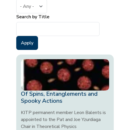
Search by Title
Of Spins, Entanglements and
Spooky Actions
KITP permanent member Leon Balents is
appointed to the Pat and Joe Yzurdiaga
Chair in Theoretical Physics