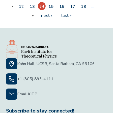
14
…
12
13
15
16
17
18
Next page
Last page
next ›
last »
Kohn Hall, UCSB, Santa Barbara, CA 93106
+1 (805) 893-4111
Email KITP
Subscribe to stay connected!