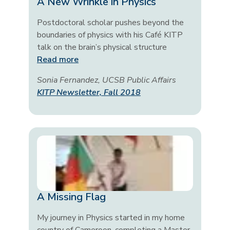
A New Wrinkle in Physics
Postdoctoral scholar pushes beyond the
boundaries of physics with his Café KITP
talk on the brain’s physical structure
Read more
Sonia Fernandez, UCSB Public Affairs
KITP Newsletter, Fall 2018
A Missing Flag
My journey in Physics started in my home