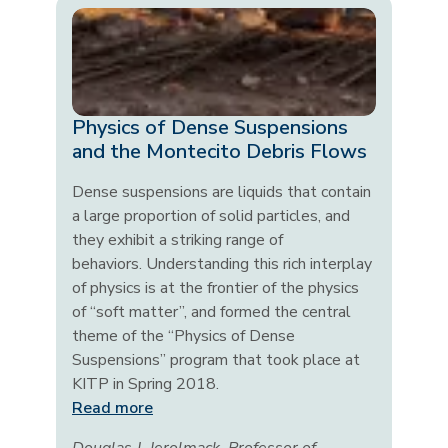
Physics of Dense Suspensions
and the Montecito Debris Flows
Dense suspensions are liquids that contain
a large proportion of solid particles, and
they exhibit a striking range of
behaviors. Understanding this rich interplay
of physics is at the frontier of the physics
of “soft matter”, and formed the central
theme of the “Physics of Dense
Suspensions” program that took place at
KITP in Spring 2018.
Read more