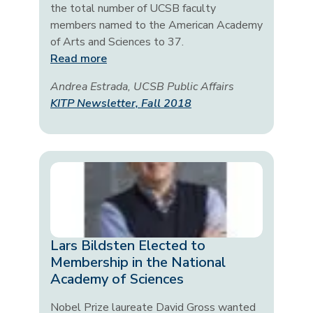
the total number of UCSB faculty
members named to the American Academy
of Arts and Sciences to 37.
Read more
Andrea Estrada, UCSB Public Affairs
KITP Newsletter, Fall 2018
Lars Bildsten Elected to
Membership in the National
Academy of Sciences
Nobel Prize laureate David Gross wanted