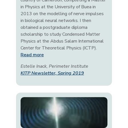
country of Cameroon, completing a Master
in Physics at the University of Buea in
2013 on the modelling of nerve impulses
in biological neural networks. I then
obtained a postgraduate diploma
scholarship to study Condensed Matter
Physics at the Abdus Salam International
Center for Theoretical Physics (ICTP).
Read more
Estelle Inack, Perimeter Institute
KITP Newsletter, Spring 2019