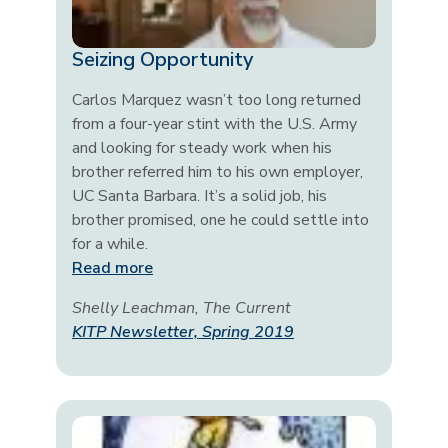
Seizing Opportunity
Carlos Marquez wasn’t too long returned
from a four-year stint with the U.S. Army
and looking for steady work when his
brother referred him to his own employer,
UC Santa Barbara. It’s a solid job, his
brother promised, one he could settle into
for a while.
Read more
Shelly Leachman, The Current
KITP Newsletter, Spring 2019