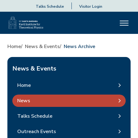
Talks Schedule
Visitor Login
Home
News & Events
News Archive
News & Events
Home
News
Talks Schedule
Outreach Events