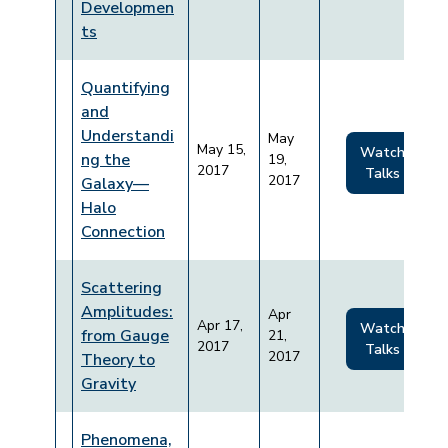
Developmen
ts
Quantifying
and
Understandi
May
May 15,
Watch
ng the
19,
2017
Talks
2017
Galaxy—
Halo
Connection
Scattering
Amplitudes:
Apr
Apr 17,
Watch
from Gauge
21,
2017
Talks
2017
Theory to
Gravity
Phenomena,