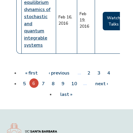
equilibrium
dynamics of
Feb
stochastic
Feb 16,
Watch
19,
and
2016
Talks
2016
quantum
integrable
systems
Pagination
First page
Previous page
…
« first
‹ previous
2
3
4
6
…
Next page
5
7
8
9
10
next ›
Last page
last »