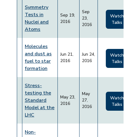
Symmetry
Sep
Tests in
Sep 19,
Watch
23,
Nuclei and
2016
Talks
2016
Atoms
Molecules
and dust as
Jun 21,
Jun 24,
Watch
fuel to star
2016
2016
Talks
formation
Stress-
testing the
May
May 23,
Watch
Standard
27,
2016
Talks
2016
Model at the
LHC
Non-