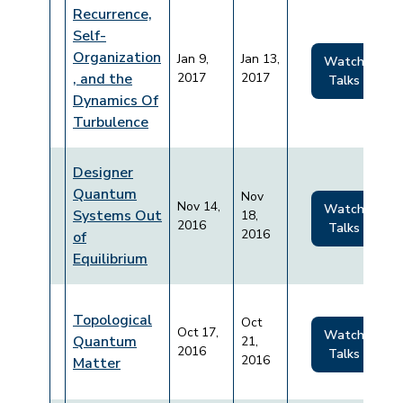
Recurrence,
Self-
Organization
Jan 9,
Jan 13,
Watch
, and the
2017
2017
Talks
Dynamics Of
Turbulence
Designer
Quantum
Nov
Nov 14,
Watch
Systems Out
18,
2016
Talks
2016
of
Equilibrium
Topological
Oct
Oct 17,
Watch
Quantum
21,
2016
Talks
2016
Matter