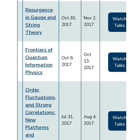
Resurgence
in Gauge and
Oct 30,
Nov 2,
Watch
String
2017
2017
Talks
Theory
Frontiers of
Oct
Quantum
Oct 9,
Watch
13,
Information
2017
Talks
2017
Physics
Order,
Fluctuations,
and Strong
Correlations:
Jul 31,
Aug 4,
Watch
New
2017
2017
Talks
Platforms
and