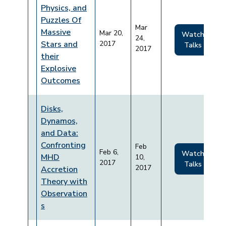
Physics, and
Puzzles Of
Mar
Massive
Mar 20,
Watch
24,
Stars and
2017
Talks
2017
their
Explosive
Outcomes
Disks,
Dynamos,
and Data:
Confronting
Feb
Feb 6,
Watch
MHD
10,
2017
Talks
2017
Accretion
Theory with
Observation
s