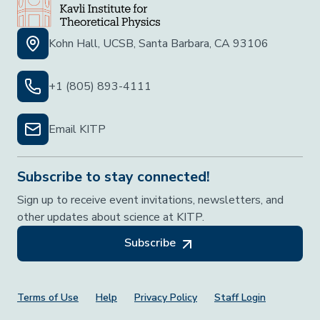
Kohn Hall, UCSB, Santa Barbara, CA 93106
+1 (805) 893-4111
Email KITP
Subscribe to stay connected!
Sign up to receive event invitations, newsletters, and
other updates about science at KITP.
Subscribe
Footer Menu
Terms of Use
Help
Privacy Policy
Staff Login