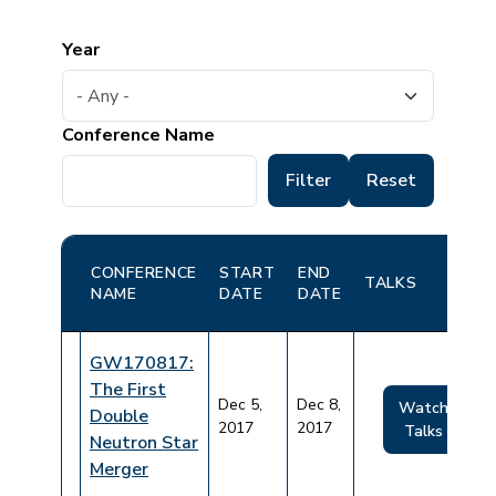
Year
Conference Name
CONFERENCE
START
END
TALKS
NAME
DATE
DATE
GW170817:
The First
Dec 5,
Dec 8,
Watch
Double
2017
2017
Talks
Neutron Star
Merger