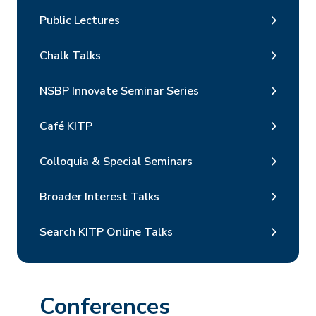
Public Lectures
Chalk Talks
NSBP Innovate Seminar Series
Café KITP
Colloquia & Special Seminars
Broader Interest Talks
Search KITP Online Talks
Conferences