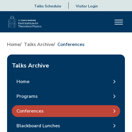
Talks Schedule
Visitor Login
Home
Talks Archive
Conferences
Talks Archive
Home
Programs
Conferences
Blackboard Lunches