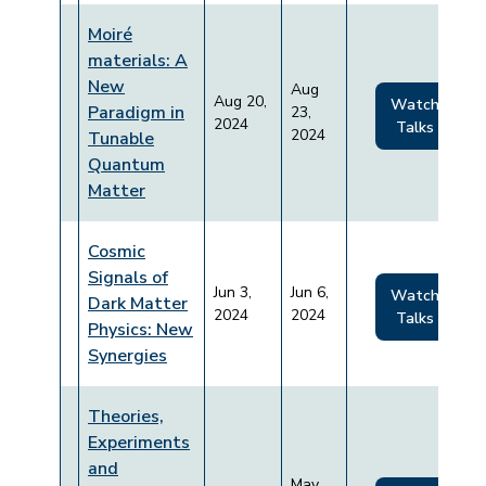
Moiré
materials: A
New
Aug
Aug 20,
Watch
Paradigm in
23,
2024
Talks
2024
Tunable
Quantum
Matter
Cosmic
Signals of
Jun 3,
Jun 6,
Watch
Dark Matter
2024
2024
Talks
Physics: New
Synergies
Theories,
Experiments
and
May