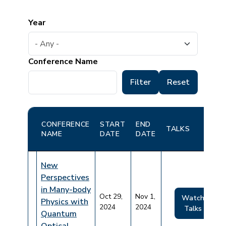
Year
Conference Name
CONFERENCE
START
END
TALKS
NAME
DATE
DATE
New
Perspectives
in Many-body
Oct 29,
Nov 1,
Watch
Physics with
2024
2024
Talks
Quantum