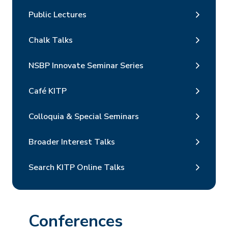
Public Lectures
Chalk Talks
NSBP Innovate Seminar Series
Café KITP
Colloquia & Special Seminars
Broader Interest Talks
Search KITP Online Talks
Conferences