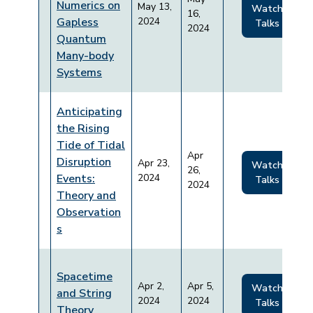
Numerics on
May 13,
Watch
16,
Gapless
2024
Talks
2024
Quantum
Many-body
Systems
Anticipating
the Rising
Tide of Tidal
Apr
Disruption
Apr 23,
Watch
26,
Events:
2024
Talks
2024
Theory and
Observation
s
Spacetime
Apr 2,
Apr 5,
Watch
and String
2024
2024
Talks
Theory