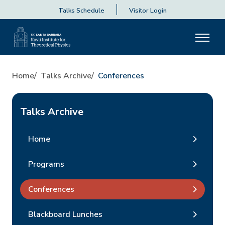
Talks Schedule
Visitor Login
Home
Talks Archive
Conferences
Talks Archive
Home
Programs
Conferences
Blackboard Lunches