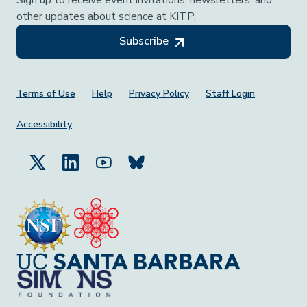
Sign up to receive event invitations, newsletters, and
other updates about science at KITP.
Subscribe
Footer Menu
Terms of Use
Help
Privacy Policy
Staff Login
Accessibility