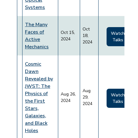
Optical
Systems
The Many
Oct
Faces of
Oct 15,
Watch
18,
Active
2024
Talks
2024
Mechanics
Cosmic
Dawn
Revealed by
JWST: The
Aug
Physics of
Aug 26,
Watch
29,
the First
2024
Talks
2024
Stars,
Galaxies,
and Black
Holes