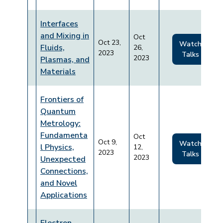
Interfaces
and Mixing in
Oct
Oct 23,
Watch
Fluids,
26,
2023
Talks
2023
Plasmas, and
Materials
Frontiers of
Quantum
Metrology:
Fundamenta
Oct
Oct 9,
Watch
l Physics,
12,
2023
Talks
2023
Unexpected
Connections,
and Novel
Applications