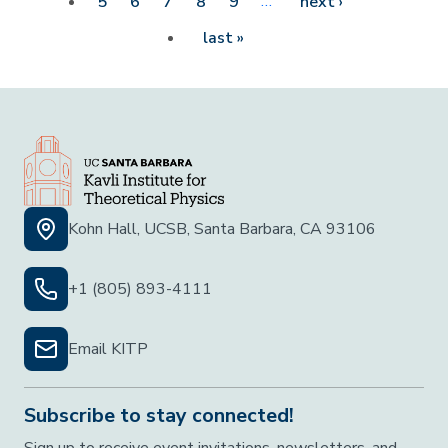
…
Next page
5
6
7
8
9
next ›
Last page
last »
Kohn Hall, UCSB, Santa Barbara, CA 93106
+1 (805) 893-4111
Email KITP
Subscribe to stay connected!