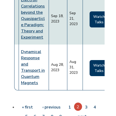
Electron
Correlations
beyond the
Sep
Sep 18,
Watch
Quasiparticl
21,
2023
Talks
2023
e Paradigm:
Theory and
Experiment
Dynamical
Response
Aug
and
Aug 28,
Watch
31,
Transport in
2023
Talks
2023
Quantum
Magnets
Pagination
First page
Previous page
2
« first
‹ previous
1
3
4