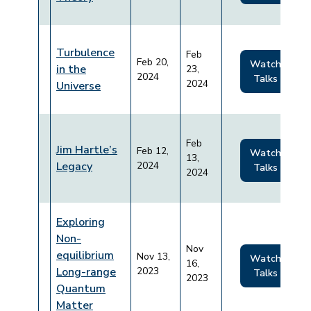
Turbulence
Feb
Feb 20,
Watch
in the
23,
2024
Talks
2024
Universe
Feb
Jim Hartle’s
Feb 12,
Watch
13,
Legacy
2024
Talks
2024
Exploring
Non-
Nov
equilibrium
Nov 13,
Watch
16,
Long-range
2023
Talks
2023
Quantum
Matter