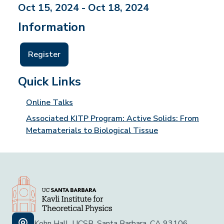
Oct 15, 2024 - Oct 18, 2024
Information
Register
Quick Links
Online Talks
Associated KITP Program: Active Solids: From
Metamaterials to Biological Tissue
Kohn Hall, UCSB, Santa Barbara, CA 93106