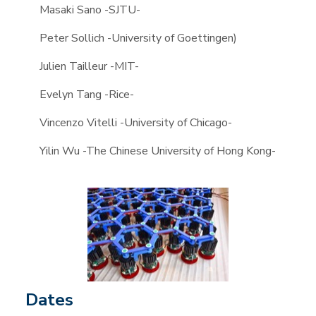
Masaki Sano -SJTU-
Peter Sollich -University of Goettingen)
Julien Tailleur -MIT-
Evelyn Tang -Rice-
Vincenzo Vitelli -University of Chicago-
Yilin Wu -The Chinese University of Hong Kong-
Dates