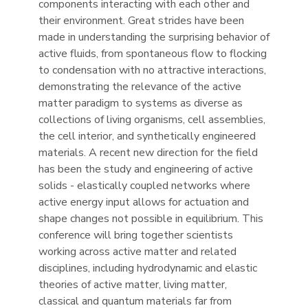
components interacting with each other and
their environment. Great strides have been
made in understanding the surprising behavior of
active fluids, from spontaneous flow to flocking
to condensation with no attractive interactions,
demonstrating the relevance of the active
matter paradigm to systems as diverse as
collections of living organisms, cell assemblies,
the cell interior, and synthetically engineered
materials. A recent new direction for the field
has been the study and engineering of active
solids - elastically coupled networks where
active energy input allows for actuation and
shape changes not possible in equilibrium. This
conference will bring together scientists
working across active matter and related
disciplines, including hydrodynamic and elastic
theories of active matter, living matter,
classical and quantum materials far from