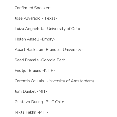
Confirmed Speakers:
José Alvarado - Texas-
Luiza Angheluta -University of Oslo-
Helen Ansell -Emory-
Apart Baskaran -Brandeis University-
Saad Bhamla -Georgia Tech
Fridtjof Brauns -KITP-
Corentin Coulais -University of Amsterdam)
Jorn Dunkel -MIT-
Gustavo During -PUC Chile-
Nikta Fakhri -MIT-