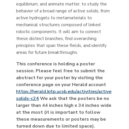
equilibrium, and animate matter, to study the
behavior of a broad range of active solids, from
active hydrogels to metamaterials to
mechanical structures composed of linked
robotic components. It will aim to connect
these distinct branches, find overarching
principles that span these fields, and identify
areas for future breakthroughs.
This conference is holding a poster
session. Please feel free to submit the
abstract for your poster by visiting the
conference page on your Herald account
https://herald.kitp.ucsb.edu/activities/active
solids-c24
We ask that the posters be no
larger than 44 inches high x 34 inches wide
at the most (it is important to follow
these measurements or posters may be
turned down due to limited space).