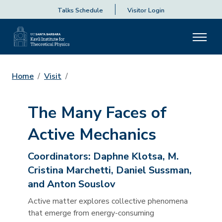
Talks Schedule
Visitor Login
Home
Visit
The Many Faces of
Active Mechanics
Coordinators:
Daphne Klotsa, M.
Cristina Marchetti, Daniel Sussman,
and Anton Souslov
Active matter explores collective phenomena
that emerge from energy-consuming