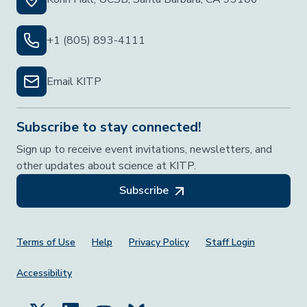
+1 (805) 893-4111
Email KITP
Subscribe to stay connected!
Sign up to receive event invitations, newsletters, and
other updates about science at KITP.
Subscribe
Footer Menu
Terms of Use
Help
Privacy Policy
Staff Login
Accessibility