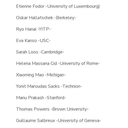
Etienne Fodor -University of Luxembourg)
Oskar Hallatschek -Berkeley-
Ryo Hanai -YITP-
Eva Kanso -USC-
Sarah Loos -Cambridge-
Helena Massana Cid -University of Rome-
Xiaoming Mao -Michigan-
Yonit Maroudas Sacks -Technion-
Manu Prakash -Stanford-
Thomas Powers -Brown University-
Guillaume Salbreux -University of Geneva-