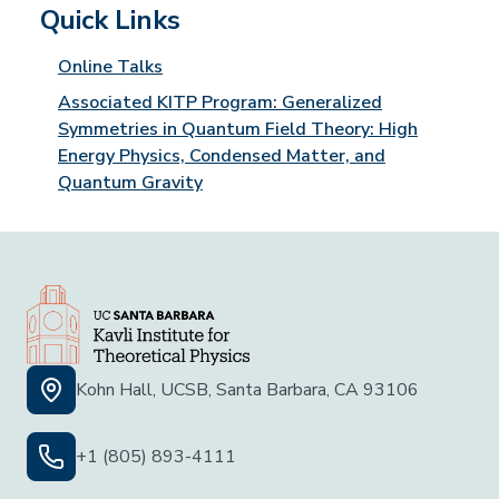
Quick Links
Online Talks
Associated KITP Program: Generalized
Symmetries in Quantum Field Theory: High
Energy Physics, Condensed Matter, and
Quantum Gravity
Kohn Hall, UCSB, Santa Barbara, CA 93106
+1 (805) 893-4111