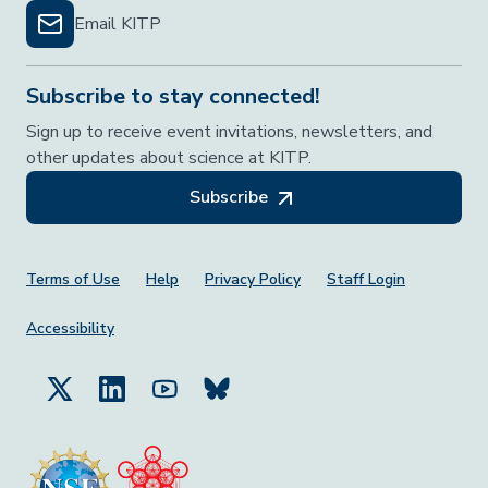
Email KITP
Subscribe to stay connected!
Sign up to receive event invitations, newsletters, and
other updates about science at KITP.
Subscribe
Footer Menu
Terms of Use
Help
Privacy Policy
Staff Login
Accessibility