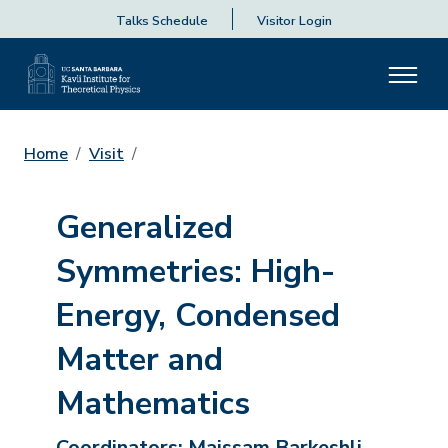
Talks Schedule
Visitor Login
Home
Visit
Generalized
Symmetries: High-
Energy, Condensed
Matter and
Mathematics
Coordinators:
Maissam Barkeshli,