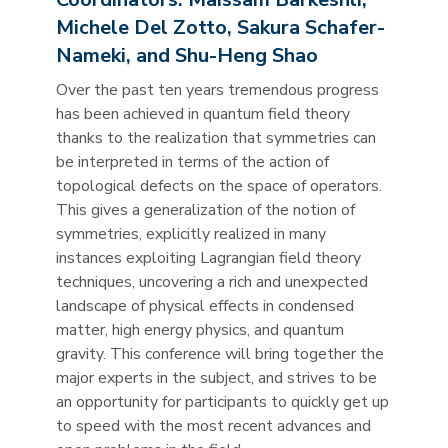
Michele Del Zotto, Sakura Schafer-
Nameki, and Shu-Heng Shao
Over the past ten years tremendous progress
has been achieved in quantum field theory
thanks to the realization that symmetries can
be interpreted in terms of the action of
topological defects on the space of operators.
This gives a generalization of the notion of
symmetries, explicitly realized in many
instances exploiting Lagrangian field theory
techniques, uncovering a rich and unexpected
landscape of physical effects in condensed
matter, high energy physics, and quantum
gravity. This conference will bring together the
major experts in the subject, and strives to be
an opportunity for participants to quickly get up
to speed with the most recent advances and