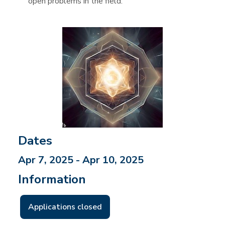
open problems in the field.
Dates
Apr 7, 2025 - Apr 10, 2025
Information
Applications closed