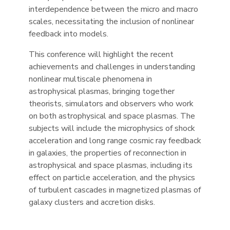
interdependence between the micro and macro
scales, necessitating the inclusion of nonlinear
feedback into models.
This conference will highlight the recent
achievements and challenges in understanding
nonlinear multiscale phenomena in
astrophysical plasmas, bringing together
theorists, simulators and observers who work
on both astrophysical and space plasmas. The
subjects will include the microphysics of shock
acceleration and long range cosmic ray feedback
in galaxies, the properties of reconnection in
astrophysical and space plasmas, including its
effect on particle acceleration, and the physics
of turbulent cascades in magnetized plasmas of
galaxy clusters and accretion disks.