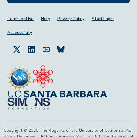
Footer Menu
Terms of Use
Help
Privacy Policy
Staff Login
Accessibility
Copyright © 2026 The Regents of the University of California, All
Rights Reserved | UC Santa Barbara, Kavli Institute for Theoretical