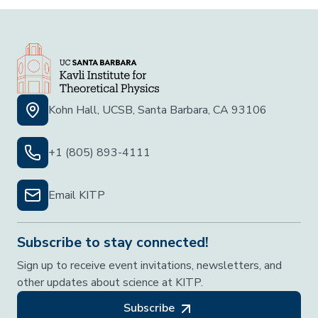
Kohn Hall, UCSB, Santa Barbara, CA 93106
+1 (805) 893-4111
Email KITP
Subscribe to stay connected!
Sign up to receive event invitations, newsletters, and
other updates about science at KITP.
Subscribe