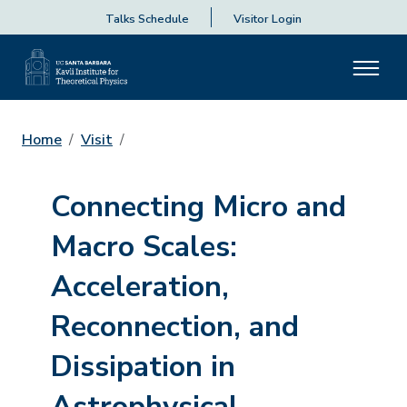
Talks Schedule
Visitor Login
Home
Visit
Connecting Micro and
Macro Scales:
Acceleration,
Reconnection, and
Dissipation in
Astrophysical