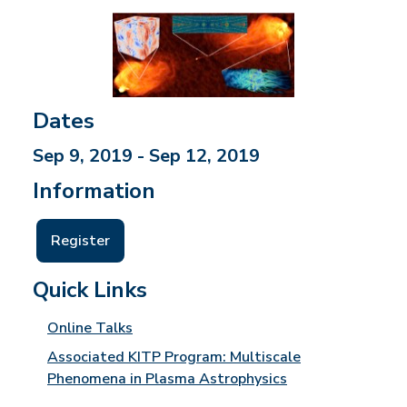
Dates
Sep 9, 2019 - Sep 12, 2019
Information
Register
Quick Links
Online Talks
Associated KITP Program: Multiscale
Phenomena in Plasma Astrophysics