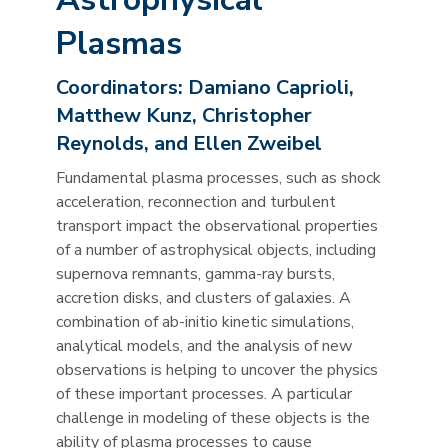
Plasmas
Coordinators:
Damiano Caprioli,
Matthew Kunz, Christopher
Reynolds, and Ellen Zweibel
Fundamental plasma processes, such as shock
acceleration, reconnection and turbulent
transport impact the observational properties
of a number of astrophysical objects, including
supernova remnants, gamma-ray bursts,
accretion disks, and clusters of galaxies. A
combination of ab-initio kinetic simulations,
analytical models, and the analysis of new
observations is helping to uncover the physics
of these important processes. A particular
challenge in modeling of these objects is the
ability of plasma processes to cause