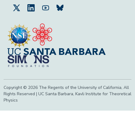
Copyright © 2026 The Regents of the University of California, All
Rights Reserved | UC Santa Barbara, Kavli Institute for Theoretical
Physics