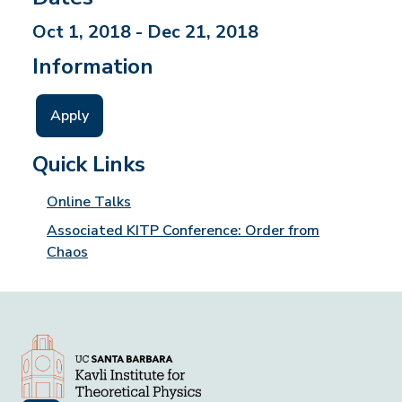
Oct 1, 2018 - Dec 21, 2018
Information
Apply
Quick Links
Online Talks
Associated KITP Conference: Order from
Chaos