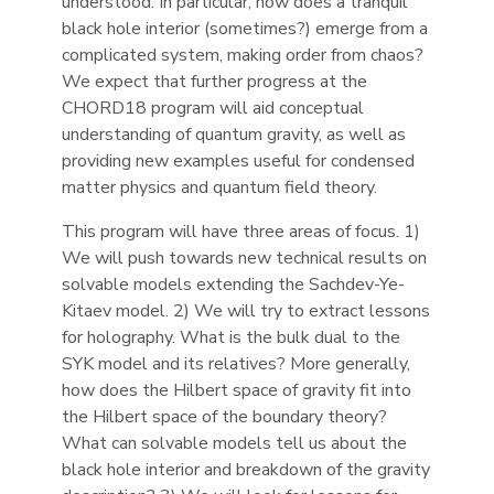
understood. In particular, how does a tranquil
black hole interior (sometimes?) emerge from a
complicated system, making order from chaos?
We expect that further progress at the
CHORD18 program will aid conceptual
understanding of quantum gravity, as well as
providing new examples useful for condensed
matter physics and quantum field theory.
This program will have three areas of focus. 1)
We will push towards new technical results on
solvable models extending the Sachdev-Ye-
Kitaev model. 2) We will try to extract lessons
for holography. What is the bulk dual to the
SYK model and its relatives? More generally,
how does the Hilbert space of gravity fit into
the Hilbert space of the boundary theory?
What can solvable models tell us about the
black hole interior and breakdown of the gravity