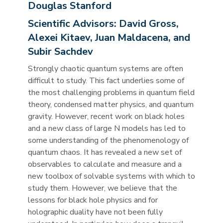
Douglas Stanford
Scientific Advisors:
David Gross,
Alexei Kitaev, Juan Maldacena, and
Subir Sachdev
Strongly chaotic quantum systems are often
difficult to study. This fact underlies some of
the most challenging problems in quantum field
theory, condensed matter physics, and quantum
gravity. However, recent work on black holes
and a new class of large N models has led to
some understanding of the phenomenology of
quantum chaos. It has revealed a new set of
observables to calculate and measure and a
new toolbox of solvable systems with which to
study them. However, we believe that the
lessons for black hole physics and for
holographic duality have not been fully