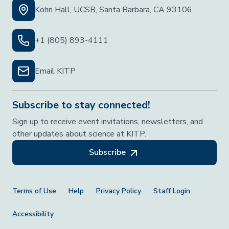
Kohn Hall, UCSB, Santa Barbara, CA 93106
+1 (805) 893-4111
Email KITP
Subscribe to stay connected!
Sign up to receive event invitations, newsletters, and
other updates about science at KITP.
Subscribe
Footer Menu
Terms of Use
Help
Privacy Policy
Staff Login
Accessibility