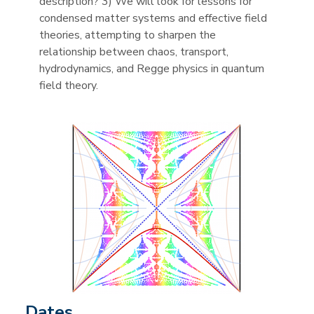
description? 3) We will look for lessons for
condensed matter systems and effective field
theories, attempting to sharpen the
relationship between chaos, transport,
hydrodynamics, and Regge physics in quantum
field theory.
Dates