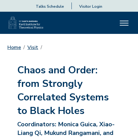
Talks Schedule
Visitor Login
Home
Visit
Chaos and Order:
from Strongly
Correlated Systems
to Black Holes
Coordinators:
Monica Guica, Xiao-
Liang Qi, Mukund Rangamani, and